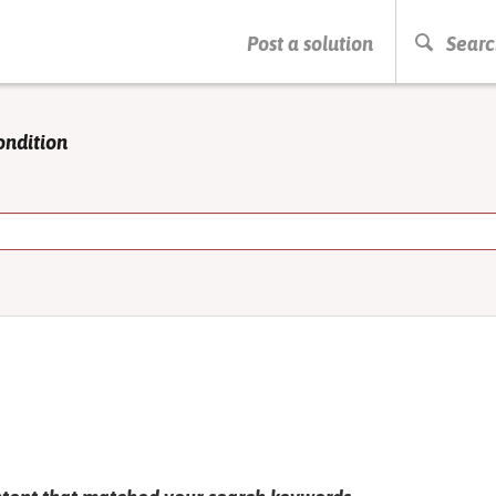
PRESS ENTER TO START SEARCHING
Post a solution
Searc
ondition