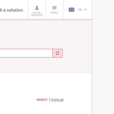
h a solution
EN
LOG IN /
MENU
REGISTER
NEWEST
POPULAR