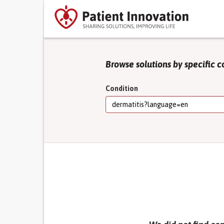
Browse solutions by specific c
Condition