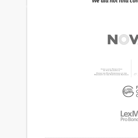
We did not find co