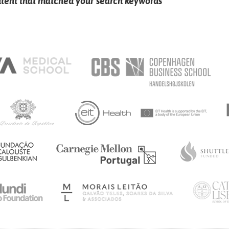
ntent that matched your search keywords