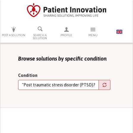
PRESS ENTER TO START SEARCHING
POST A SOLUTION
SEARCH A
PROFILE
MENU
SOLUTION
Browse solutions by specific condition
Condition