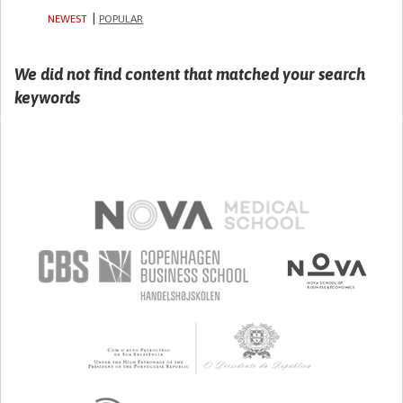
NEWEST
POPULAR
We did not find content that matched your search
keywords