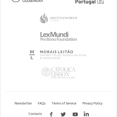
Newsletter
FAQs
Terms of Service
Privacy Policy
Contacts