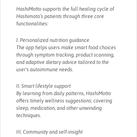
HashiMotto supports the full healing cycle of
Hashimoto’s patients through three core
functionalities:
I. Personalized nutrition guidance
The app helps users make smart food choices
through symptom tracking, product scanning,
and adaptive dietary advice tailored to the
user's autoimmune needs.
II. Smart lifestyle support
By learning from daily patterns, HashiMotto
offers timely wellness suggestions; covering
sleep, medication, and other unwinding
techniques.
III. Community and self-insight