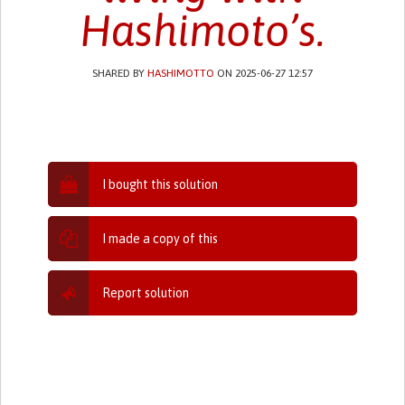
Hashimoto’s.
SHARED BY
HASHIMOTTO
ON 2025-06-27 12:57
I bought this solution
I made a copy of this
Report solution