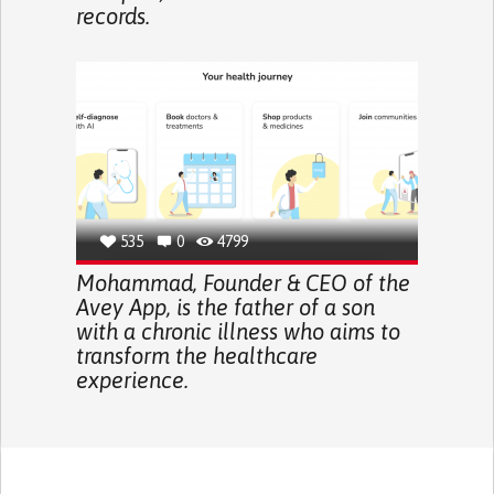
records.
535
0
4799
Mohammad, Founder & CEO of the
Avey App, is the father of a son
with a chronic illness who aims to
transform the healthcare
experience.