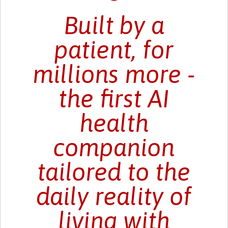
Built by a
patient, for
millions more -
the first AI
health
companion
tailored to the
daily reality of
living with