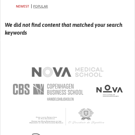
NEWEST
POPULAR
We did not find content that matched your search
keywords