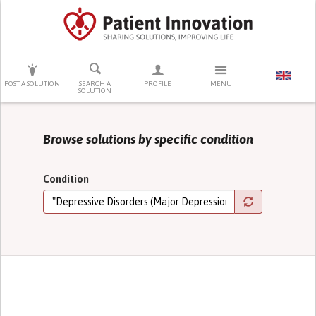
PRESS ENTER TO START SEARCHING
POST A SOLUTION
SEARCH A
PROFILE
MENU
SOLUTION
Browse solutions by specific condition
Condition