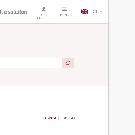
h a solution
EN
LOG IN /
MENU
REGISTER
NEWEST
POPULAR