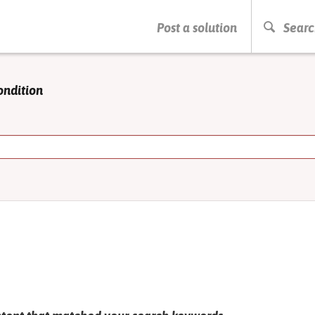
PRESS ENTER TO START SEARCHING
Post a solution
Searc
ondition