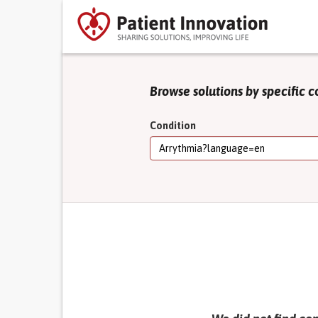
Browse solutions by specific c
Condition