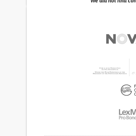
We did not find co