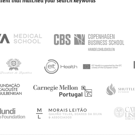
ntent that matched your search keywords