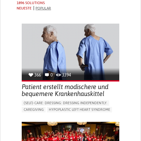
1896 SOLUTIONS
NEUESTE
POPULAR
366
0
3394
Patient erstellt modischere und
bequemere Krankenhauskittel
(SELF)-CARE: DRESSING: DRESSING INDEPENDENTLY.​
CAREGIVING
HYPOPLASTIC LEFT HEART SYNDROME
BODY-WORN SOLUTIONS (CLOTHING, ACCESSORIES,
SHOES, SENSORS...)
DIFFICULTY BREATHING DEEPLY
COLD HANDS OR FEET
TO IMPROVE TREATMENT/THERAPY
CARDIAC SURGERY
CARDIOLOGY
INTENSIVE CARE MEDICINE