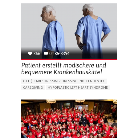
PHYSICAL MEDICINE AND REHABILITATION
INDIA
366
0
3394
Patient erstellt modischere und
bequemere Krankenhauskittel
(SELF)-CARE: DRESSING: DRESSING INDEPENDENTLY.​
CAREGIVING
HYPOPLASTIC LEFT HEART SYNDROME
BODY-WORN SOLUTIONS (CLOTHING, ACCESSORIES,
SHOES, SENSORS...)
DIFFICULTY BREATHING DEEPLY
COLD HANDS OR FEET
TO IMPROVE TREATMENT/THERAPY
CARDIAC SURGERY
CARDIOLOGY
INTENSIVE CARE MEDICINE
PEDIATRICS
UNITED KINGDOM