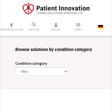
DRÜCKEN SIE AUF ENTER UM DIE SUCHE ZU STARTEN
VERÖFFENTLICHEN
SUCHEN
PROFIEL
MENU
Browse solutions by condition category
Condition category