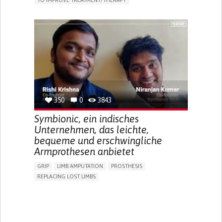
TO IMPROVE TREATMENT/THERAPY
CAREGIVING SUPPORT
CLINICAL PHARMACOLOGY
GENERAL AND FAMILY MEDICINE
PUBLIC HEALTH
AGING
UNITED STATES
350
0
3843
Symbionic, ein indisches
Unternehmen, das leichte,
bequeme und erschwingliche
Armprothesen anbietet
GRIP
LIMB AMPUTATION
PROSTHESIS
REPLACING LOST LIMBS
PROMOTING SELF-MANAGEMENT
PHYSICAL MEDICINE AND REHABILITATION
INDIA