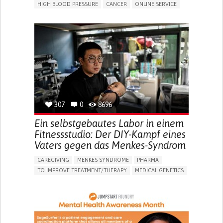
HIGH BLOOD PRESSURE
CANCER
ONLINE SERVICE
APP (INCLUDING WHEN CONNECTED WITH WEARABLE)
AI ALGORITHM
MISMEDICATION
MISDIAGNOSE
ENHANCING HEALTH LITERACY
TO IMPROVE TREATMENT/THERAPY
PREVENTING (VACCINATION, PROTECTION, FALLS,
RESEARCH/MAPPING)
RAISE AWARENESS
CAREGIVING SUPPORT
GENERAL AND FAMILY MEDICINE
NIGERIA
307
0
8696
Ein selbstgebautes Labor in einem
Fitnessstudio: Der DIY-Kampf eines
Vaters gegen das Menkes-Syndrom
CAREGIVING
MENKES SYNDROME
PHARMA
TO IMPROVE TREATMENT/THERAPY
MEDICAL GENETICS
PEDIATRICS
CHINA