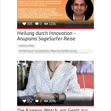
305
0
3236
Heilung durch Innovation –
Anupams SageSurfer-Reise
CAREGIVING
DEPRESSIVE DISORDERS (MAJOR DEPRESSION,
CHILDHOOD DEPRESSION, POSTPARTUM DEPRESSION)
ONLINE SERVICE
APP (INCLUDING WHEN CONNECTED WITH WEARABLE)
ENHANCING MENTAL HEALTH
TO IMPROVE TREATMENT/THERAPY
PSYCHIATRY
UNITED STATES
352
0
3096
Die Kanega Watch, ein Gerät zur