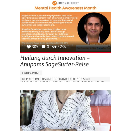
305
0
3236
Heilung durch Innovation –
Anupams SageSurfer-Reise
CAREGIVING
DEPRESSIVE DISORDERS (MAJOR DEPRESSION,
CHILDHOOD DEPRESSION, POSTPARTUM DEPRESSION)
ONLINE SERVICE
APP (INCLUDING WHEN CONNECTED WITH WEARABLE)
ENHANCING MENTAL HEALTH
TO IMPROVE TREATMENT/THERAPY
PSYCHIATRY
UNITED STATES