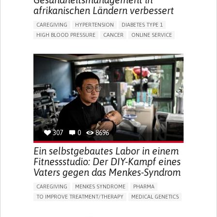
afrikanischen Ländern verbessert
CAREGIVING
HYPERTENSION
DIABETES TYPE 1
HIGH BLOOD PRESSURE
CANCER
ONLINE SERVICE
APP (INCLUDING WHEN CONNECTED WITH WEARABLE)
AI ALGORITHM
MISMEDICATION
MISDIAGNOSE
ENHANCING HEALTH LITERACY
TO IMPROVE TREATMENT/THERAPY
PREVENTING (VACCINATION, PROTECTION, FALLS,
RESEARCH/MAPPING)
RAISE AWARENESS
CAREGIVING SUPPORT
GENERAL AND FAMILY MEDICINE
NIGERIA
307
0
8696
Ein selbstgebautes Labor in einem
Fitnessstudio: Der DIY-Kampf eines
Vaters gegen das Menkes-Syndrom
CAREGIVING
MENKES SYNDROME
PHARMA
TO IMPROVE TREATMENT/THERAPY
MEDICAL GENETICS
PEDIATRICS
CHINA