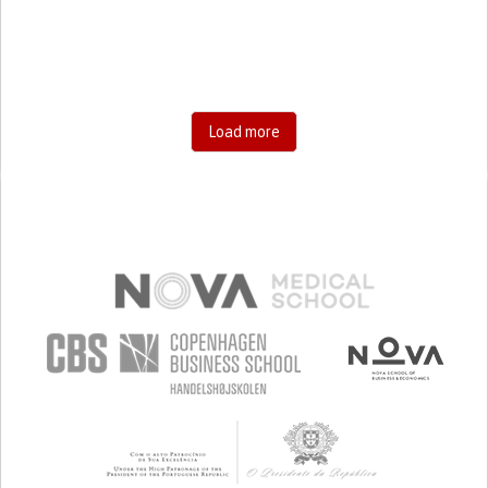
Load more