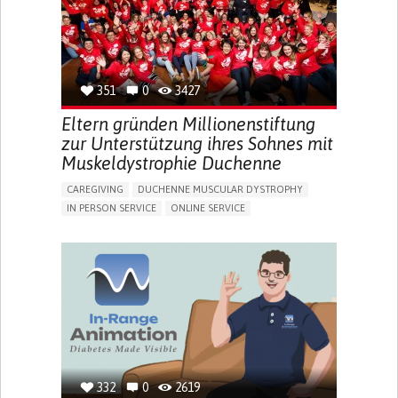
PEDIATRICS
UNITED KINGDOM
351
0
3427
Eltern gründen Millionenstiftung
zur Unterstützung ihres Sohnes mit
Muskeldystrophie Duchenne
CAREGIVING
DUCHENNE MUSCULAR DYSTROPHY
IN PERSON SERVICE
ONLINE SERVICE
IMPAIRED MOVEMENT
DIFFICULTY BREATHING DEEPLY
GAIT ABNORMALITIES (E.G., WALKING DIFFICULTIES,
UNSTEADY GAIT)
DIFFICULTY GETTING UP FROM THE FLOOR
DIFFICULTY STANDING FROM A SEATED POSITION
DIFFICULTY WALKING OR MOVING
FATIGUE
FREQUENT FALLS
LIMITED RANGE OF MOTION
LOSS OF MUSCLE COORDINATION
MUSCLE CRAMPS OR SPASMS
MUSCLE PAIN OR STIFFNESS
332
0
2619
MUSCLE WEAKNESS