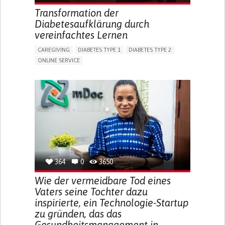
ENHANCING HEALTH LITERACY
RAISE AWARENESS
Transformation der
CAREGIVING SUPPORT
NEUROLOGY
PEDIATRICS
Diabetesaufklärung durch
UNITED STATES
vereinfachtes Lernen
CAREGIVING
DIABETES TYPE 1
DIABETES TYPE 2
ONLINE SERVICE
APP (INCLUDING WHEN CONNECTED WITH WEARABLE)
WEIGHT LOSS
RAPID WEIGHT GAIN
CHANGES IN APPETITE OR WEIGHT
EXCESSIVE THIRST OR HUNGER
FATIGUE
INCREASED URINATION
ENHANCING HEALTH LITERACY
MANAGING DIABETES
MANAGE MEDICATION
ENDOCRINOLOGY
UNITED STATES
364
0
3650
Wie der vermeidbare Tod eines
Vaters seine Tochter dazu
inspirierte, ein Technologie-Startup
zu gründen, das das
Gesundheitsmanagement in