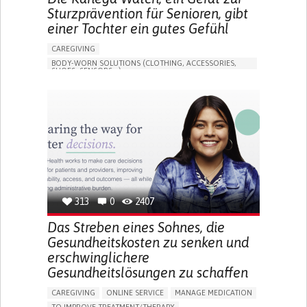
Sturzprävention für Senioren, gibt
einer Tochter ein gutes Gefühl
CAREGIVING
BODY-WORN SOLUTIONS (CLOTHING, ACCESSORIES,
SHOES, SENSORS...)
APP (INCLUDING WHEN CONNECTED WITH WEARABLE)
FREQUENT FALLS
LOSS OF BALANCE
IMPAIRED MOVEMENT
BUILDING SUPPORTIVE COMMUNITY RELATIONSHIPS
PREVENTING (VACCINATION, PROTECTION, FALLS,
RESEARCH/MAPPING)
CAREGIVING SUPPORT
GENERAL AND FAMILY MEDICINE
INTERNAL MEDICINE
AGING
UNITED STATES
313
0
2407
Das Streben eines Sohnes, die
Gesundheitskosten zu senken und
erschwinglichere
Gesundheitslösungen zu schaffen
CAREGIVING
ONLINE SERVICE
MANAGE MEDICATION