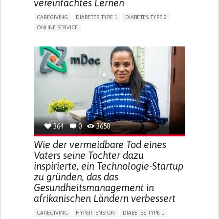
vereinfachtes Lernen
CAREGIVING
DIABETES TYPE 1
DIABETES TYPE 2
ONLINE SERVICE
APP (INCLUDING WHEN CONNECTED WITH WEARABLE)
WEIGHT LOSS
RAPID WEIGHT GAIN
CHANGES IN APPETITE OR WEIGHT
EXCESSIVE THIRST OR HUNGER
FATIGUE
INCREASED URINATION
ENHANCING HEALTH LITERACY
MANAGING DIABETES
MANAGE MEDICATION
ENDOCRINOLOGY
UNITED STATES
364
0
3650
Wie der vermeidbare Tod eines
Vaters seine Tochter dazu
inspirierte, ein Technologie-Startup
zu gründen, das das
Gesundheitsmanagement in
afrikanischen Ländern verbessert
CAREGIVING
HYPERTENSION
DIABETES TYPE 1