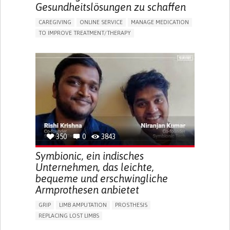
Gesundheitslösungen zu schaffen
CAREGIVING
ONLINE SERVICE
MANAGE MEDICATION
TO IMPROVE TREATMENT/THERAPY
CAREGIVING SUPPORT
CLINICAL PHARMACOLOGY
GENERAL AND FAMILY MEDICINE
PUBLIC HEALTH
AGING
UNITED STATES
350
0
3843
Symbionic, ein indisches
Unternehmen, das leichte,
bequeme und erschwingliche
Armprothesen anbietet
GRIP
LIMB AMPUTATION
PROSTHESIS
REPLACING LOST LIMBS
PROMOTING SELF-MANAGEMENT