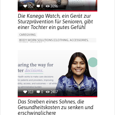
352
0
3096
Die Kanega Watch, ein Gerät zur
Sturzprävention für Senioren, gibt
einer Tochter ein gutes Gefühl
CAREGIVING
BODY-WORN SOLUTIONS (CLOTHING, ACCESSORIES,
SHOES, SENSORS...)
APP (INCLUDING WHEN CONNECTED WITH WEARABLE)
FREQUENT FALLS
LOSS OF BALANCE
IMPAIRED MOVEMENT
BUILDING SUPPORTIVE COMMUNITY RELATIONSHIPS
PREVENTING (VACCINATION, PROTECTION, FALLS,
RESEARCH/MAPPING)
CAREGIVING SUPPORT
GENERAL AND FAMILY MEDICINE
INTERNAL MEDICINE
AGING
UNITED STATES
313
0
2407
Das Streben eines Sohnes, die
Gesundheitskosten zu senken und
erschwinglichere