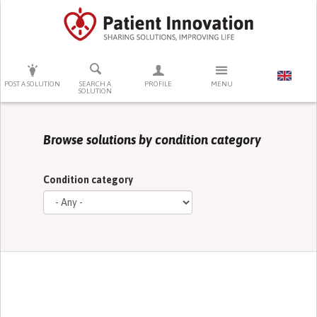
PRESS ENTER TO START SEARCHING
POST A SOLUTION
SEARCH A
PROFILE
MENU
SOLUTION
Browse solutions by condition category
Condition category