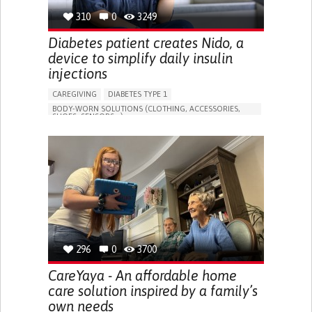
310
0
3249
Diabetes patient creates Nido, a
device to simplify daily insulin
injections
CAREGIVING
DIABETES TYPE 1
BODY-WORN SOLUTIONS (CLOTHING, ACCESSORIES,
SHOES, SENSORS...)
MANAGING DIABETES
ENDOCRINOLOGY
SINGAPORE
296
0
3700
CareYaya - An affordable home
care solution inspired by a family’s
own needs