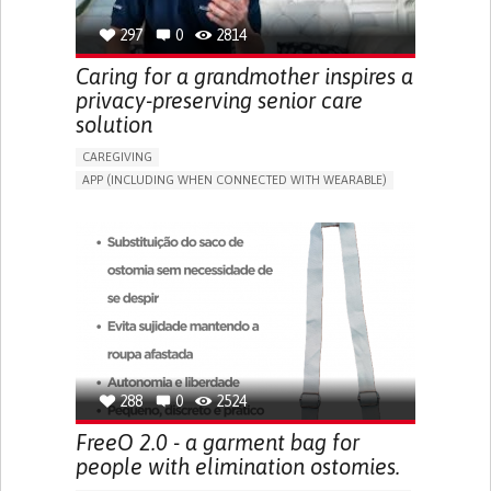
297
0
2814
Caring for a grandmother inspires a
privacy-preserving senior care
solution
CAREGIVING
APP (INCLUDING WHEN CONNECTED WITH WEARABLE)
AI ALGORITHM
ONLINE SERVICE
ASSISTIVE DAILY LIFE DEVICE (TO HELP ADL)
PROMOTING SELF-MANAGEMENT
PREVENTING (VACCINATION, PROTECTION, FALLS,
RESEARCH/MAPPING)
CAREGIVING SUPPORT
GENERAL AND FAMILY MEDICINE
MOBILITY ISSUES
CAREGIVER SUPPORT
SOLUTIONS FOR DISABLED PEOPLE
INDIA
288
0
2524
FreeO 2.0 - a garment bag for
people with elimination ostomies.