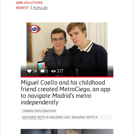
1896 SOLUTIONS
NEWEST
POPULAR
54
0
377
Miguel Coello and his childhood
friend created MetroCiego, an app
to navigate Madrid’s metro
independently
URBAN EXPLORATION
WALKING WITH A WALKING AID: WALKING WITH A
WALKING AID
BLINDNESS
APP (INCLUDING WHEN CONNECTED WITH WEARABLE)