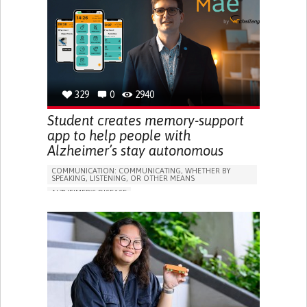
RESEARCH/MAPPING)
GENERAL AND FAMILY MEDICINE
CAREGIVER SUPPORT
UNITED STATES
329
0
2940
Student creates memory-support
app to help people with
Alzheimer’s stay autonomous
COMMUNICATION: COMMUNICATING, WHETHER BY
SPEAKING, LISTENING, OR OTHER MEANS
ALZHEIMER'S DISEASE
APP (INCLUDING WHEN CONNECTED WITH WEARABLE)
MEMORY LOSS
PROMOTING SELF-MANAGEMENT
MANAGING NEUROLOGICAL DISORDERS
CAREGIVING SUPPORT
GENERAL AND FAMILY MEDICINE
NEUROLOGY
FRANCE