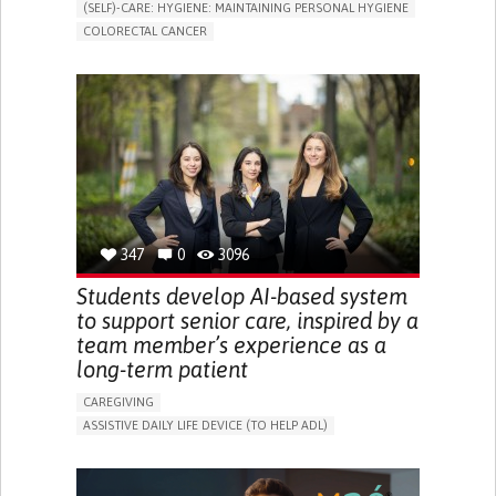
(SELF)-CARE: HYGIENE: MAINTAINING PERSONAL HYGIENE
COLORECTAL CANCER
ASSISTIVE DAILY LIFE DEVICE (TO HELP ADL)
PROMOTING SELF-MANAGEMENT
GASTROENTEROLOGY
MEDICAL ONCOLOGY
PORTUGAL
347
0
3096
Students develop AI-based system
to support senior care, inspired by a
team member’s experience as a
long-term patient
CAREGIVING
ASSISTIVE DAILY LIFE DEVICE (TO HELP ADL)
AI ALGORITHM
PROMOTING SELF-MANAGEMENT
MAINTAINING BALANCE AND MOBILITY
PREVENTING (VACCINATION, PROTECTION, FALLS,