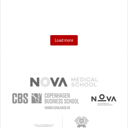
RESEARCH/MAPPING)
CAREGIVING SUPPORT
GENERAL AND FAMILY MEDICINE
AGING
UNITED STATES
Load more