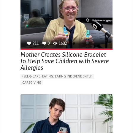
ONLINE SERVICE
SOCIAL WITHDRAWAL OR ISOLATION
VISION PROBLEMS
PROMOTING INCLUSIVITY AND SOCIAL INTEGRATION
OPHTHALMOLOGY
SPAIN
211
0
1682
Mother Creates Silicone Bracelet
to Help Save Children with Severe
Allergies
(SELF)-CARE: EATING: EATING INDEPENDENTLY.
CAREGIVING
ALLERGIC REACTION (FOOD, DRUGS,
MATERIAL/CHEMICALS)
BODY-WORN SOLUTIONS (CLOTHING, ACCESSORIES,
SHOES, SENSORS...)
ALLEVIATING ALLERGIES
PREVENTING (VACCINATION, PROTECTION, FALLS,
RESEARCH/MAPPING)
CAREGIVING SUPPORT
IMMUNO-ALLERGOLOGY
SPAIN