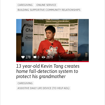
CAREGIVING
ONLINE SERVICE
BUILDING SUPPORTIVE COMMUNITY RELATIONSHIPS
RAISE AWARENESS
CAREGIVING SUPPORT
GENERAL AND FAMILY MEDICINE
AGING
CAREGIVER SUPPORT
UNITED STATES
278
0
2870
13 year-old Kevin Tang creates
home fall-detection system to
protect his grandmother
CAREGIVING
ASSISTIVE DAILY LIFE DEVICE (TO HELP ADL)
AI ALGORITHM
FREQUENT FALLS
MANAGING NEUROLOGICAL DISORDERS
PREVENTING (VACCINATION, PROTECTION, FALLS,