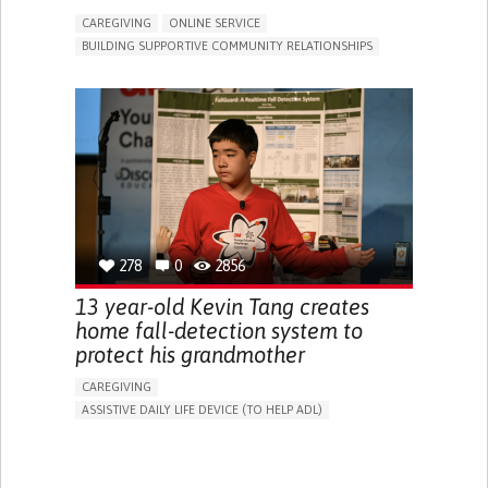
CAREGIVING
ONLINE SERVICE
BUILDING SUPPORTIVE COMMUNITY RELATIONSHIPS
RAISE AWARENESS
CAREGIVING SUPPORT
GENERAL AND FAMILY MEDICINE
AGING
CAREGIVER SUPPORT
UNITED STATES
278
0
2856
13 year-old Kevin Tang creates
home fall-detection system to
protect his grandmother
CAREGIVING
ASSISTIVE DAILY LIFE DEVICE (TO HELP ADL)
AI ALGORITHM
FREQUENT FALLS
MANAGING NEUROLOGICAL DISORDERS
PREVENTING (VACCINATION, PROTECTION, FALLS,