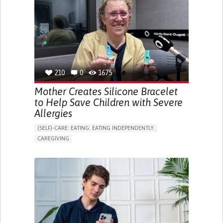
ONLINE SERVICE
SOCIAL WITHDRAWAL OR ISOLATION
VISION PROBLEMS
PROMOTING INCLUSIVITY AND SOCIAL INTEGRATION
OPHTHALMOLOGY
SPAIN
210
0
1675
Mother Creates Silicone Bracelet
to Help Save Children with Severe
Allergies
(SELF)-CARE: EATING: EATING INDEPENDENTLY.
CAREGIVING
ALLERGIC REACTION (FOOD, DRUGS,
MATERIAL/CHEMICALS)
BODY-WORN SOLUTIONS (CLOTHING, ACCESSORIES,
SHOES, SENSORS...)
ALLEVIATING ALLERGIES
PREVENTING (VACCINATION, PROTECTION, FALLS,
RESEARCH/MAPPING)
CAREGIVING SUPPORT
IMMUNO-ALLERGOLOGY
SPAIN