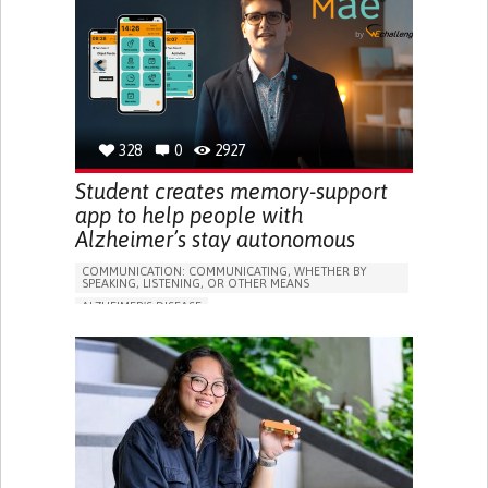
RESEARCH/MAPPING)
GENERAL AND FAMILY MEDICINE
CAREGIVER SUPPORT
UNITED STATES
328
0
2927
Student creates memory-support
app to help people with
Alzheimer’s stay autonomous
COMMUNICATION: COMMUNICATING, WHETHER BY
SPEAKING, LISTENING, OR OTHER MEANS
ALZHEIMER'S DISEASE
APP (INCLUDING WHEN CONNECTED WITH WEARABLE)
MEMORY LOSS
PROMOTING SELF-MANAGEMENT
MANAGING NEUROLOGICAL DISORDERS
CAREGIVING SUPPORT
GENERAL AND FAMILY MEDICINE
NEUROLOGY
FRANCE