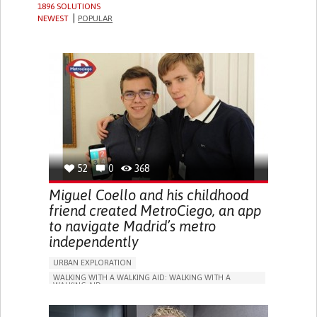
1896 SOLUTIONS
NEWEST
POPULAR
52
0
368
Miguel Coello and his childhood
friend created MetroCiego, an app
to navigate Madrid’s metro
independently
URBAN EXPLORATION
WALKING WITH A WALKING AID: WALKING WITH A
WALKING AID
BLINDNESS
APP (INCLUDING WHEN CONNECTED WITH WEARABLE)