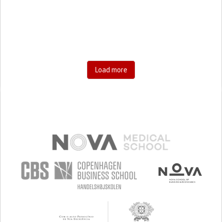
RESEARCH/MAPPING)
CAREGIVING SUPPORT
GENERAL AND FAMILY MEDICINE
AGING
UNITED STATES
Load more