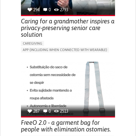
294
0
2793
Caring for a grandmother inspires a
privacy-preserving senior care
solution
CAREGIVING
APP (INCLUDING WHEN CONNECTED WITH WEARABLE)
AI ALGORITHM
ONLINE SERVICE
ASSISTIVE DAILY LIFE DEVICE (TO HELP ADL)
PROMOTING SELF-MANAGEMENT
PREVENTING (VACCINATION, PROTECTION, FALLS,
RESEARCH/MAPPING)
CAREGIVING SUPPORT
GENERAL AND FAMILY MEDICINE
MOBILITY ISSUES
CAREGIVER SUPPORT
SOLUTIONS FOR DISABLED PEOPLE
INDIA
287
0
2513
FreeO 2.0 - a garment bag for
people with elimination ostomies.