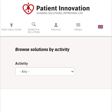
PRESS ENTER TO START SEARCHING
POST A SOLUTION
SEARCH A
PROFILE
MENU
SOLUTION
Browse solutions by activity
Activity