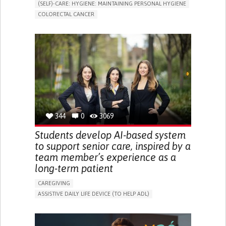
(SELF)-CARE: HYGIENE: MAINTAINING PERSONAL HYGIENE
COLORECTAL CANCER
ASSISTIVE DAILY LIFE DEVICE (TO HELP ADL)
PROMOTING SELF-MANAGEMENT
GASTROENTEROLOGY
MEDICAL ONCOLOGY
PORTUGAL
344
0
3069
Students develop AI-based system
to support senior care, inspired by a
team member’s experience as a
long-term patient
CAREGIVING
ASSISTIVE DAILY LIFE DEVICE (TO HELP ADL)
AI ALGORITHM
PROMOTING SELF-MANAGEMENT
MAINTAINING BALANCE AND MOBILITY
PREVENTING (VACCINATION, PROTECTION, FALLS,