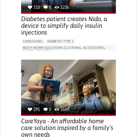
310
0
3236
Diabetes patient creates Nido, a
device to simplify daily insulin
injections
CAREGIVING
DIABETES TYPE 1
BODY-WORN SOLUTIONS (CLOTHING, ACCESSORIES,
SHOES, SENSORS...)
MANAGING DIABETES
ENDOCRINOLOGY
SINGAPORE
295
0
3689
CareYaya - An affordable home
care solution inspired by a family’s
own needs