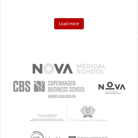
Load more