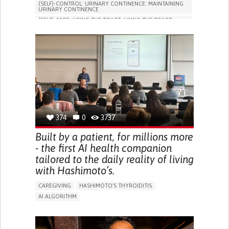
(SELF)-CONTROL: URINARY CONTINENCE: MAINTAINING
URINARY CONTINENCE
(SELF)-CARE: USING THE TOILET: USING THE TOILET
INDEPENDENTLY
VESICAL FISTULA
BODY-WORN SOLUTIONS (CLOTHING, ACCESSORIES,
SHOES, SENSORS...)
URGENCY TO URINATE
URINARY INCONTINENCE
URINE LEAKAGE WITH COUGHING OR SNEEZING (STRESS
INCONTINENCE)
PROMOTING SELF-MANAGEMENT
GYNECOLOGY AND OBSTETRICS
UROLOGY
PORTUGAL
374
0
3737
Built by a patient, for millions more
- the first AI health companion
tailored to the daily reality of living
with Hashimoto’s.
CAREGIVING
HASHIMOTO'S THYROIDITIS
AI ALGORITHM
APP (INCLUDING WHEN CONNECTED WITH WEARABLE)
ENHANCING HEALTH LITERACY
MANAGE MEDICATION
RAISE AWARENESS
CAREGIVING SUPPORT