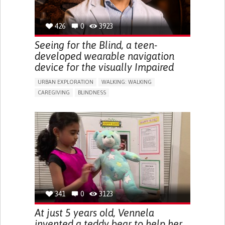
426
0
3923
Seeing for the Blind, a teen-
developed wearable navigation
device for the visually Impaired
URBAN EXPLORATION
WALKING: WALKING
CAREGIVING
BLINDNESS
5 SENSES SUPPORT DEVICES: (GLASSES, HEARING AIDS,
HEADPHONES...)
ASSISTIVE DAILY LIFE DEVICE (TO HELP ADL)
FREQUENT FALLS
REGAINING SENSORY FUNCTION
PROMOTING SELF-MANAGEMENT
PREVENTING (VACCINATION, PROTECTION, FALLS,
RESEARCH/MAPPING)
CAREGIVING SUPPORT
OPHTHALMOLOGY
UNITED STATES
341
0
3123
At just 5 years old, Vennela
invented a teddy bear to help her