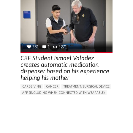
DIARRHEA
NAUSEAS
VOMITING (REGURGITATION)
WEIGHT LOSS
ENHANCING HEALTH LITERACY
RAISE AWARENESS
GASTROENTEROLOGY
PEDIATRICS
UNITED KINGDOM
381
1
3271
CBE Student Ismael Valadez
creates automatic medication
dispenser based on his experience
helping his mother
CAREGIVING
CANCER
TREATMENT/SURGICAL DEVICE
APP (INCLUDING WHEN CONNECTED WITH WEARABLE)
AI ALGORITHM
MANAGE MEDICATION
CAREGIVING SUPPORT
MEDICAL ONCOLOGY
CAREGIVER SUPPORT
UNITED STATES