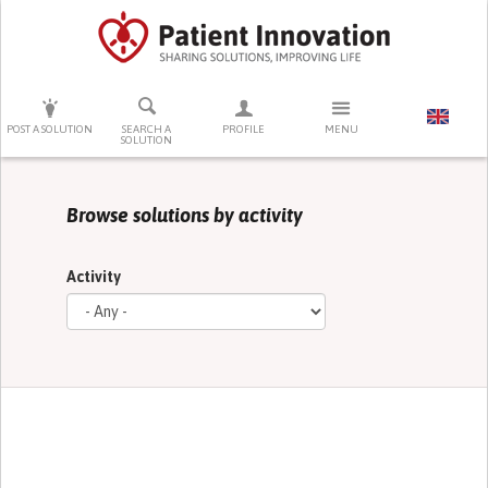
PRESS ENTER TO START SEARCHING
POST A SOLUTION
SEARCH A
PROFILE
MENU
SOLUTION
Browse solutions by activity
Activity