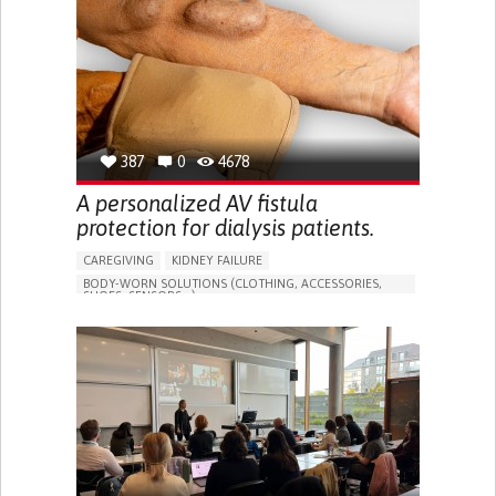
PORTUGAL
387
0
4678
A personalized AV fistula
protection for dialysis patients.
CAREGIVING
KIDNEY FAILURE
BODY-WORN SOLUTIONS (CLOTHING, ACCESSORIES,
SHOES, SENSORS...)
CHANGES IN URINE FREQUENCY OR VOLUME
DECREASED URINE OUTPUT
FATIGUE
FLANK PAIN (PAIN IN THE SIDES OF THE BACK)
INCREASED THIRST
KIDNEY FAILURE
SWELLING IN THE LOWER EXTREMITIES (EDEMA)
URINARY URGENCY AT NIGHT (NOCTURIA)
TO IMPROVE TREATMENT/THERAPY
PREVENTING (VACCINATION, PROTECTION, FALLS,
RESEARCH/MAPPING)