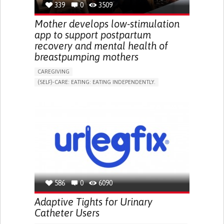
339
0
3509
NEPHROLOGY
SLOVENIA
Mother develops low-stimulation
app to support postpartum
recovery and mental health of
breastpumping mothers
CAREGIVING
(SELF)-CARE: EATING: EATING INDEPENDENTLY.
APP (INCLUDING WHEN CONNECTED WITH WEARABLE)
ONLINE SERVICE
AI ALGORITHM
SUPPORT ON PUERPERIUM/POST-CHILDBIRTH
CAREGIVING SUPPORT
GYNECOLOGY AND OBSTETRICS
PARENTHOOD SUPPORT
WOMEN'S HEALTH
GERMANY
586
0
6090
Adaptive Tights for Urinary
Catheter Users