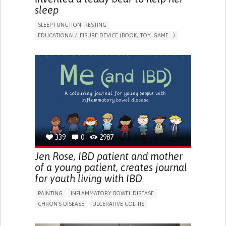
sleep
SLEEP FUNCTION: RESTING
EDUCATIONAL/LEISURE DEVICE (BOOK, TOY, GAME...)
SLEEP DISTURBANCES
CAREGIVING SUPPORT
PEDIATRICS
PEDIATRIC INNOVATIONS
UNITED STATES
339
0
2987
Jen Rose, IBD patient and mother
of a young patient, creates journal
for youth living with IBD
PAINTING
INFLAMMATORY BOWEL DISEASE
CHRON'S DISEASE
ULCERATIVE COLITIS
EDUCATIONAL/LEISURE DEVICE (BOOK, TOY, GAME...)
CHRONIC PAIN
FATIGUE
FEVER
ABDOMINAL PAIN