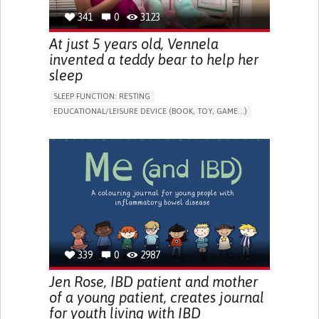
341
0
3123
At just 5 years old, Vennela
invented a teddy bear to help her
sleep
SLEEP FUNCTION: RESTING
EDUCATIONAL/LEISURE DEVICE (BOOK, TOY, GAME...)
SLEEP DISTURBANCES
CAREGIVING SUPPORT
PEDIATRICS
PEDIATRIC INNOVATIONS
UNITED STATES
339
0
2987
Jen Rose, IBD patient and mother
of a young patient, creates journal
for youth living with IBD