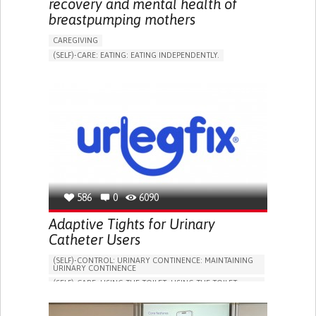
recovery and mental health of
breastpumping mothers
CAREGIVING
(SELF)-CARE: EATING: EATING INDEPENDENTLY.
APP (INCLUDING WHEN CONNECTED WITH WEARABLE)
ONLINE SERVICE
AI ALGORITHM
SUPPORT ON PUERPERIUM/POST-CHILDBIRTH
CAREGIVING SUPPORT
GYNECOLOGY AND OBSTETRICS
PARENTHOOD SUPPORT
WOMEN'S HEALTH
GERMANY
586
0
6090
Adaptive Tights for Urinary
Catheter Users
(SELF)-CONTROL: URINARY CONTINENCE: MAINTAINING
URINARY CONTINENCE
(SELF)-CARE: USING THE TOILET: USING THE TOILET
INDEPENDENTLY
VESICAL FISTULA