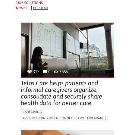
1896 SOLUTIONS
NEWEST
POPULAR
312
0
3566
Telos Care helps patients and
informal caregivers organize,
consolidate and securely share
health data for better care.
CAREGIVING
APP (INCLUDING WHEN CONNECTED WITH WEARABLE)
MANAGE MEDICATION
CAREGIVING SUPPORT
GENERAL AND FAMILY MEDICINE
CAREGIVER SUPPORT