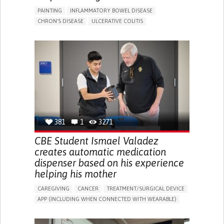
PAINTING
INFLAMMATORY BOWEL DISEASE
CHRON'S DISEASE
ULCERATIVE COLITIS
EDUCATIONAL/LEISURE DEVICE (BOOK, TOY, GAME...)
CHRONIC PAIN
FATIGUE
FEVER
ABDOMINAL PAIN
DIARRHEA
NAUSEAS
VOMITING (REGURGITATION)
WEIGHT LOSS
ENHANCING HEALTH LITERACY
RAISE AWARENESS
GASTROENTEROLOGY
PEDIATRICS
UNITED KINGDOM
381
1
3271
CBE Student Ismael Valadez
creates automatic medication
dispenser based on his experience
helping his mother
CAREGIVING
CANCER
TREATMENT/SURGICAL DEVICE
APP (INCLUDING WHEN CONNECTED WITH WEARABLE)
AI ALGORITHM
MANAGE MEDICATION
CAREGIVING SUPPORT
MEDICAL ONCOLOGY