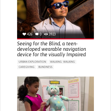
ENDOCRINOLOGY
MONTENEGRO
426
0
3923
Seeing for the Blind, a teen-
developed wearable navigation
device for the visually Impaired
URBAN EXPLORATION
WALKING: WALKING
CAREGIVING
BLINDNESS
5 SENSES SUPPORT DEVICES: (GLASSES, HEARING AIDS,
HEADPHONES...)
ASSISTIVE DAILY LIFE DEVICE (TO HELP ADL)
FREQUENT FALLS
REGAINING SENSORY FUNCTION
PROMOTING SELF-MANAGEMENT
PREVENTING (VACCINATION, PROTECTION, FALLS,
RESEARCH/MAPPING)
CAREGIVING SUPPORT
OPHTHALMOLOGY
UNITED STATES