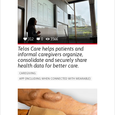
CAREGIVER SUPPORT
UNITED STATES
312
0
3566
Telos Care helps patients and
informal caregivers organize,
consolidate and securely share
health data for better care.
CAREGIVING
APP (INCLUDING WHEN CONNECTED WITH WEARABLE)
MANAGE MEDICATION
CAREGIVING SUPPORT
GENERAL AND FAMILY MEDICINE
CAREGIVER SUPPORT
PORTUGAL