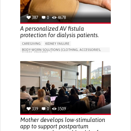
387
0
4678
A personalized AV fistula
protection for dialysis patients.
CAREGIVING
KIDNEY FAILURE
BODY-WORN SOLUTIONS (CLOTHING, ACCESSORIES,
SHOES, SENSORS...)
CHANGES IN URINE FREQUENCY OR VOLUME
DECREASED URINE OUTPUT
FATIGUE
FLANK PAIN (PAIN IN THE SIDES OF THE BACK)
INCREASED THIRST
KIDNEY FAILURE
SWELLING IN THE LOWER EXTREMITIES (EDEMA)
URINARY URGENCY AT NIGHT (NOCTURIA)
TO IMPROVE TREATMENT/THERAPY
PREVENTING (VACCINATION, PROTECTION, FALLS,
RESEARCH/MAPPING)
339
0
3509
NEPHROLOGY
SLOVENIA
Mother develops low-stimulation
app to support postpartum