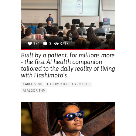
BODY-WORN SOLUTIONS (CLOTHING, ACCESSORIES,
SHOES, SENSORS...)
URGENCY TO URINATE
URINARY INCONTINENCE
URINE LEAKAGE WITH COUGHING OR SNEEZING (STRESS
INCONTINENCE)
PROMOTING SELF-MANAGEMENT
GYNECOLOGY AND OBSTETRICS
UROLOGY
PORTUGAL
374
0
3737
Built by a patient, for millions more
- the first AI health companion
tailored to the daily reality of living
with Hashimoto’s.
CAREGIVING
HASHIMOTO'S THYROIDITIS
AI ALGORITHM
APP (INCLUDING WHEN CONNECTED WITH WEARABLE)
ENHANCING HEALTH LITERACY
MANAGE MEDICATION
RAISE AWARENESS
CAREGIVING SUPPORT
ENDOCRINOLOGY
MONTENEGRO