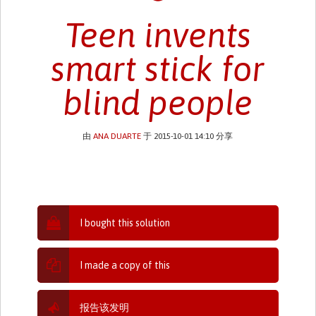
Teen invents
smart stick for
blind people
由
ANA DUARTE
于 2015-10-01 14:10 分享
I bought this solution
I made a copy of this
报告该发明