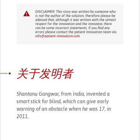
DISCLAIMER: This story was written by someone who
is not the author of the solution, therefore please be
advised that, although it was written with the utmost
respect for the innovation and the innovator, there
can be some incorrect statements. If you find any
errors please contact the patient Innovation team via
info@patient-innovation.com
关于发明者
Shantanu Gangwar, from India, invented a
smart stick for blind, which can give early
warning of an obstacle when he was 17, in
2011.