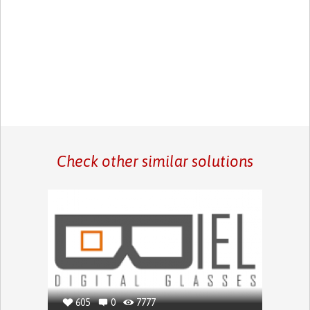
Check other similar solutions
605
0
7777