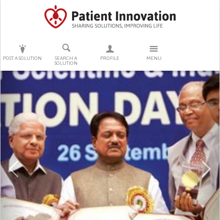
PRESS ENTER TO START SEARCHING
POST A SOLUTION
SEARCH A
PROFILE
MENU
SOLUTION
Previous
Ne