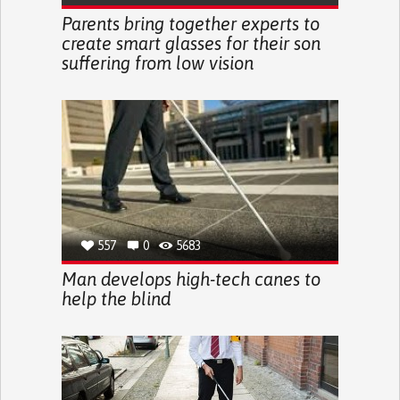
Parents bring together experts to
create smart glasses for their son
suffering from low vision
557
0
5683
Man develops high-tech canes to
help the blind