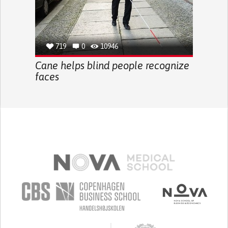
719
0
10946
Cane helps blind people recognize
faces