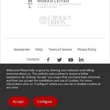
Newsletter
FAQs
Terms of Service
Privacy Policy
Contacts
Welcome! Please help us grow by sharing your solutions and telling
everyone about us. This website uses cookies to ensure a better
experience. By clicking "Accept" you mean that you have been informed
and that you accept the installation and use of cookies. For more
information click on "Configure" where you can set or disable cookies at
any time.
This work is being financed by the FCT project with the reference PTDC/EGE-
OGE/7995/2020
Copyright © 2026 Patient Innovation.
Powered by
Orange Bird
喜欢该发明
Accept
Configure