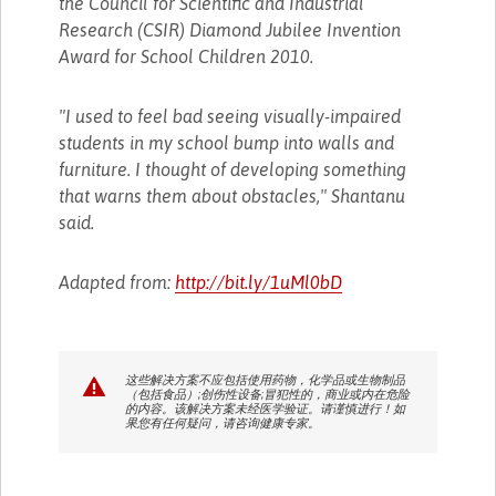
the Council for Scientific and Industrial
Research (CSIR) Diamond Jubilee Invention
Award for School Children 2010.
"I used to feel bad seeing visually-impaired
students in my school bump into walls and
furniture. I thought of developing something
that warns them about obstacles," Shantanu
said.
Adapted from:
http://bit.ly/1uMl0bD
这些解决方案不应包括使用药物，化学品或生物制品
（包括食品）;创伤性设备;冒犯性的，商业或内在危险
的内容。该解决方案未经医学验证。请谨慎进行！如
果您有任何疑问，请咨询健康专家。