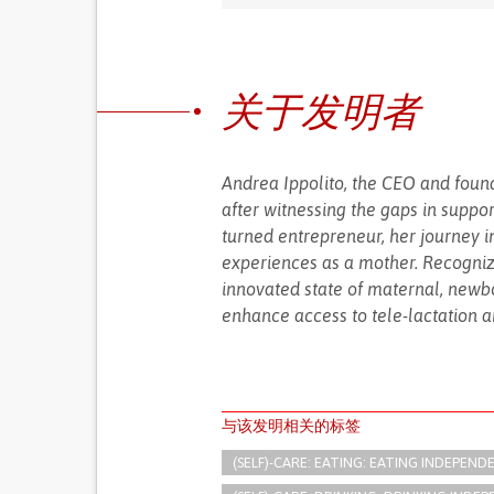
关于发明者
Andrea Ippolito, the CEO and found
after witnessing the gaps in suppo
turned entrepreneur, her journey 
experiences as a mother. Recogniz
innovated state of maternal, newbo
enhance access to tele-lactation an
与该发明相关的标签
(SELF)-CARE: EATING: EATING INDEPEND