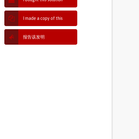
I made a copy of this
报告该发明