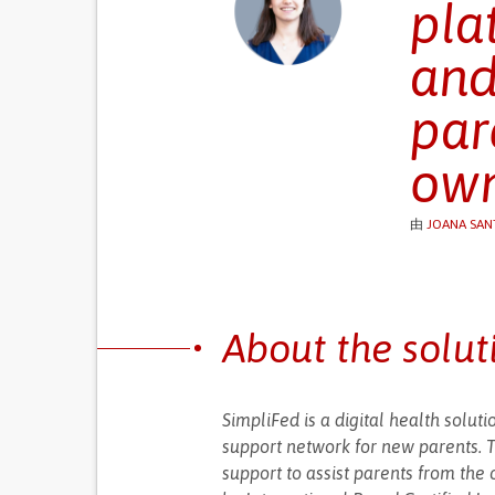
pla
and
par
ow
由
JOANA SAN
About the solut
SimpliFed is a digital health solu
support network for new parents. Th
support to assist parents from the