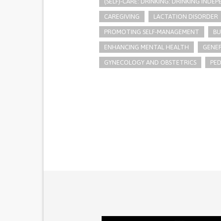
(SELF)-CARE: DRINKING: DRINKING INDE
CAREGIVING
LACTATION DISORDER
PROMOTING SELF-MANAGEMENT
BU
ENHANCING MENTAL HEALTH
GENER
GYNECOLOGY AND OBSTETRICS
PED