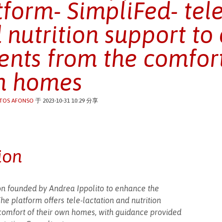
tform- SimpliFed- tele
 nutrition support to 
ents from the comfort
n homes
TOS AFONSO
于 2023-10-31 10:29 分享
ion
tion founded by Andrea Ippolito to enhance the
e platform offers tele-lactation and nutrition
 comfort of their own homes, with guidance provided