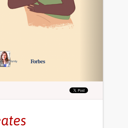
eates