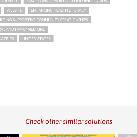
PENDENTLY.
SWALLOWING: SWALLING FOOD AND LIQUIDS
WEBSITE
ENHANCING HEALTH LITERACY
ILDING SUPPORTIVE COMMUNITY RELATIONSHIPS
AL AND FAMILY MEDICINE
IATRICS
UNITED STATES
Check other similar solutions