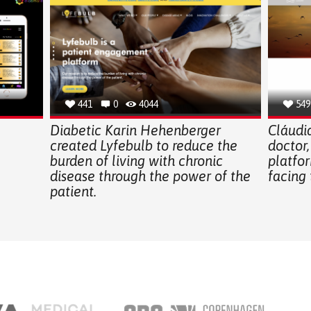
441
0
4044
549
Diabetic Karin Hehenberger
Cláudia
created Lyfebulb to reduce the
doctor,
burden of living with chronic
platfor
disease through the power of the
facing 
patient.