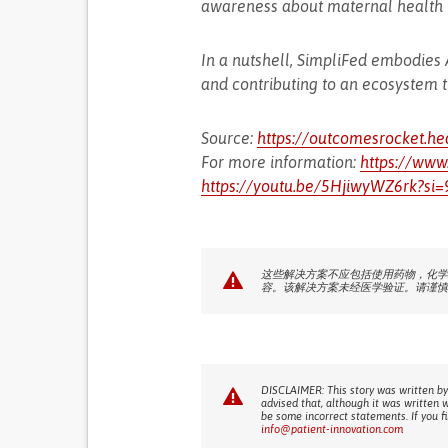
awareness about maternal health i
In a nutshell, SimpliFed embodies
and contributing to an ecosystem 
Source:
https://outcomesrocket.he
For more information:
https://www
https://youtu.be/5HjiwyWZ6rk?si
这些解决方案不应包括使用药物，化学
容。该解决方案未经医学验证。请谨慎
DISCLAIMER: This story was written by
advised that, although it was written 
be some incorrect statements. If you f
info@patient-innovation.com