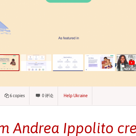
6
copies
0
评论
Help Ukraine
 Andrea Ippolito cr