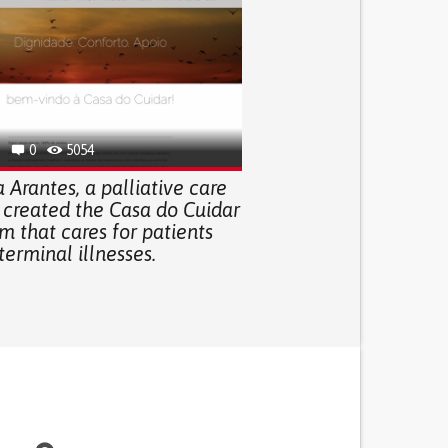
0
5054
 Arantes, a palliative care
 created the Casa do Cuidar
m that cares for patients
terminal illnesses.