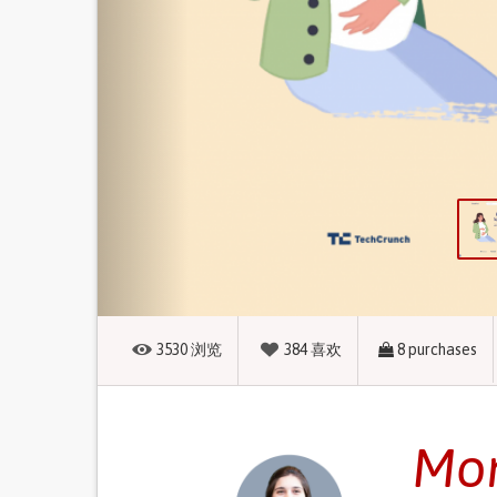
3530
浏览
384
喜欢
8
purchases
Mom