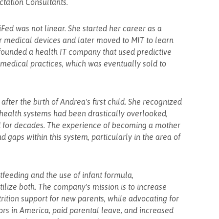
ctation Consultants.
Fed was not linear. She started her career as a
r medical devices and later moved to MIT to learn
founded a health IT company that used predictive
medical practices, which was eventually sold to
ter the birth of Andrea's first child. She recognized
 health systems had been drastically overlooked,
 for decades. The experience of becoming a mother
 gaps within this system, particularly in the area of
feeding and the use of infant formula,
lize both. The company's mission is to increase
rition support for new parents, while advocating for
tors in America, paid parental leave, and increased