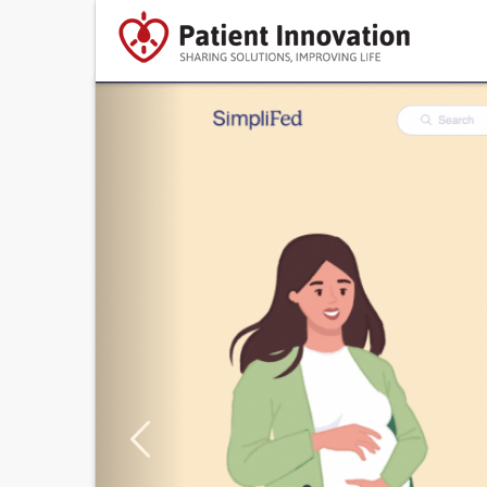
Previous