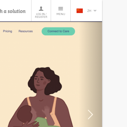
h a solution
ZH
LOG IN /
MENU
REGISTER
Next