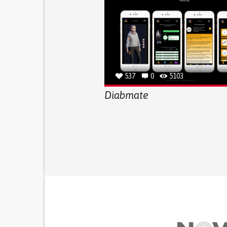
537
0
5103
Diabmate