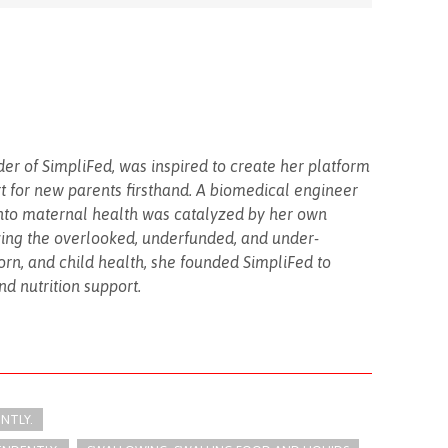
er of SimpliFed, was inspired to create her platform
rt for new parents firsthand. A biomedical engineer
into maternal health was catalyzed by her own
ing the overlooked, underfunded, and under-
rn, and child health, she founded SimpliFed to
d nutrition support.
ENTLY.