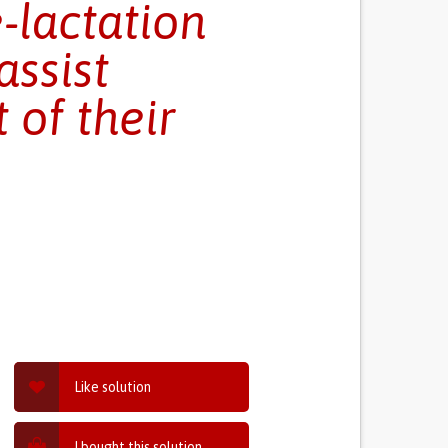
-lactation
assist
 of their
Like solution
I bought this solution