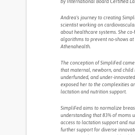
by International Board Certified La
Andrea's journey to creating Simpli
scientist working on cardiovascula
about healthcare systems. She co-
algorithms to prevent no-shows at 
Athenahealth.
The conception of SimpliFed came af
that maternal, newborn, and child
underfunded, and under-innovated
exposed her to the complexities and
lactation and nutrition support.
SimpliFed aims to normalize breast
understanding that 83% of moms uti
access to lactation support and nut
further support for diverse innova