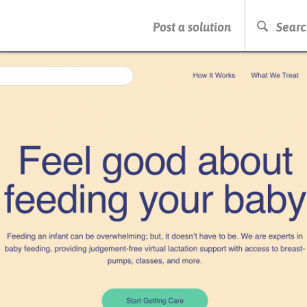
PRESS ENTER TO START SEARCHING
Post a solution
Searc