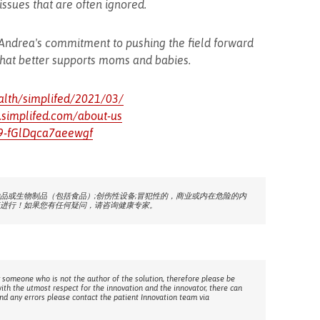
ssues that are often ignored.
 Andrea's commitment to pushing the field forward
that better supports moms and babies.
alth/simplifed/2021/03/
.simplifed.com/about-us
=9-fGlDqca7aeewgf
品或生物制品（包括食品）;创伤性设备;冒犯性的，商业或内在危险的内
进行！如果您有任何疑问，请咨询健康专家。
 someone who is not the author of the solution, therefore please be
with the utmost respect for the innovation and the innovator, there can
ind any errors please contact the patient Innovation team via