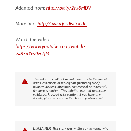
Adapted from:
http://bit.ly/2hJ8MDV
More info:
http://www.jordistick.de
Watch the video:
https://www.youtube.com/watch?
v=83aYxv0HZjM
This solution shall not include mention to the use of
drugs, chemicals or biologicals (including food);
invasive devices; offensive, commercial or inherently
dangerous content. This solution was not medically
validated. Proceed with caution! If you have any
doubts, please consult with a health professional.
DISCLAIMER: This story was written by someone who