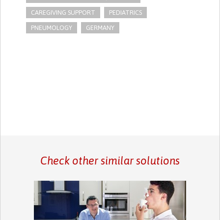
CAREGIVING SUPPORT
PEDIATRICS
PNEUMOLOGY
GERMANY
Check other similar solutions