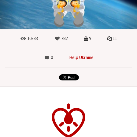
10333
782
9
11
0
Help Ukraine