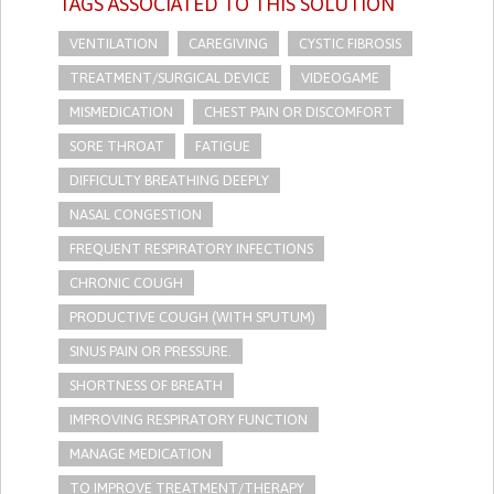
TAGS ASSOCIATED TO THIS SOLUTION
VENTILATION
CAREGIVING
CYSTIC FIBROSIS
TREATMENT/SURGICAL DEVICE
VIDEOGAME
MISMEDICATION
CHEST PAIN OR DISCOMFORT
SORE THROAT
FATIGUE
DIFFICULTY BREATHING DEEPLY
NASAL CONGESTION
FREQUENT RESPIRATORY INFECTIONS
CHRONIC COUGH
PRODUCTIVE COUGH (WITH SPUTUM)
SINUS PAIN OR PRESSURE.
SHORTNESS OF BREATH
IMPROVING RESPIRATORY FUNCTION
MANAGE MEDICATION
TO IMPROVE TREATMENT/THERAPY