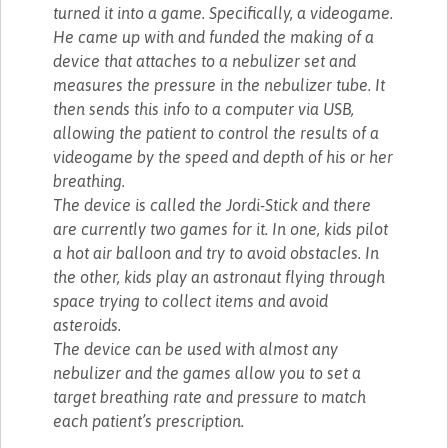
turned it into a game. Specifically, a videogame.
He came up with and funded the making of a
device that attaches to a nebulizer set and
measures the pressure in the nebulizer tube. It
then sends this info to a computer via USB,
allowing the patient to control the results of a
videogame by the speed and depth of his or her
breathing.
The device is called the Jordi-Stick and there
are currently two games for it. In one, kids pilot
a hot air balloon and try to avoid obstacles. In
the other, kids play an astronaut flying through
space trying to collect items and avoid
asteroids.
The device can be used with almost any
nebulizer and the games allow you to set a
target breathing rate and pressure to match
each patient’s prescription.