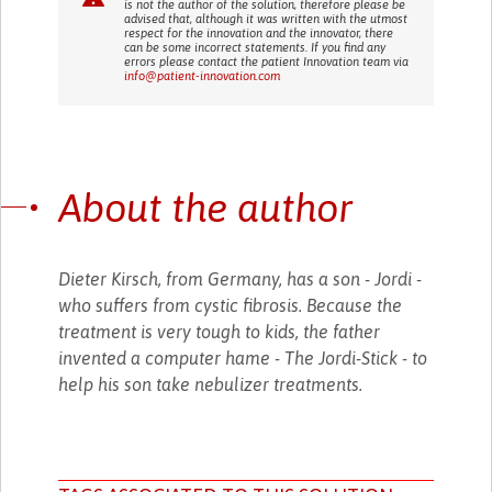
is not the author of the solution, therefore please be
advised that, although it was written with the utmost
respect for the innovation and the innovator, there
can be some incorrect statements. If you find any
errors please contact the patient Innovation team via
info@patient-innovation.com
About the author
Dieter Kirsch, from Germany, has a son - Jordi -
who suffers from cystic fibrosis. Because the
treatment is very tough to kids, the father
invented a computer hame - The Jordi-Stick - to
help his son take nebulizer treatments.