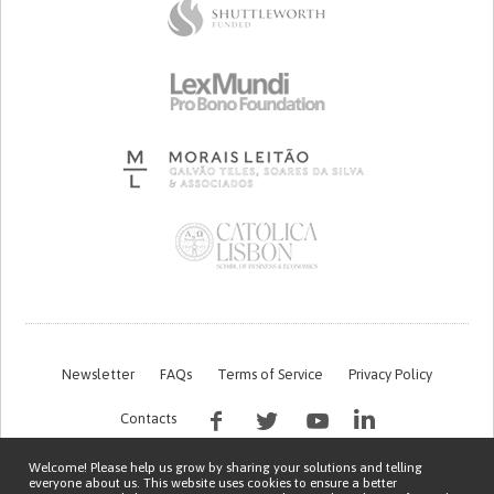
Newsletter
FAQs
Terms of Service
Privacy Policy
Contacts
Welcome! Please help us grow by sharing your solutions and telling
everyone about us. This website uses cookies to ensure a better