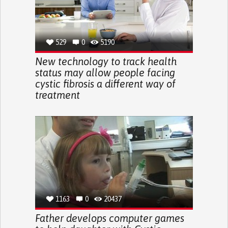
529
0
5190
New technology to track health
status may allow people facing
cystic fibrosis a different way of
treatment
1163
0
20437
Father develops computer games