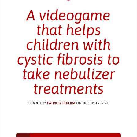
A videogame
that helps
children with
cystic fibrosis to
take nebulizer
treatments
SHARED BY
PATRICIA PEREIRA
ON 2015-06-15 17:23