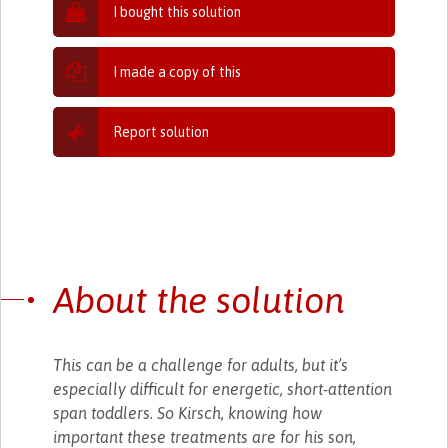
I bought this solution
I made a copy of this
Report solution
About the solution
This can be a challenge for adults, but it’s
especially difficult for energetic, short-attention
span toddlers. So Kirsch, knowing how
important these treatments are for his son,