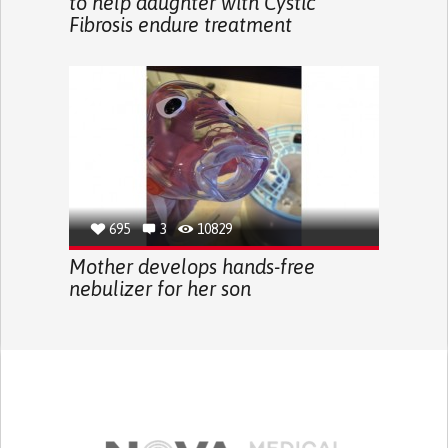
to help daughter with Cystic
Fibrosis endure treatment
695
3
10829
Mother develops hands-free
nebulizer for her son