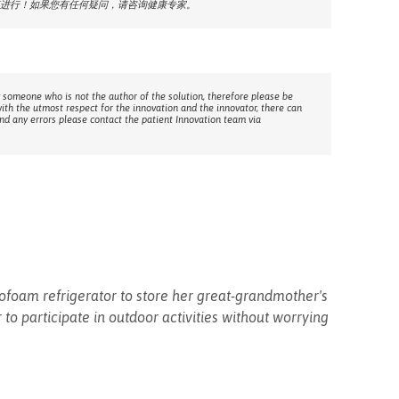
进行！如果您有任何疑问，请咨询健康专家。
 someone who is not the author of the solution, therefore please be
with the utmost respect for the innovation and the innovator, there can
ind any errors please contact the patient Innovation team via
ofoam refrigerator to store her great-grandmother's
to participate in outdoor activities without worrying