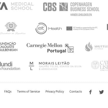
FAQs
Terms of Service
Privacy Policy
Contacts