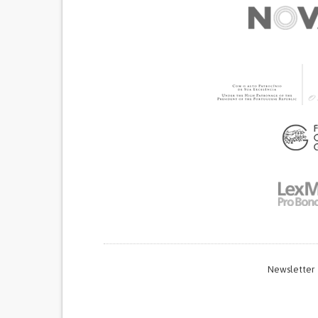
Newsletter