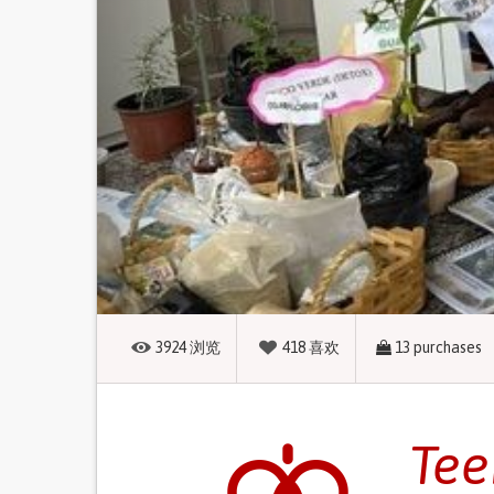
3924
浏览
418
喜欢
13
purchases
Tee