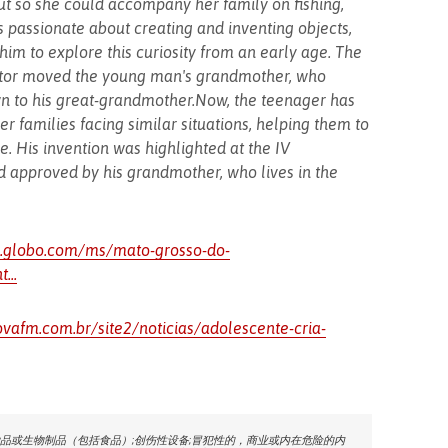
t so she could accompany her family on fishing,
s passionate about creating and inventing objects,
im to explore this curiosity from an early age. The
rator moved the young man's grandmother, who
wn to his great-grandmother.Now, the teenager has
her families facing similar situations, helping them to
. His invention was highlighted at the IV
 approved by his grandmother, who lives in the
1.globo.com/ms/mato-grosso-do-
...
vafm.com.br/site2/noticias/adolescente-cria-
品或生物制品（包括食品）;创伤性设备;冒犯性的，商业或内在危险的内