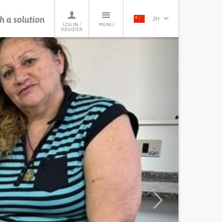
h a solution
ZH
LOG IN /
MENU
REGISTER
Next