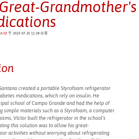
 Great-Grandmother's
ications
A.03
于 2023-07-25 11:38 分享
ion
antana created a portable Styrofoam refrigerator
iabetes medications, which rely on insulin. He
cipal school of Campo Grande and had the help of
sing simple materials such as a Styrofoam, a computer
ms, Víctor built the refrigerator in the school's
ting this solution was to allow his great-
or activities without worrying about refrigerating