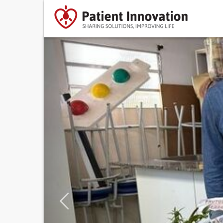
Previous