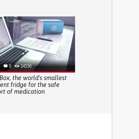
0
14150
Box, the world's smallest
gent fridge for the safe
ort of medication