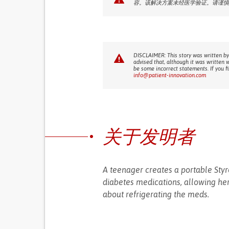
容。该解决方案未经医学验证。请谨慎
DISCLAIMER: This story was written by
advised that, although it was written 
be some incorrect statements. If you f
info@patient-innovation.com
关于发明者
A teenager creates a portable Styr
diabetes medications, allowing her 
about refrigerating the meds.