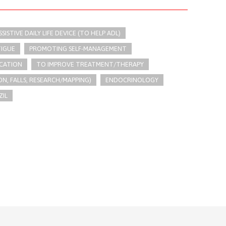
SSISTIVE DAILY LIFE DEVICE (TO HELP ADL)
TIGUE
PROMOTING SELF-MANAGEMENT
CATION
TO IMPROVE TREATMENT/THERAPY
N, FALLS, RESEARCH/MAPPING)
ENDOCRINOLOGY
ZIL