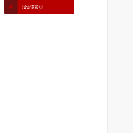
报告该发明