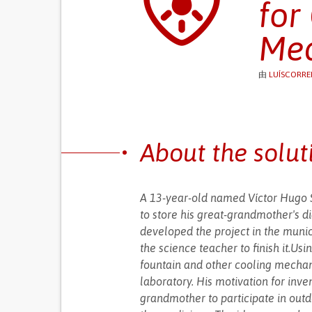
for
Med
由
LUÍSCORREI
About the solut
A 13-year-old named Víctor Hugo S
to store his great-grandmother's d
developed the project in the muni
the science teacher to finish it.U
fountain and other cooling mechanis
laboratory. His motivation for inven
grandmother to participate in outdo