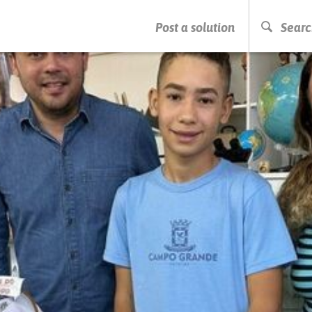
PRESS ENTER TO START SEARCHING
Post a solution
Searc