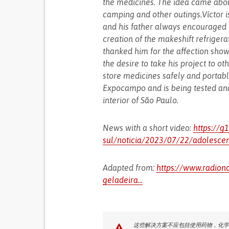
the medicines. The idea came abou
camping and other outings.Víctor i
and his father always encouraged h
creation of the makeshift refrige
thanked him for the affection sho
the desire to take his project to ot
store medicines safely and portable
Expocampo and is being tested and
interior of São Paulo.
News with a short video:
https://g
sul/noticia/2023/07/22/adolescent
Adapted from:
https://www.radiono
geladeira...
这些解决方案不应包括使用药物，化学