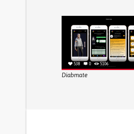
538
0
5106
Diabmate