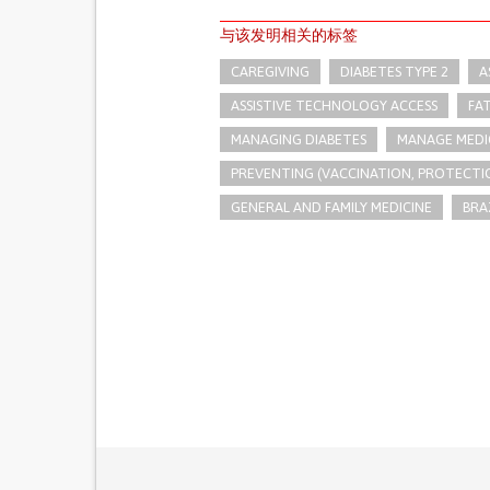
与该发明相关的标签
CAREGIVING
DIABETES TYPE 2
A
ASSISTIVE TECHNOLOGY ACCESS
FA
MANAGING DIABETES
MANAGE MEDI
PREVENTING (VACCINATION, PROTECTIO
GENERAL AND FAMILY MEDICINE
BRA