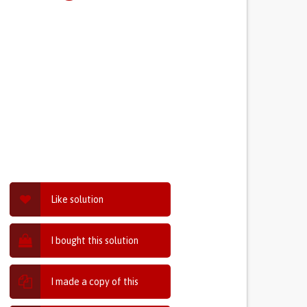
Like solution
I bought this solution
I made a copy of this