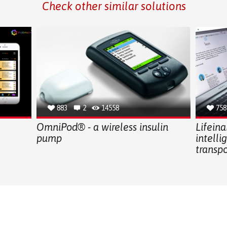
Check other similar solutions
883
2
14558
758
OmniPod® - a wireless insulin
Lifeina
pump
intelli
transp