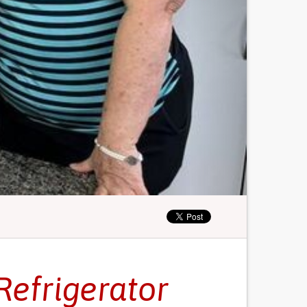
Refrigerator