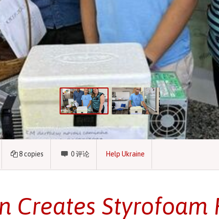
8
copies
0
评论
Help Ukraine
n Creates Styrofoam 