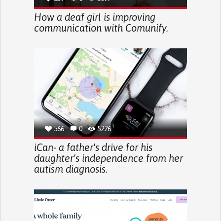
How a deaf girl is improving
communication with Comunify.
566
0
5226
iCan- a father's drive for his
daughter's independence from her
autism diagnosis.