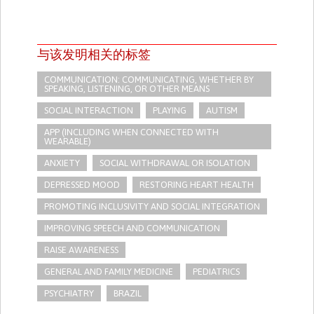
与该发明相关的标签
COMMUNICATION: COMMUNICATING, WHETHER BY
SPEAKING, LISTENING, OR OTHER MEANS
SOCIAL INTERACTION
PLAYING
AUTISM
APP (INCLUDING WHEN CONNECTED WITH
WEARABLE)
ANXIETY
SOCIAL WITHDRAWAL OR ISOLATION
DEPRESSED MOOD
RESTORING HEART HEALTH
PROMOTING INCLUSIVITY AND SOCIAL INTEGRATION
IMPROVING SPEECH AND COMMUNICATION
RAISE AWARENESS
GENERAL AND FAMILY MEDICINE
PEDIATRICS
PSYCHIATRY
BRAZIL