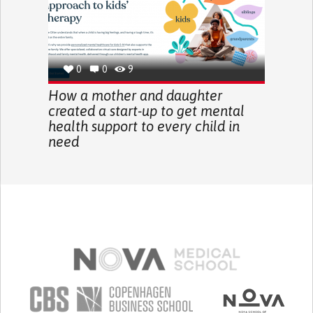
0
0
9
How a mother and daughter
created a start-up to get mental
health support to every child in
need