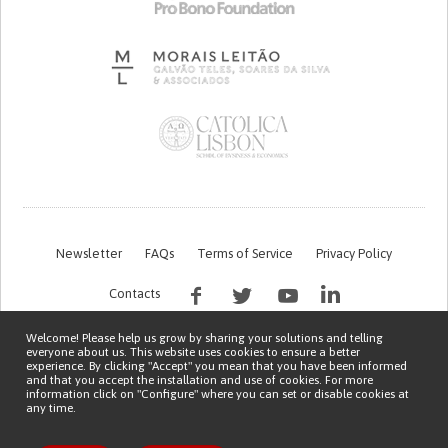
Newsletter
FAQs
Terms of Service
Privacy Policy
Contacts
Welcome! Please help us grow by sharing your solutions and telling
everyone about us. This website uses cookies to ensure a better
experience. By clicking "Accept" you mean that you have been informed
and that you accept the installation and use of cookies. For more
information click on "Configure" where you can set or disable cookies at
any time.
This work is being financed by the FCT project with the reference PTDC/EGE-
OGE/7995/2020