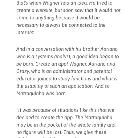
that's when Wagner had an idea. He tried to
create a website, but soon saw that it would not
come to anything because it would be
necessary to always be connected to the
internet.
And in a conversation with his brother Adriano,
who is a systems analyst, a good idea began to
be born. Create an app! Wagner, Adriano and
Grazy, who is an administrator and parental
educator, joined to study functions and what is
the usability of such an application. And so
Matraquinha was born.
"It was because of situations like this that we
decided to create the app. The Matraquinha
may be in the pocket of the whole family and
no figure will be lost. Thus, we give these