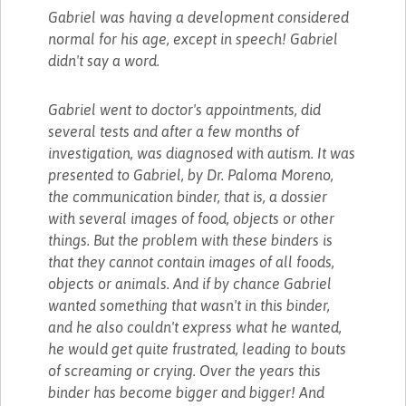
Gabriel was having a development considered
normal for his age, except in speech! Gabriel
didn't say a word.
Gabriel went to doctor's appointments, did
several tests and after a few months of
investigation, was diagnosed with autism. It was
presented to Gabriel, by Dr. Paloma Moreno,
the communication binder, that is, a dossier
with several images of food, objects or other
things. But the problem with these binders is
that they cannot contain images of all foods,
objects or animals. And if by chance Gabriel
wanted something that wasn't in this binder,
and he also couldn't express what he wanted,
he would get quite frustrated, leading to bouts
of screaming or crying. Over the years this
binder has become bigger and bigger! And