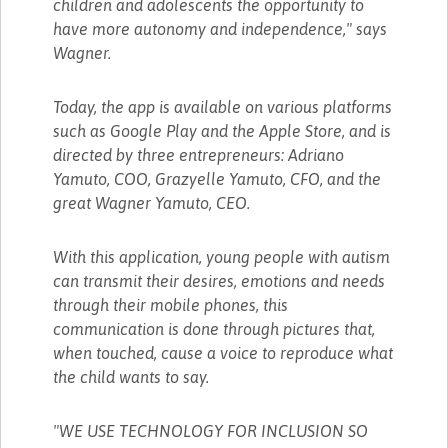
children and adolescents the opportunity to
have more autonomy and independence," says
Wagner.
Today, the app is available on various platforms
such as Google Play and the Apple Store, and is
directed by three entrepreneurs: Adriano
Yamuto, COO, Grazyelle Yamuto, CFO, and the
great Wagner Yamuto, CEO.
With this application, young people with autism
can transmit their desires, emotions and needs
through their mobile phones, this
communication is done through pictures that,
when touched, cause a voice to reproduce what
the child wants to say.
"WE USE TECHNOLOGY FOR INCLUSION SO