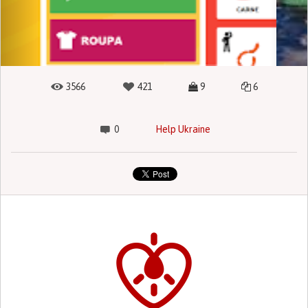
3566
421
9
6
0
Help Ukraine