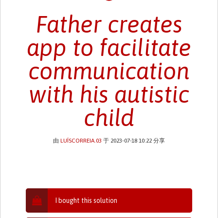
Father creates
app to facilitate
communication
with his autistic
child
由
LUÍSCORREIA.03
于 2023-07-18 10:22 分享
I bought this solution