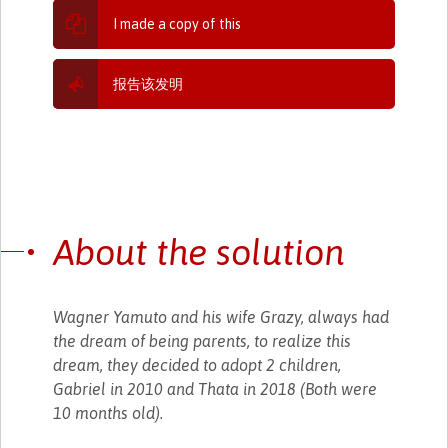
I made a copy of this
报告该发明
About the solution
Wagner Yamuto and his wife Grazy, always had
the dream of being parents, to realize this
dream, they decided to adopt 2 children,
Gabriel in 2010 and Thata in 2018 (Both were
10 months old).