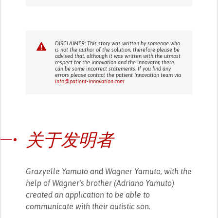
DISCLAIMER: This story was written by someone who
is not the author of the solution, therefore please be
advised that, although it was written with the utmost
respect for the innovation and the innovator, there
can be some incorrect statements. If you find any
errors please contact the patient Innovation team via
info@patient-innovation.com
关于发明者
Grazyelle Yamuto and Wagner Yamuto, with the
help of Wagner's brother (Adriano Yamuto)
created an application to be able to
communicate with their autistic son.