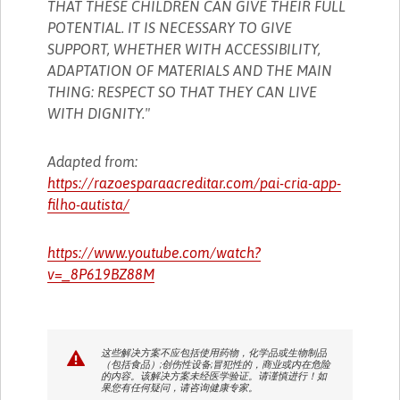
THAT THESE CHILDREN CAN GIVE THEIR FULL
POTENTIAL. IT IS NECESSARY TO GIVE
SUPPORT, WHETHER WITH ACCESSIBILITY,
ADAPTATION OF MATERIALS AND THE MAIN
THING: RESPECT SO THAT THEY CAN LIVE
WITH DIGNITY."
Adapted from:
https://razoesparaacreditar.com/pai-cria-app-
filho-autista/
https://www.youtube.com/watch?
v=_8P619BZ88M
这些解决方案不应包括使用药物，化学品或生物制品
（包括食品）;创伤性设备;冒犯性的，商业或内在危险
的内容。该解决方案未经医学验证。请谨慎进行！如
果您有任何疑问，请咨询健康专家。