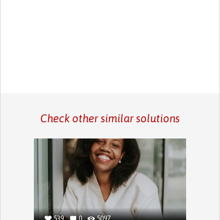
Check other similar solutions
539
0
5097