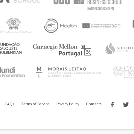
FAQs
Terms of Service
Privacy Policy
Contacts