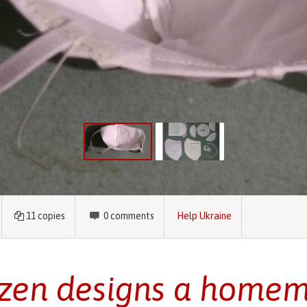
11
copies
0
comments
Help Ukraine
izen designs a home