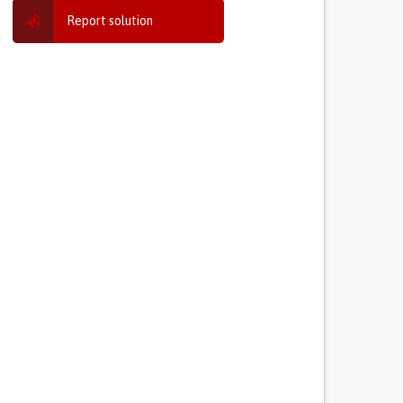
Report solution