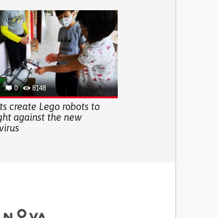
0
8148
s create Lego robots to
ght against the new
virus