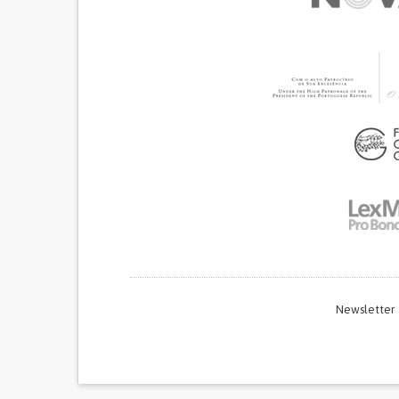
Newsletter