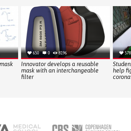
650
0
8196
578
 mask
Innovator develops a reusable
Student
mask with an interchangeable
help fi
filter
corona