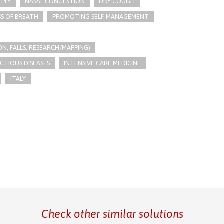
EPLY
NASAL CONGESTION
DRY COUGH
S OF BREATH
PROMOTING SELF-MANAGEMENT
N, FALLS, RESEARCH/MAPPING)
ECTIOUS DISEASES
INTENSIVE CARE MEDICINE
ITALY
Check other similar solutions