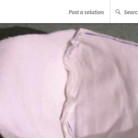
PRESS ENTER TO START SEARCHING
Post a solution
Searc