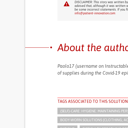
DISCLAIMER: This story was written by
advised that, although it was written 
be some incorrect statements. If you f
info@patient-innovation.com
About the auth
Paolo17 (username on Instructable
of supplies during the Covid-19 epi
TAGS ASSOCIATED TO THIS SOLUTION
(SELF)-CARE: HYGIENE: MAINTAINING PE
BODY-WORN SOLUTIONS (CLOTHING, ACCE