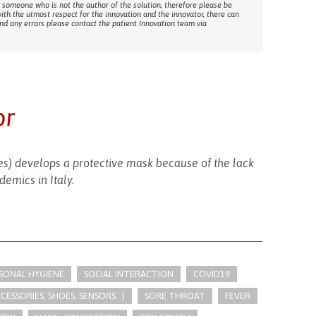
 someone who is not the author of the solution, therefore please be
with the utmost respect for the innovation and the innovator, there can
ind any errors please contact the patient Innovation team via
or
s) develops a protective mask because of the lack
demics in Italy.
RSONAL HYGIENE
SOCIAL INTERACTION
COVID19
SSORIES, SHOES, SENSORS...)
SORE THROAT
FEVER