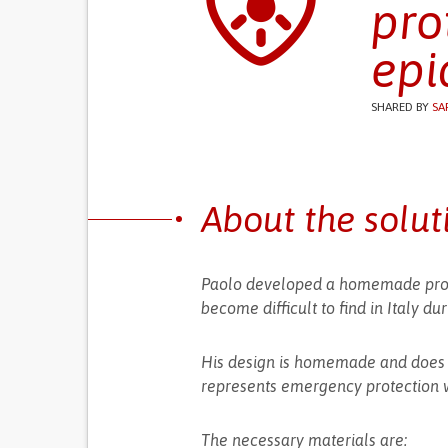
pro
epi
SHARED BY
SA
About the solut
Paolo developed a homemade prot
become difficult to find in Italy d
His design is homemade and does no
represents emergency protection w
The necessary materials are: