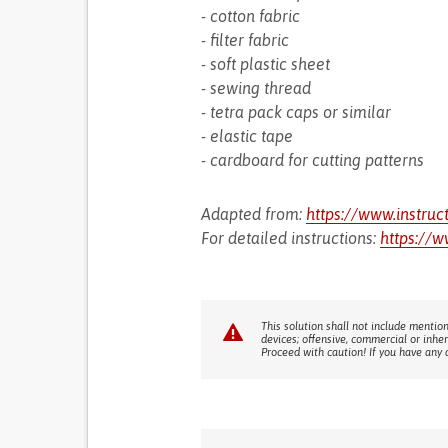
- cotton fabric
- filter fabric
- soft plastic sheet
- sewing thread
- tetra pack caps or similar
- elastic tape
- cardboard for cutting patterns
Adapted from:
https://www.instruc
For detailed instructions:
https://w
This solution shall not include mention
devices; offensive, commercial or inhe
Proceed with caution! If you have any 