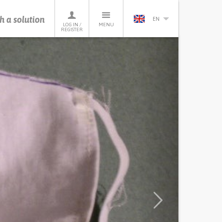
h a solution
EN
LOG IN /
MENU
REGISTER
Next