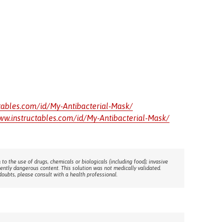
tables.com/id/My-Antibacterial-Mask/
ww.instructables.com/id/My-Antibacterial-Mask/
 to the use of drugs, chemicals or biologicals (including food); invasive
rently dangerous content. This solution was not medically validated.
doubts, please consult with a health professional.