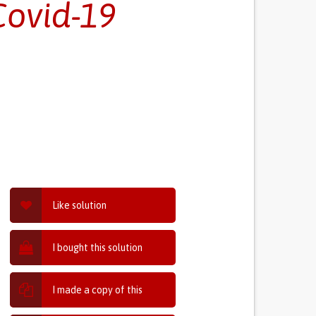
Covid-19
Like solution
I bought this solution
I made a copy of this