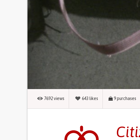
7692
views
643
likes
9
purchases
Cit