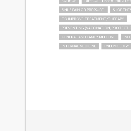
FATIGUE
DIFFICULTY BREATHING DE
SINUS PAIN OR PRESSURE.
SHORTNES
TO IMPROVE TREATMENT/THERAPY
PREVENTING (VACCINATION, PROTECTIO
GENERAL AND FAMILY MEDICINE
INF
INTERNAL MEDICINE
PNEUMOLOGY