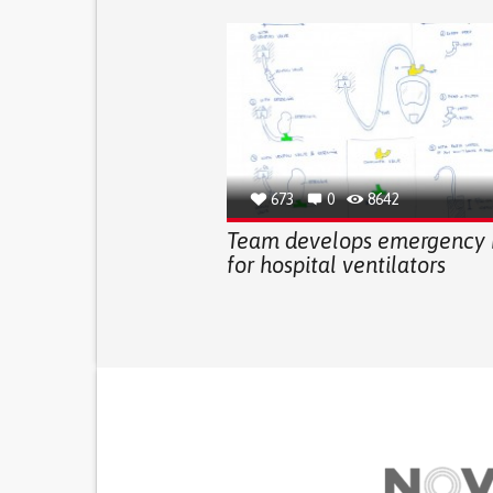
673
0
8642
Team develops emergency
for hospital ventilators