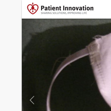
Previous