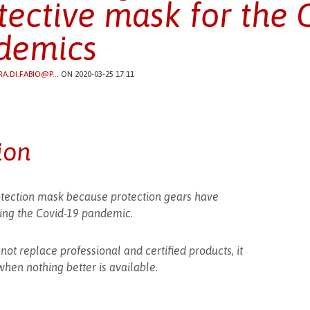
tective mask for the 
demics
RA.DI.FABIO@P...
ON 2020-03-25 17:11
ion
ection mask because protection gears have
uring the Covid-19 pandemic.
t replace professional and certified products, it
hen nothing better is available.