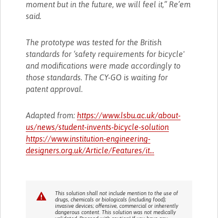
moment but in the future, we will feel it,” Re’em
said.
The prototype was tested for the British
standards for ‘safety requirements for bicycle'
and modifications were made accordingly to
those standards. The CY-GO is waiting for
patent approval.
Adapted from:
https://www.lsbu.ac.uk/about-
us/news/student-invents-bicycle-solution
https://www.institution-engineering-
designers.org.uk/Article/Features/it...
This solution shall not include mention to the use of
drugs, chemicals or biologicals (including food);
invasive devices; offensive, commercial or inherently
dangerous content. This solution was not medically