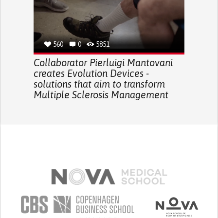
560
0
5851
Collaborator Pierluigi Mantovani
creates Evolution Devices -
solutions that aim to transform
Multiple Sclerosis Management