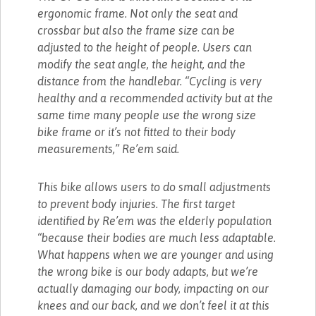
ergonomic frame. Not only the seat and
crossbar but also the frame size can be
adjusted to the height of people. Users can
modify the seat angle, the height, and the
distance from the handlebar. “Cycling is very
healthy and a recommended activity but at the
same time many people use the wrong size
bike frame or it’s not fitted to their body
measurements,” Re’em said.
This bike allows users to do small adjustments
to prevent body injuries. The first target
identified by Re’em was the elderly population
“because their bodies are much less adaptable.
What happens when we are younger and using
the wrong bike is our body adapts, but we’re
actually damaging our body, impacting on our
knees and our back, and we don’t feel it at this