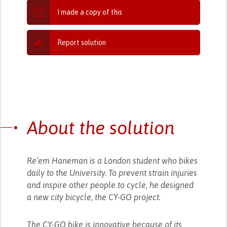
I made a copy of this
Report solution
About the solution
Re’em Haneman is a London student who bikes
daily to the University. To prevent strain injuries
and inspire other people to cycle, he designed
a new city bicycle, the CY-GO project.
The CY-GO bike is innovative because of its