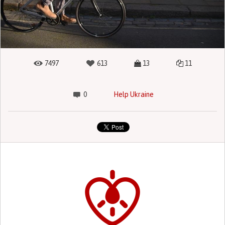
7497
613
13
11
0
Help Ukraine