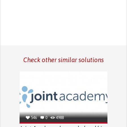
Check other similar solutions
546
0
4988