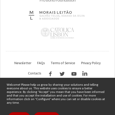
Newsletter
FAQs
Terms of Service
Privacy Policy
Contacts
Welcome! Please help us grow by sharing your solutions and telling
everyone about us. This website uses cookies to ensure a better
experience. By clicking "Accept" you mean that you have been informed
and that you accept the installation and use of cookies. For more
information click on "Configure" where you can set or disable cookies at
any time.
This work is being financed by the FCT project with the reference PTDC/EGE-
OGE/7995/2020
Copyright © 2026 Patient Innovation.
Powered by
Orange Bird