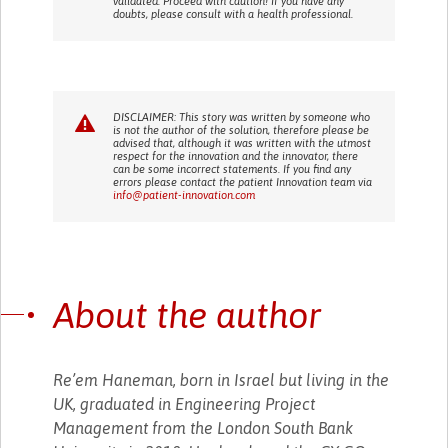
validated. Proceed with caution! If you have any
doubts, please consult with a health professional.
DISCLAIMER: This story was written by someone who
is not the author of the solution, therefore please be
advised that, although it was written with the utmost
respect for the innovation and the innovator, there
can be some incorrect statements. If you find any
errors please contact the patient Innovation team via
info@patient-innovation.com
About the author
Re’em Haneman, born in Israel but living in the
UK, graduated in Engineering Project
Management from the London South Bank