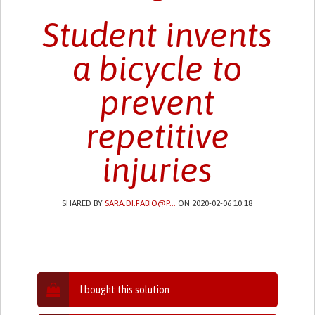
Student invents
a bicycle to
prevent
repetitive
injuries
SHARED BY
SARA.DI.FABIO@P...
ON 2020-02-06 10:18
I bought this solution