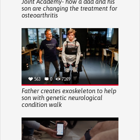
Joint Academy- how a dad and his
son are changing the treatment for
osteoarthritis
563
0
7169
Father creates exoskeleton to help
son with genetic neurological
condition walk