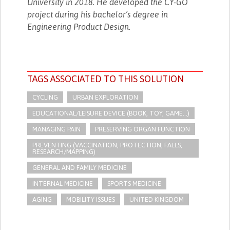
University in 2018. He developed the CY-GO
project during his bachelor’s degree in
Engineering Product Design.
TAGS ASSOCIATED TO THIS SOLUTION
CYCLING
URBAN EXPLORATION
EDUCATIONAL/LEISURE DEVICE (BOOK, TOY, GAME...)
MANAGING PAIN
PRESERVING ORGAN FUNCTION
PREVENTING (VACCINATION, PROTECTION, FALLS,
RESEARCH/MAPPING)
GENERAL AND FAMILY MEDICINE
INTERNAL MEDICINE
SPORTS MEDICINE
AGING
MOBILITY ISSUES
UNITED KINGDOM