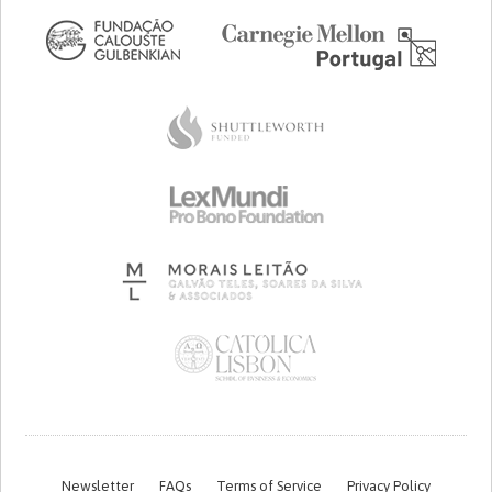
Newsletter
FAQs
Terms of Service
Privacy Policy