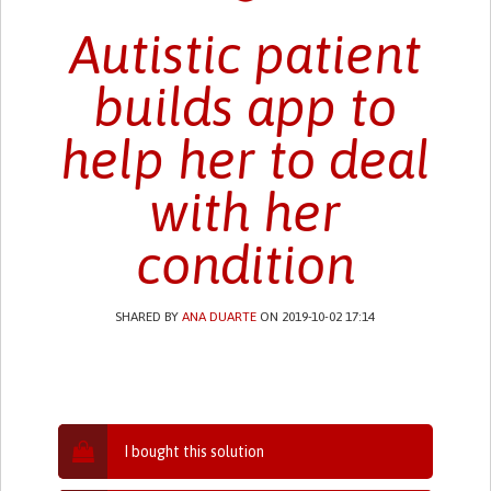
Autistic patient
builds app to
help her to deal
with her
condition
SHARED BY
ANA DUARTE
ON 2019-10-02 17:14
I bought this solution