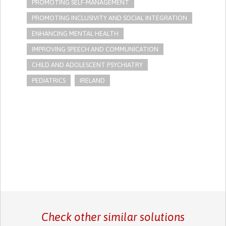
PROMOTING SELF-MANAGEMENT
PROMOTING INCLUSIVITY AND SOCIAL INTEGRATION
ENHANCING MENTAL HEALTH
IMPROVING SPEECH AND COMMUNICATION
CHILD AND ADOLESCENT PSYCHIATRY
PEDIATRICS
IRELAND
Check other similar solutions