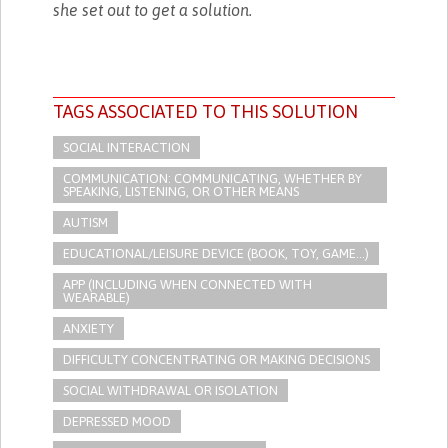
she set out to get a solution.
TAGS ASSOCIATED TO THIS SOLUTION
SOCIAL INTERACTION
COMMUNICATION: COMMUNICATING, WHETHER BY
SPEAKING, LISTENING, OR OTHER MEANS
AUTISM
EDUCATIONAL/LEISURE DEVICE (BOOK, TOY, GAME...)
APP (INCLUDING WHEN CONNECTED WITH
WEARABLE)
ANXIETY
DIFFICULTY CONCENTRATING OR MAKING DECISIONS
SOCIAL WITHDRAWAL OR ISOLATION
DEPRESSED MOOD