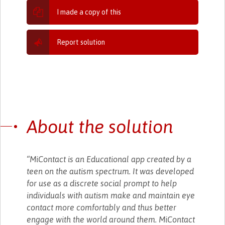
I made a copy of this
Report solution
About the solution
“MiContact is an Educational app created by a
teen on the autism spectrum. It was developed
for use as a discrete social prompt to help
individuals with autism make and maintain eye
contact more comfortably and thus better
engage with the world around them. MiContact