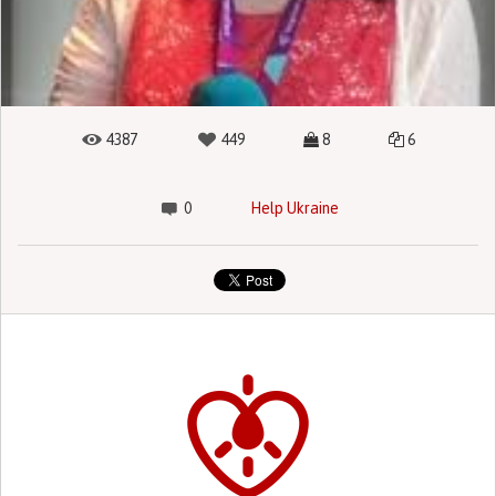
4387
449
8
6
0
Help Ukraine