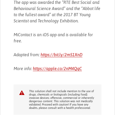
The app was awarded the “RTE Best Social and
Behavioural Science Award” and the “Abbot life
to the fullest award” at the 2017 BT Young
Scientist and Technology Exhibition.
MiContact is an iOS app and is available for
free.
Adapted from:
https://bit.ly/2mS1XnD
More info:
https://apple.co/2nM4QqC
This solution shall not include mention to the use of
drugs, chemicals or biologicals (including food);
invasive devices; offensive, commercial or inherently
dangerous content. This solution was not medically
validated. Proceed with caution! If you have any
doubts, please consult with a health professional.