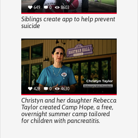
649
0
8603
Siblings create app to help prevent
suicide
428
0
4630
Christyn and her daughter Rebecca
Taylor created Camp Hope, a free,
overnight summer camp tailored
for children with pancreatitis.