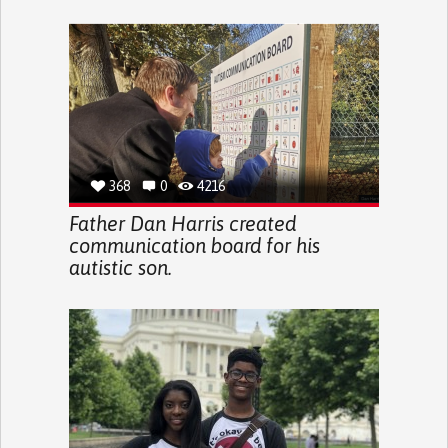
368
0
4216
Father Dan Harris created
communication board for his
autistic son.