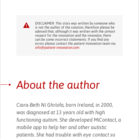
DISCLAIMER: This story was written by someone who
is not the author of the solution, therefore please be
advised that, although it was written with the utmost
respect for the innovation and the innovator, there
can be some incorrect statements. If you find any
errors please contact the patient Innovation team via
info@patient-innovation.com
About the author
Ciara-Beth Ní Ghríofa, born Ireland, in 2000,
was diagnosed at 13 years old with high
functioning autism. She developed MiContact, a
mobile app to help her and other autistic
patients. She had trouble with eye contact so