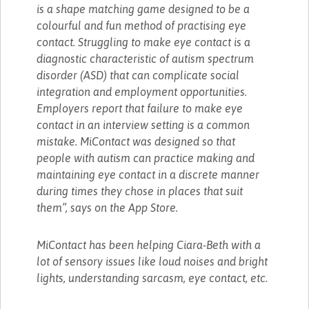
is a shape matching game designed to be a
colourful and fun method of practising eye
contact. Struggling to make eye contact is a
diagnostic characteristic of autism spectrum
disorder (ASD) that can complicate social
integration and employment opportunities.
Employers report that failure to make eye
contact in an interview setting is a common
mistake. MiContact was designed so that
people with autism can practice making and
maintaining eye contact in a discrete manner
during times they chose in places that suit
them”, says on the App Store.
MiContact has been helping Ciara-Beth with a
lot of sensory issues like loud noises and bright
lights, understanding sarcasm, eye contact, etc.