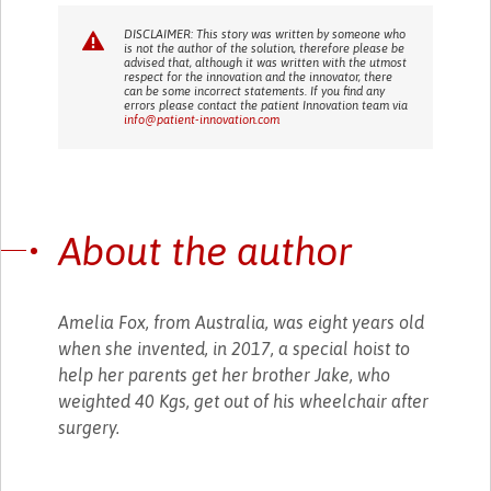
DISCLAIMER: This story was written by someone who
is not the author of the solution, therefore please be
advised that, although it was written with the utmost
respect for the innovation and the innovator, there
can be some incorrect statements. If you find any
errors please contact the patient Innovation team via
info@patient-innovation.com
About the author
Amelia Fox, from Australia, was eight years old
when she invented, in 2017, a special hoist to
help her parents get her brother Jake, who
weighted 40 Kgs, get out of his wheelchair after
surgery.