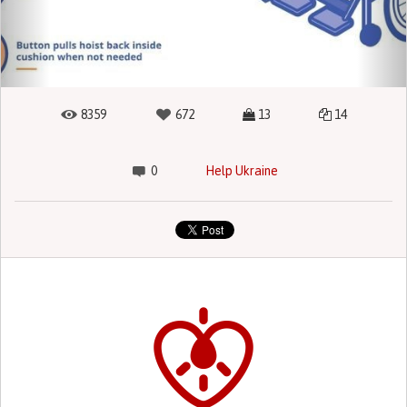
8359
672
13
14
0
Help Ukraine