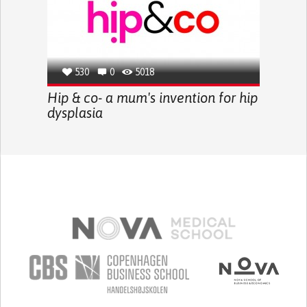
530
0
5018
Hip & co- a mum's invention for hip
dysplasia