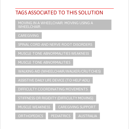
TAGS ASSOCIATED TO THIS SOLUTION
MOVING IN A WHEELCHAIR: MOVING USING A
WHEELCHAIR.
CAREGIVING
SPINAL CORD AND NERVE ROOT DISORDERS
MUSCLE TONE ABNORMALITIES WEAKNESS
MUSCLE TONE ABNORMALITIES
WALKING AID (WHEELCHAIR/WALKER/CRUTCHES)
ASSISTIVE DAILY LIFE DEVICE (TO HELP ADL)
DIFFICULTY COORDINATING MOVEMENTS
STIFFNESS OR RIGIDITY (DIFFICULTY MOVING)
MUSCLE WEAKNESS
CAREGIVING SUPPORT
ORTHOPEDICS
PEDIATRICS
AUSTRALIA