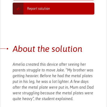
Report solution
About the solution
Amelia created this device after seeing her
parents struggle to move Jake. “My brother was
getting heavier. Before he had the metal plates
put in his leg, he was a lot lighter. A few days
after the metal plate were put in, Mum and Dad
were struggling because the metal plates were
quite heavy”, the student explained.