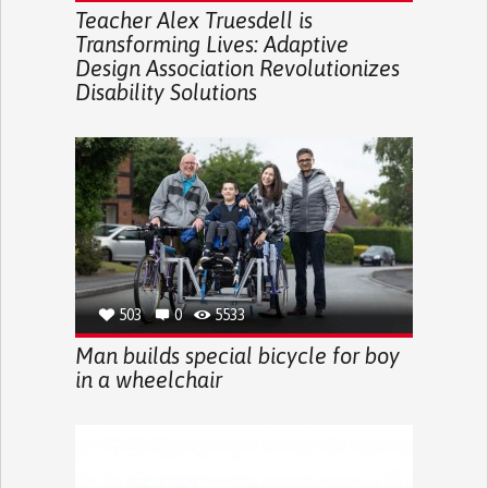
Teacher Alex Truesdell is
Transforming Lives: Adaptive
Design Association Revolutionizes
Disability Solutions
503
0
5533
Man builds special bicycle for boy
in a wheelchair