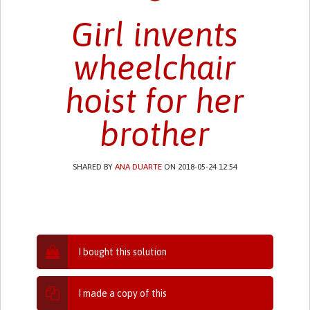
Girl invents
wheelchair
hoist for her
brother
SHARED BY
ANA DUARTE
ON 2018-05-24 12:54
I bought this solution
I made a copy of this