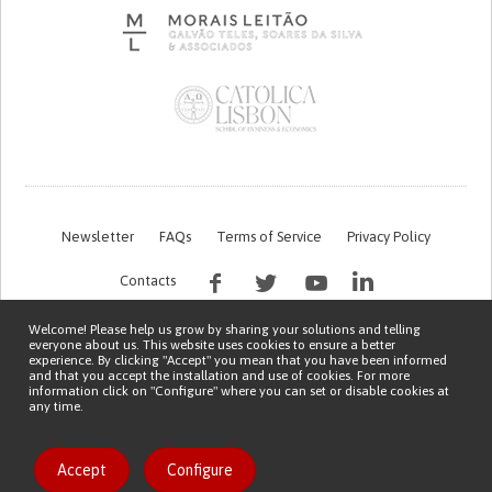
Newsletter
FAQs
Terms of Service
Privacy Policy
Contacts
Welcome! Please help us grow by sharing your solutions and telling
everyone about us. This website uses cookies to ensure a better
experience. By clicking "Accept" you mean that you have been informed
and that you accept the installation and use of cookies. For more
information click on "Configure" where you can set or disable cookies at
any time.
This work is being financed by the FCT project with the reference PTDC/EGE-
OGE/7995/2020
Copyright © 2026 Patient Innovation.
Powered by
Orange Bird
Like solution
Accept
Configure