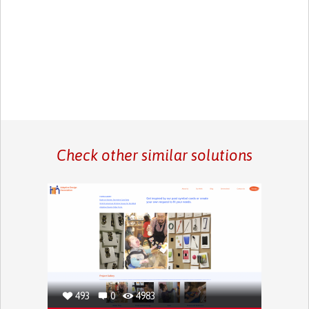
Check other similar solutions
493
0
4983