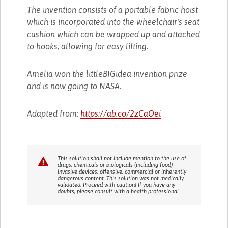
The invention consists of a portable fabric hoist
which is incorporated into the wheelchair's seat
cushion which can be wrapped up and attached
to hooks, allowing for easy lifting.
Amelia won the littleBIGidea invention prize
and is now going to NASA.
Adapted from:
https://ab.co/2zCaOei
This solution shall not include mention to the use of
drugs, chemicals or biologicals (including food);
invasive devices; offensive, commercial or inherently
dangerous content. This solution was not medically
validated. Proceed with caution! If you have any
doubts, please consult with a health professional.