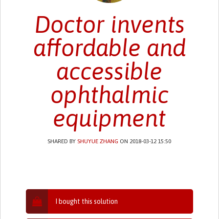
Doctor invents
affordable and
accessible
ophthalmic
equipment
SHARED BY
SHUYUE ZHANG
ON 2018-03-12 15:50
I bought this solution