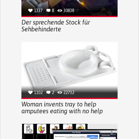
1337
8
30838
Der sprechende Stock für
Sehbehinderte
1102
2
22732
Woman invents tray to help
amputees eating with no help