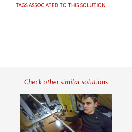
TAGS ASSOCIATED TO THIS SOLUTION
Check other similar solutions