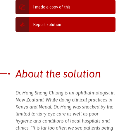
I made a copy of this
Report solution
About the solution
Dr. Hong Sheng Chiong is an ophthalmologist in
New Zealand. While doing clinical practices in
Kenya and Nepal, Dr. Hong was shocked by the
limited tertiary eye care as well as poor
hygiene and conditions of local hospitals and
clinics. “It is far too often we see patients being