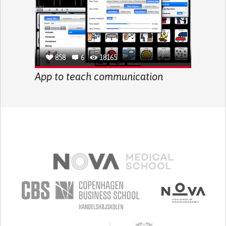
858
6
18165
App to teach communication