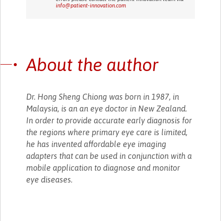
info@patient-innovation.com
About the author
Dr. Hong Sheng Chiong was born in 1987, in
Malaysia, is an an eye doctor in New Zealand.
In order to provide accurate early diagnosis for
the regions where primary eye care is limited,
he has invented affordable eye imaging
adapters that can be used in conjunction with a
mobile application to diagnose and monitor
eye diseases.