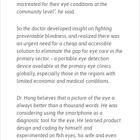
mistreated for their eye conditions at the
community level”, he said.
So the doctor developed insight on fighting
preventable blindness, and realized there was
an urgent need for a cheap and accessible
solution to eliminate the gap for eye care in the
primary sector – a portable eye detection
device available at the primary eye clinics
globally, especially those in the regions with
limited economic and medical conditions.
Dr. Hong believes that a picture of the eye is
always better than a thousand words. He was
considering using the smartphone as a
diagnostic tool for the eye. He learned product
design and coding by himself, and
experimented on fish eyes, his wife and even