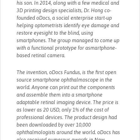
his son. In 2014, along with a few medical and
3D printing design specialists, Dr. Hong co-
founded oDocs, a social enterprise start-up
helping optometrists identify eye damage and
restore eyesight to the blind, using
smartphones. The group managed to come up
with a functional prototype for asmartphone-
based retinal camera.
The invention, oDocs Fundus, is the first open
source smartphone ophthalmoscope in the
world. Anyone can print out the components
and assemble them into a smartphone
adaptable retinal imaging device. The price is
as lower as 20 USD, only 1% of the cost of
professional devices. The product design had
been downloaded by over 10,000
ophthalmologists around the world. oDocs has
also received numerous awards in New