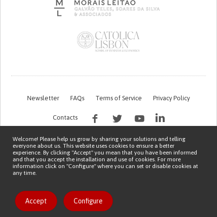
Newsletter
FAQs
Terms of Service
Privacy Policy
Contacts
Welcome! Please help us grow by sharing your solutions and telling
everyone about us. This website uses cookies to ensure a better
experience. By clicking "Accept" you mean that you have been informed
and that you accept the installation and use of cookies. For more
information click on "Configure" where you can set or disable cookies at
any time.
This work is being financed by the FCT project with the reference PTDC/EGE-
OGE/7995/2020
Copyright © 2026 Patient Innovation.
Powered by
Orange Bird
Like solution
Accept
Configure