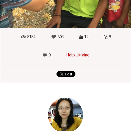
8184
603
12
9
0
Help Ukraine