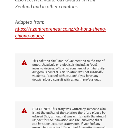
Zealand and in other countries.
Adapted from:
https://nzentrepreneur.co.nz/dr-hong-sheng-
chiong-odocs/
This solution shall not include mention to the use of
drugs, chemicals or biologicals (including food);
invasive devices; offensive, commercial or inherently
dangerous content. This solution was not medically
validated. Proceed with caution! If you have any
doubts, please consult with a health professional.
DISCLAIMER: This story was written by someone who
is not the author of the solution, therefore please be
advised that, although it was written with the utmost
respect for the innovation and the innovator, there
can be some incorrect statements. If you find any
errors please contact the patient Innovation team via