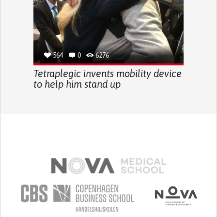
564
0
6276
Tetraplegic invents mobility device
to help him stand up