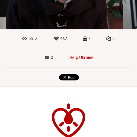
5512
462
7
11
0
Help Ukraine