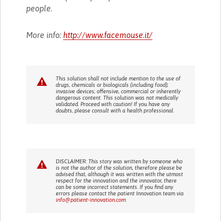
people.
More info:
http://www.facemouse.it/
This solution shall not include mention to the use of
drugs, chemicals or biologicals (including food);
invasive devices; offensive, commercial or inherently
dangerous content. This solution was not medically
validated. Proceed with caution! If you have any
doubts, please consult with a health professional.
DISCLAIMER: This story was written by someone who
is not the author of the solution, therefore please be
advised that, although it was written with the utmost
respect for the innovation and the innovator, there
can be some incorrect statements. If you find any
errors please contact the patient Innovation team via
info@patient-innovation.com