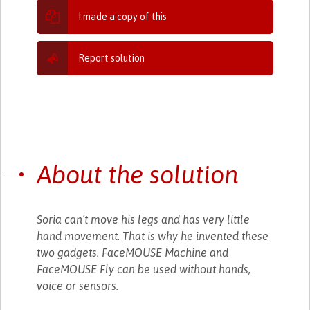
I made a copy of this
Report solution
About the solution
Soria can’t move his legs and has very little
hand movement. That is why he invented these
two gadgets. FaceMOUSE Machine and
FaceMOUSE Fly can be used without hands,
voice or sensors.