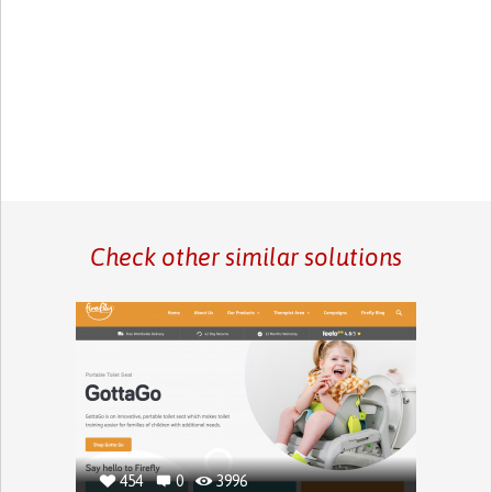
Check other similar solutions
454
0
3996