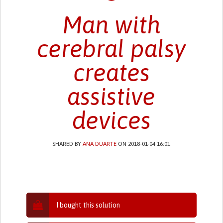
Man with
cerebral palsy
creates
assistive
devices
SHARED BY
ANA DUARTE
ON 2018-01-04 16:01
I bought this solution