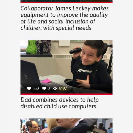
Collaborator James Leckey makes
equipment to improve the quality
of life and social inclusion of
children with special needs
550
0
6497
Dad combines devices to help
disabled child use computers