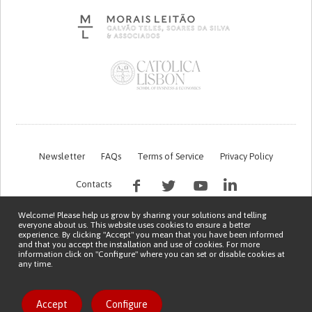
Newsletter
FAQs
Terms of Service
Privacy Policy
Contacts
Welcome! Please help us grow by sharing your solutions and telling
everyone about us. This website uses cookies to ensure a better
experience. By clicking "Accept" you mean that you have been informed
and that you accept the installation and use of cookies. For more
information click on "Configure" where you can set or disable cookies at
any time.
This work is being financed by the FCT project with the reference PTDC/EGE-
OGE/7995/2020
Copyright © 2026 Patient Innovation.
Powered by
Orange Bird
Like solution
Accept
Configure