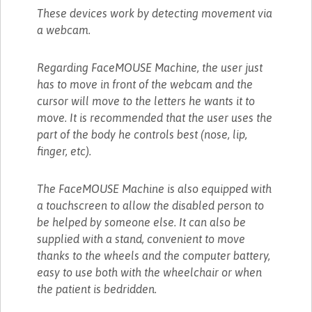
These devices work by detecting movement via
a webcam.
Regarding FaceMOUSE Machine, the user just
has to move in front of the webcam and the
cursor will move to the letters he wants it to
move. It is recommended that the user uses the
part of the body he controls best (nose, lip,
finger, etc).
The FaceMOUSE Machine is also equipped with
a touchscreen to allow the disabled person to
be helped by someone else. It can also be
supplied with a stand, convenient to move
thanks to the wheels and the computer battery,
easy to use both with the wheelchair or when
the patient is bedridden.