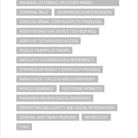
SPEAKING, LISTENING, OR OTHER MEANS
CEREBRAL PALSY
NEUROMUSCULAR DISORDERS
CERVICAL SPINAL CORD INJURY/TETRAPLEGIA
ASSISTIVE DAILY LIFE DEVICE (TO HELP ADL)
ASSISTIVE TECHNOLOGY ACCESS
MUSCLE CRAMPS OR SPASMS
DIFFICULTY COORDINATING MOVEMENTS
STIFFNESS OR RIGIDITY (DIFFICULTY MOVING)
PARALYSIS OF THE LEGS AND LOWER BODY
MUSCLE WEAKNESS
RESTORING MOBILITY
MANAGING NEUROLOGICAL DISORDERS
PROMOTING INCLUSIVITY AND SOCIAL INTEGRATION
GENERAL AND FAMILY MEDICINE
NEUROLOGY
ITALY