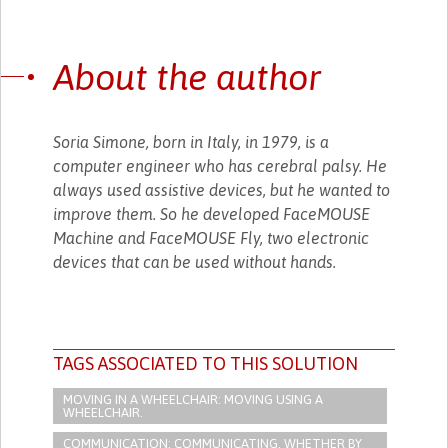
About the author
Soria Simone, born in Italy, in 1979, is a
computer engineer who has cerebral palsy. He
always used assistive devices, but he wanted to
improve them. So he developed FaceMOUSE
Machine and FaceMOUSE Fly, two electronic
devices that can be used without hands.
TAGS ASSOCIATED TO THIS SOLUTION
MOVING IN A WHEELCHAIR: MOVING USING A
WHEELCHAIR.
COMMUNICATION: COMMUNICATING, WHETHER BY