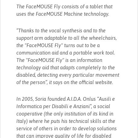
The FaceMOUSE Fly consists of a tablet that
uses the FaceMOUSE Machine technology.
“Thanks to the vocal synthesis and to the
support arm adaptable to all the wheelchairs,
the "FaceMOUSE Fly" turns out to be a
communication aid and a portable work tool.
The "FaceMOUSE Fly" is an information
technology aid that adapts completely to the
disabled, detecting every particular movement
of the person”, it says on the official website.
In 2005, Soria founded A.I.D.A. Onlus “Ausili e
Informatica per Disabili e Anziani”, a social
cooperative (the only institution of its kind in
Italy) where he puts his technical skills at the
service of others in order to develop solutions
that can improve quality of life for disabled