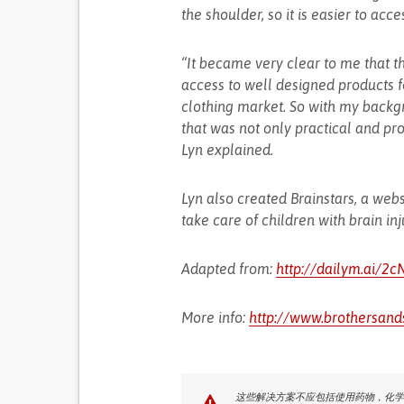
the shoulder, so it is easier to acce
“It became very clear to me that th
access to well designed products fo
clothing market. So with my backgr
that was not only practical and pro
Lyn explained.
Lyn also created Brainstars, a web
take care of children with brain inj
Adapted from:
http://dailym.ai/2
More info:
http://www.brothersand
这些解决方案不应包括使用药物，化学