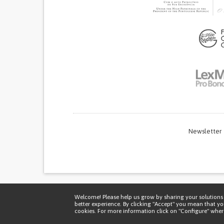
Newsletter
Thi
Welcome! Please help us grow by sharing your solutions 
better experience. By clicking "Accept" you mean that y
cookies. For more information click on "Configure" where