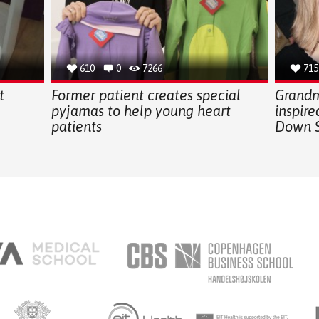
610
0
7266
715
t
Former patient creates special
Grandm
pyjamas to help young heart
inspir
patients
Down 