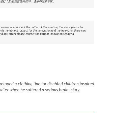
进行！如果您有任何疑问，请咨询健康专家。
 someone who is not the author of the solution, therefore please be
with the utmost respect for the innovation and the innovator, there can
ind any errors please contact the patient Innovation team via
veloped a clothing line for disabled children inspired
ddler when he suffered a serious brain injury.