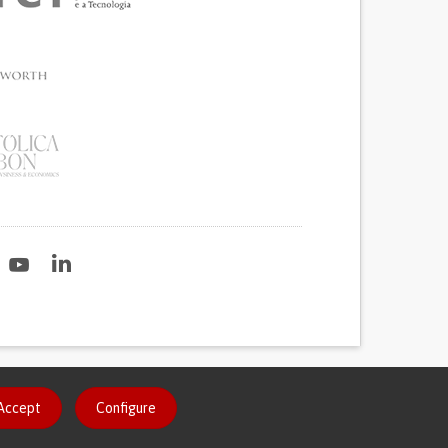
2020
Accept
Configure