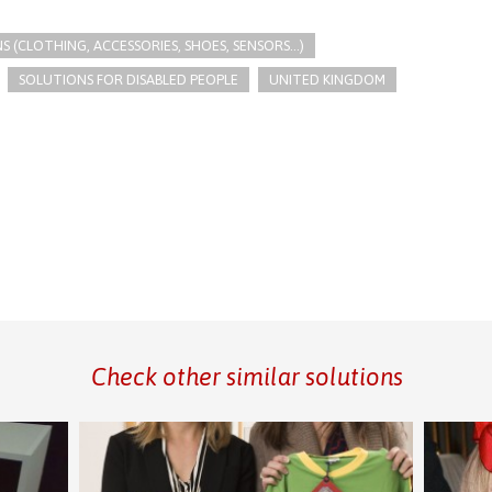
(CLOTHING, ACCESSORIES, SHOES, SENSORS...)
SOLUTIONS FOR DISABLED PEOPLE
UNITED KINGDOM
Check other similar solutions