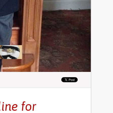
ine for