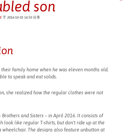
abled son
E
于 2016-10-03 16:50 分享
ion
 at their family home when he was eleven months old.
ble to speak and eat solids.
on, she realized how the regular clothes were not
Brothers and Sisters – in April 2016. It consists of
 look like regular T-shirts, but don't ride up at the
 a wheelchair. The designs also feature unbutton at