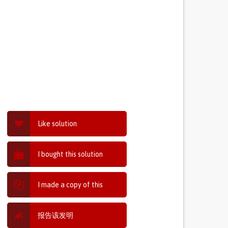
Like solution
I bought this solution
I made a copy of this
报告该发明