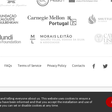
FAQs
Terms of Service
Privacy Policy
Contacts
s work is being financed by the FCT project with the reference PTDC/EGE-OGE/7995/
and telling everyone about us. This website uses cookies to ensure a
Copyright © 2026 Patient Innovation.
Powered by
Orange Bird
ou have been informed and that you accept the installation and use of
 you can set or disable cookies at any time.