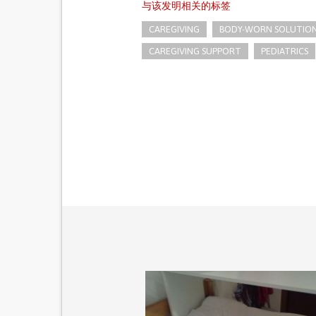
与该发明相关的标签
CAREGIVING
BODY-WORN SOLUTIONS 
CAREGIVING SUPPORT
PEDIATRICS