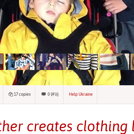
17
copies
0
评论
Help Ukraine
her creates clothing l