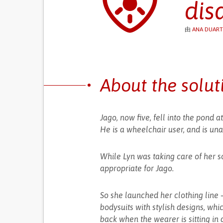
dis
由
ANA DUART
About the solut
Jago, now five, fell into the pond
He is a wheelchair user, and is una
While Lyn was taking care of her s
appropriate for Jago.
So she launched her clothing line – 
bodysuits with stylish designs, which
back when the wearer is sitting in