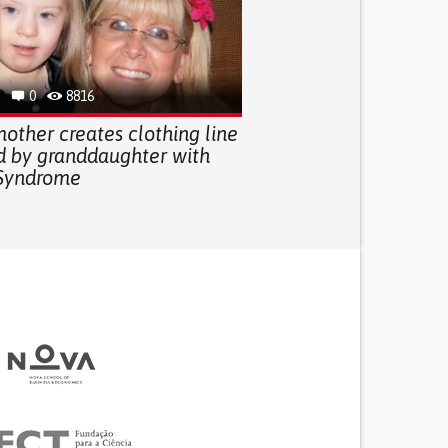
0
8816
other creates clothing line
ed by granddaughter with
Syndrome