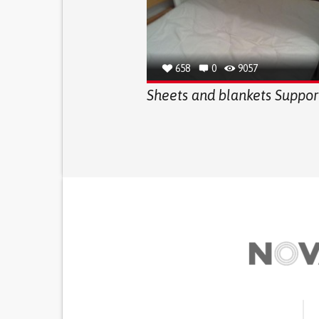
658
0
9057
Sheets and blankets Suppor