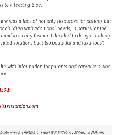
ss to a feeding tube.
ere was a lack of not only resources for parents but
r children with additional needs, in particular the
ound in Luxury fashion I decided to design clothing
vided solutions but also beautiful and luxurious”,
site with information for parents and caregivers who
uries.
cNz3d9
sisterslondon.com
品或生物制品（包括食品）;创伤性设备;冒犯性的，商业或内在危险的内