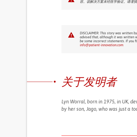
容。该解决方案未经医学验证。请谨慎
DISCLAIMER: This story was written by
advised that, although it was written 
be some incorrect statements. If you f
info@patient-innovation.com
关于发明者
Lyn Worral, born in 1975, in UK, de
by her son, Jago, who was just a to