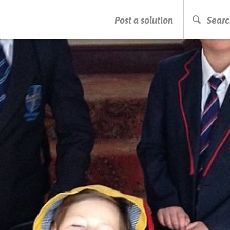
PRESS ENTER TO START SEARCHING
Post a solution
Searc