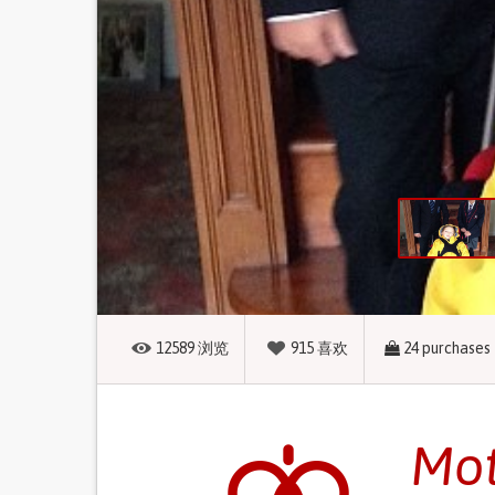
12589
浏览
915
喜欢
24
purchases
Mot