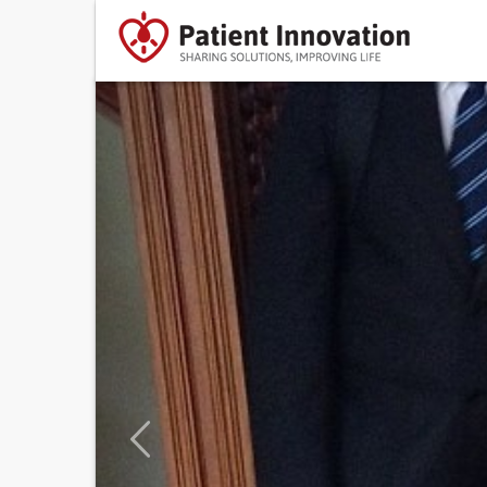
Previous