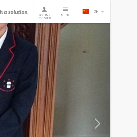
h a solution
ZH
LOG IN /
MENU
REGISTER
Next