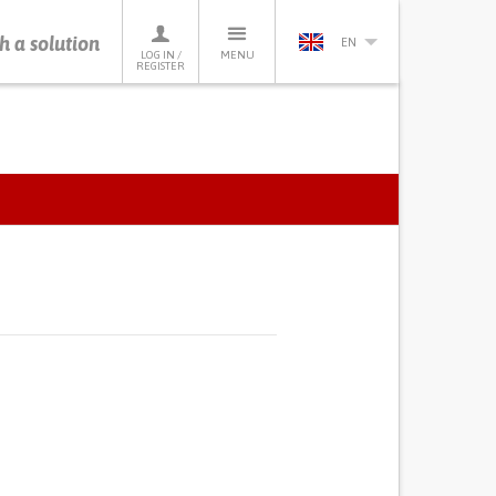
h a solution
EN
LOG IN /
MENU
REGISTER