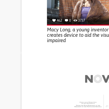
462
0
3737
Macy Long, a young inventor
creates device to aid the visu
impaired