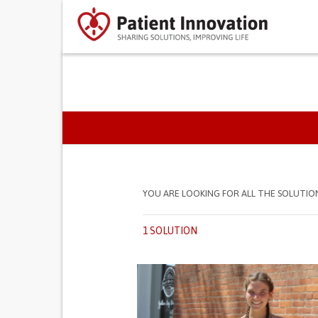
PRIMARY TABS
YOU ARE LOOKING FOR ALL THE SOLUTIO
1 SOLUTION