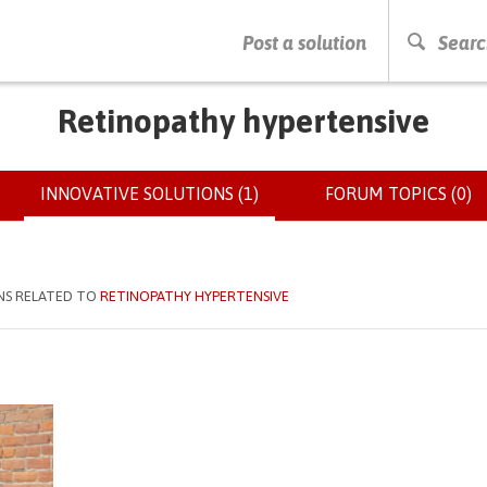
PRESS ENTER TO START SEARCHING
Post a solution
Searc
Retinopathy hypertensive
INNOVATIVE SOLUTIONS (1)
(ACTIVE
FORUM TOPICS (0)
TAB)
NS RELATED TO
RETINOPATHY HYPERTENSIVE