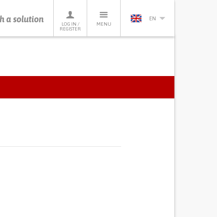
h a solution
EN
LOG IN /
MENU
REGISTER