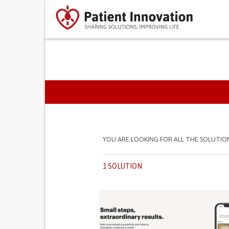
PRIMARY TABS
YOU ARE LOOKING FOR ALL THE SOLUTIO
1 SOLUTION