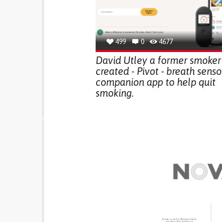
499
0
4677
David Utley a former smoker
created - Pivot - breath sens
companion app to help quit
smoking.