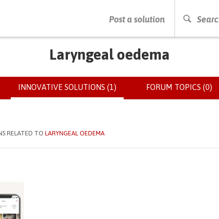
PRESS ENTER TO START SEARCHING
Post a solution
Searc
Laryngeal oedema
INNOVATIVE SOLUTIONS (1)
(ACTIVE
FORUM TOPICS (0)
TAB)
NS RELATED TO
LARYNGEAL OEDEMA