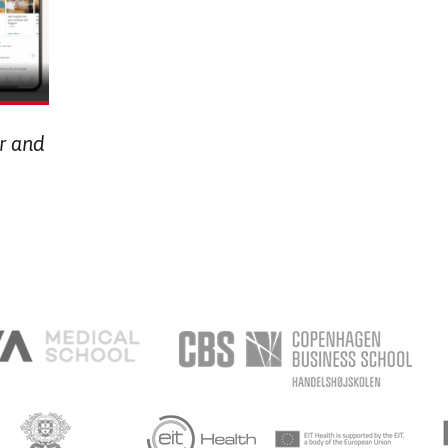
or and