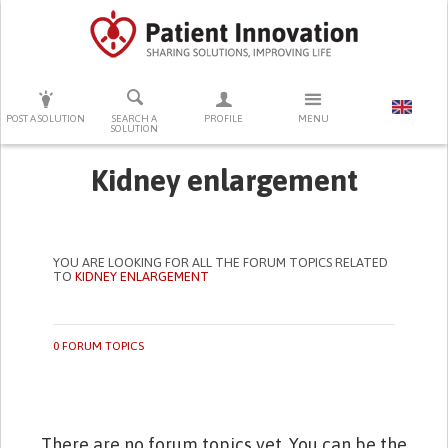
PRESS ENTER TO START SEARCHING
POST A SOLUTION
SEARCH A
PROFILE
MENU
SOLUTION
Kidney enlargement
YOU ARE LOOKING FOR ALL THE FORUM TOPICS RELATED
TO
KIDNEY ENLARGEMENT
0 FORUM TOPICS
There are no forum topics yet. You can be the