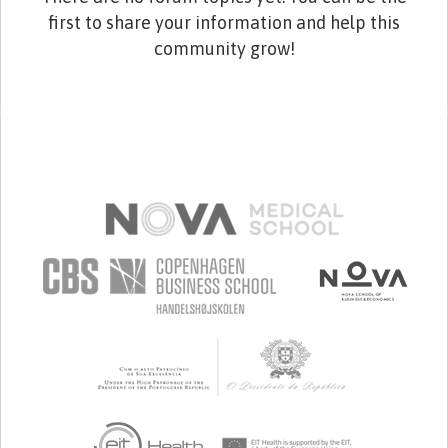
first to share your information and help this
community grow!