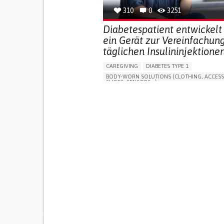
310
0
3251
Diabetespatient entwickelt
ein Gerät zur Vereinfachun
täglichen Insulininjektionen
CAREGIVING
DIABETES TYPE 1
BODY-WORN SOLUTIONS (CLOTHING, ACCESS
SHOES, SENSORS...)
MANAGING DIABETES
ENDOCRINOLOGY
SINGAPORE