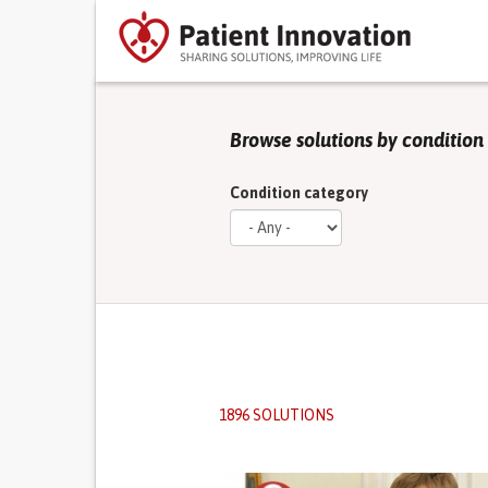
Browse solutions by condition
Condition category
1896 SOLUTIONS