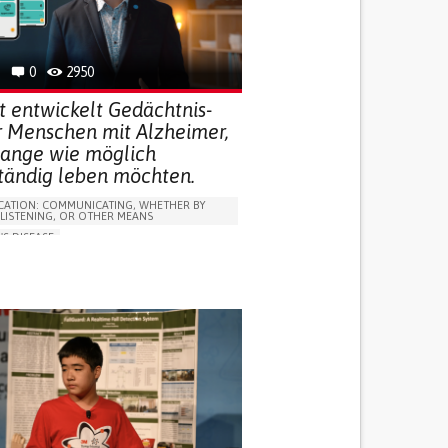
R SUPPORT
 FOR DISABLED PEOPLE
INDIA
0
2950
t entwickelt Gedächtnis-
r Menschen mit Alzheimer,
 lange wie möglich
ständig leben möchten.
ATION: COMMUNICATING, WHETHER BY
 LISTENING, OR OTHER MEANS
'S DISEASE
LUDING WHEN CONNECTED WITH WEARABLE)
OSS
PROMOTING SELF-MANAGEMENT
 NEUROLOGICAL DISORDERS
NG SUPPORT
ND FAMILY MEDICINE
NEUROLOGY