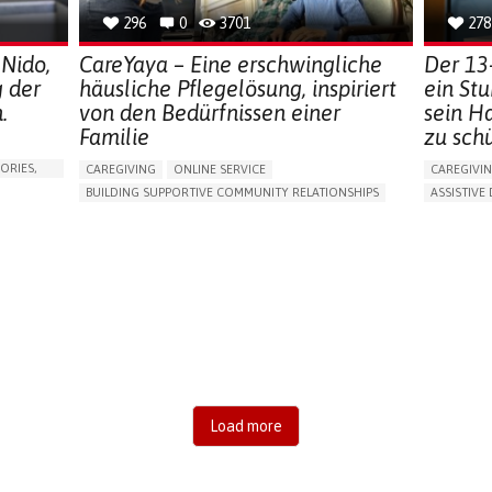
296
0
3701
278
 Nido,
CareYaya – Eine erschwingliche
Der 13
g der
häusliche Pflegelösung, inspiriert
ein St
.
von den Bedürfnissen einer
sein H
Familie
zu sch
ORIES,
CAREGIVING
ONLINE SERVICE
CAREGIVI
BUILDING SUPPORTIVE COMMUNITY RELATIONSHIPS
ASSISTIVE 
RAISE AWARENESS
CAREGIVING SUPPORT
AI ALGORI
GENERAL AND FAMILY MEDICINE
AGING
MANAGING
CAREGIVER SUPPORT
UNITED STATES
PREVENTIN
RESEARCH
CAREGIVI
GENERAL A
UNITED ST
Load more