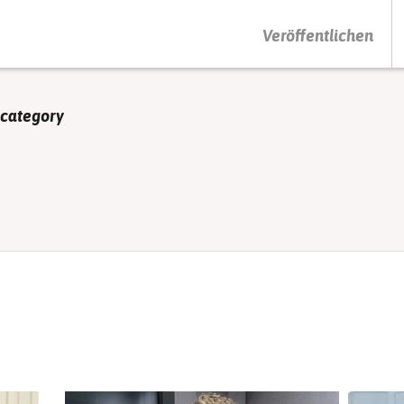
DRÜCKEN SIE AUF ENTER UM DIE SUCHE ZU STARTEN
Veröffentlichen
 category