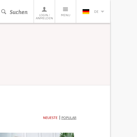
Suchen
DE
LOGIN /
MENU
ANMELDEN
NEUESTE
POPULAR