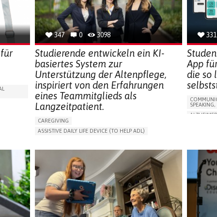
CAREGIVE
SOLUTIONS
347
0
3098
331
für
Studierende entwickeln ein KI-
Studen
basiertes System zur
App fü
Unterstützung der Altenpflege,
die so
inspiriert von den Erfahrungen
selbst
AL
eines Teammitglieds als
COMMUNIC
Langzeitpatient.
SPEAKING,
ALZHEIMER
CAREGIVING
APP (INC
ASSISTIVE DAILY LIFE DEVICE (TO HELP ADL)
Y
MEMORY L
AI ALGORITHM
PROMOTING SELF-MANAGEMENT
MANAGING
MAINTAINING BALANCE AND MOBILITY
CAREGIVI
PREVENTING (VACCINATION, PROTECTION, FALLS,
GENERAL A
RESEARCH/MAPPING)
FRANCE
GENERAL AND FAMILY MEDICINE
CAREGIVER SUPPORT
UNITED STATES