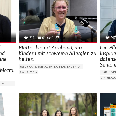
211
0
1687
297
l
Mutter kreiert Armband, um
Die Pf
nd
Kindern mit schweren Allergien zu
inspiri
ine
helfen.
datens
Senior
(SELF)-CARE: EATING: EATING INDEPENDENTLY.
 Metro.
CAREGIVING
CAREGIVI
ALLERGIC REACTION (FOOD, DRUGS,
APP (INC
MATERIAL/CHEMICALS)
AI ALGORI
H A
BODY-WORN SOLUTIONS (CLOTHING, ACCESSORIES,
SHOES, SENSORS...)
ASSISTIVE 
ALLEVIATING ALLERGIES
PROMOTIN
ARABLE)
PREVENTING (VACCINATION, PROTECTION, FALLS,
PREVENTIN
RESEARCH/MAPPING)
RESEARCH
ISOLATION
CAREGIVING SUPPORT
IMMUNO-ALLERGOLOGY
CAREGIVI
SPAIN
GENERAL A
RATION