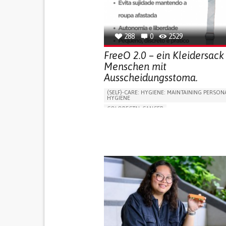
OPHTHALMOLOGY
SPAIN
288
0
2529
FreeO 2.0 – ein Kleidersack 
Menschen mit
Ausscheidungsstoma.
(SELF)-CARE: HYGIENE: MAINTAINING PERSON
HYGIENE
COLORECTAL CANCER
ASSISTIVE DAILY LIFE DEVICE (TO HELP ADL)
PROMOTING SELF-MANAGEMENT
GASTROENTEROLOGY
MEDICAL ONCOLOG
PORTUGAL