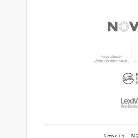
Newsletter
FAQ