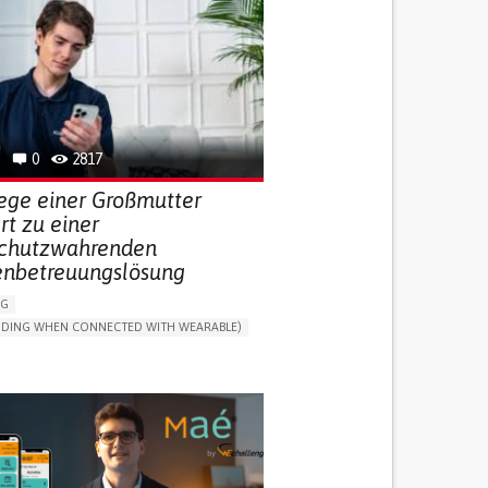
0
2817
lege einer Großmutter
ert zu einer
chutzwahrenden
enbetreuungslösung
NG
LUDING WHEN CONNECTED WITH WEARABLE)
THM
ONLINE SERVICE
DAILY LIFE DEVICE (TO HELP ADL)
G SELF-MANAGEMENT
G (VACCINATION, PROTECTION, FALLS,
/MAPPING)
NG SUPPORT
ND FAMILY MEDICINE
MOBILITY ISSUES