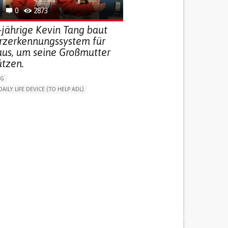
0
2873
-jährige Kevin Tang baut
urzerkennungssystem für
aus, um seine Großmutter
ützen.
NG
DAILY LIFE DEVICE (TO HELP ADL)
THM
FREQUENT FALLS
 NEUROLOGICAL DISORDERS
G (VACCINATION, PROTECTION, FALLS,
/MAPPING)
NG SUPPORT
ND FAMILY MEDICINE
AGING
ATES