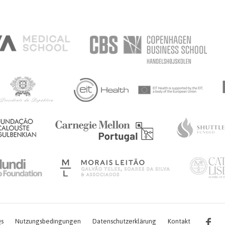
s
Nutzungsbedingungen
Datenschutzerklärung
Kontakt