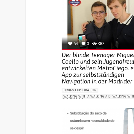
54
0
382
Der blinde Teenager Migue
Coello und sein Jugendfreu
entwickelten MetroCiego, e
App zur selbstständigen
Navigation in der Madrider
URBAN EXPLORATION
WALKING WITH A WALKING AID: WALKING WIT
WALKING AID
BLINDNESS
APP (INCLUDING WHEN CONNECTED WITH WE
ONLINE SERVICE
SOCIAL WITHDRAWAL OR 
VISION PROBLEMS
PROMOTING INCLUSIVITY AND SOCIAL INTEG