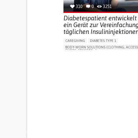
310
0
3251
Diabetespatient entwickelt
ein Gerät zur Vereinfachun
täglichen Insulininjektionen
CAREGIVING
DIABETES TYPE 1
BODY-WORN SOLUTIONS (CLOTHING, ACCESS
SHOES, SENSORS...)
MANAGING DIABETES
ENDOCRINOLOGY
SINGAPORE