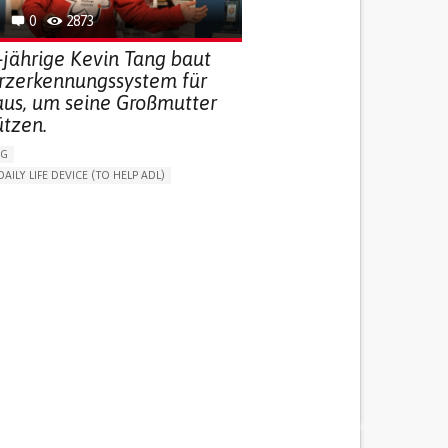
0
2873
-jährige Kevin Tang baut
urzerkennungssystem für
aus, um seine Großmutter
ützen.
NG
DAILY LIFE DEVICE (TO HELP ADL)
THM
FREQUENT FALLS
 NEUROLOGICAL DISORDERS
G (VACCINATION, PROTECTION, FALLS,
/MAPPING)
NG SUPPORT
ND FAMILY MEDICINE
AGING
ATES