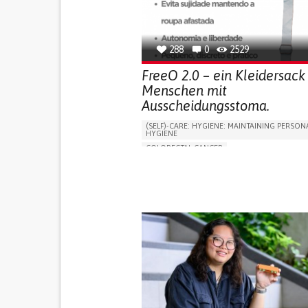
OPHTHALMOLOGY
SPAIN
288
0
2529
FreeO 2.0 – ein Kleidersack 
Menschen mit
Ausscheidungsstoma.
(SELF)-CARE: HYGIENE: MAINTAINING PERSON
HYGIENE
COLORECTAL CANCER
ASSISTIVE DAILY LIFE DEVICE (TO HELP ADL)
PROMOTING SELF-MANAGEMENT
GASTROENTEROLOGY
MEDICAL ONCOLOG
PORTUGAL