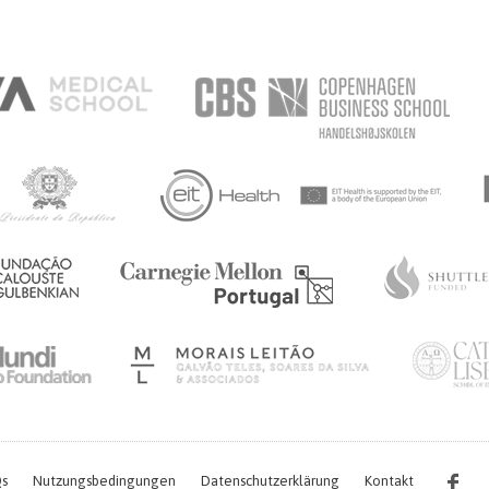
s
Nutzungsbedingungen
Datenschutzerklärung
Kontakt