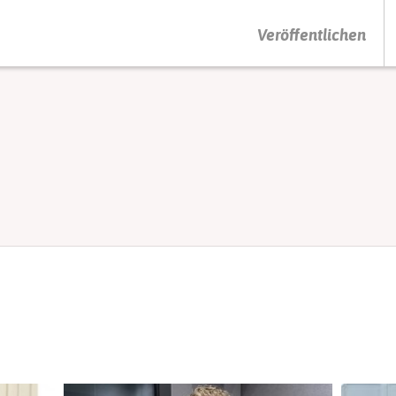
DRÜCKEN SIE AUF ENTER UM DIE SUCHE ZU STARTEN
Veröffentlichen