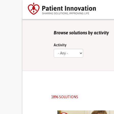
Browse solutions by activity
Activity
1896 SOLUTIONS