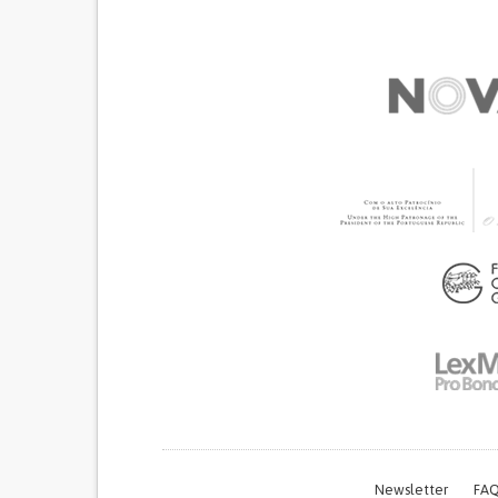
Newsletter
FAQ