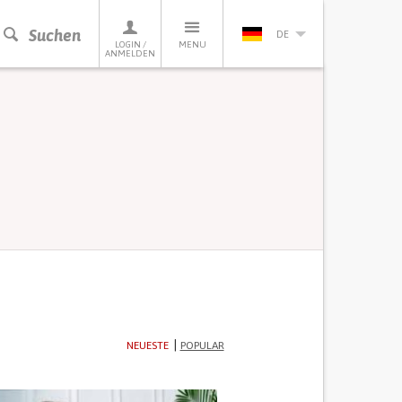
Suchen
DE
LOGIN /
MENU
ANMELDEN
NEUESTE
POPULAR