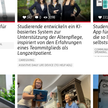
CAREGIVE
SOLUTIONS
347
0
3098
331
für
Studierende entwickeln ein KI-
Studen
basiertes System zur
App fü
Unterstützung der Altenpflege,
die so
inspiriert von den Erfahrungen
selbst
AL
eines Teammitglieds als
COMMUNIC
Langzeitpatient.
SPEAKING,
ALZHEIMER
CAREGIVING
APP (INC
ASSISTIVE DAILY LIFE DEVICE (TO HELP ADL)
Y
MEMORY L
AI ALGORITHM
PROMOTING SELF-MANAGEMENT
MANAGING
MAINTAINING BALANCE AND MOBILITY
CAREGIVI
PREVENTING (VACCINATION, PROTECTION, FALLS,
GENERAL A
RESEARCH/MAPPING)
FRANCE
GENERAL AND FAMILY MEDICINE
CAREGIVER SUPPORT
UNITED STATES