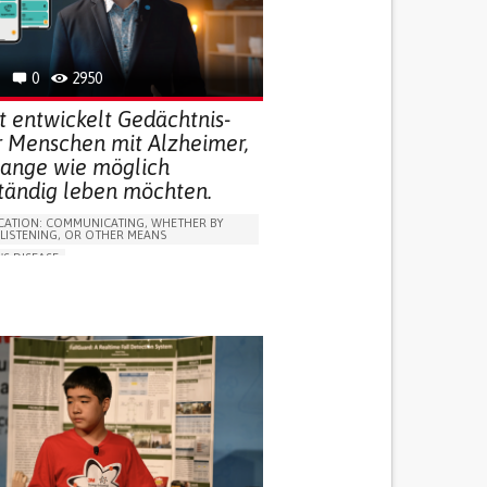
R SUPPORT
 FOR DISABLED PEOPLE
INDIA
0
2950
t entwickelt Gedächtnis-
r Menschen mit Alzheimer,
 lange wie möglich
ständig leben möchten.
ATION: COMMUNICATING, WHETHER BY
 LISTENING, OR OTHER MEANS
'S DISEASE
LUDING WHEN CONNECTED WITH WEARABLE)
OSS
PROMOTING SELF-MANAGEMENT
 NEUROLOGICAL DISORDERS
NG SUPPORT
ND FAMILY MEDICINE
NEUROLOGY