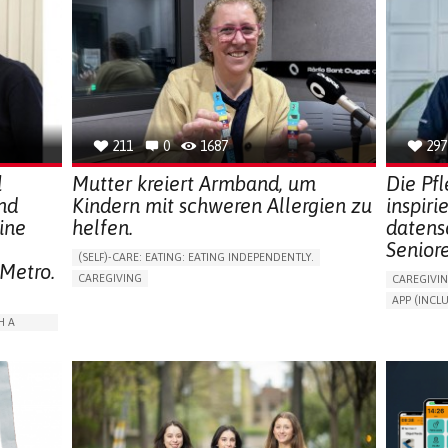
211
0
1687
297
l
Mutter kreiert Armband, um
Die Pf
nd
Kindern mit schweren Allergien zu
inspiri
ine
helfen.
datens
Senior
(SELF)-CARE: EATING: EATING INDEPENDENTLY.
 Metro.
CAREGIVING
CAREGIVI
ALLERGIC REACTION (FOOD, DRUGS,
APP (INC
MATERIAL/CHEMICALS)
AI ALGORI
H A
BODY-WORN SOLUTIONS (CLOTHING, ACCESSORIES,
SHOES, SENSORS...)
ASSISTIVE 
ALLEVIATING ALLERGIES
PROMOTIN
ARABLE)
PREVENTING (VACCINATION, PROTECTION, FALLS,
PREVENTIN
RESEARCH/MAPPING)
RESEARCH
ISOLATION
CAREGIVING SUPPORT
IMMUNO-ALLERGOLOGY
CAREGIVI
SPAIN
GENERAL A
RATION