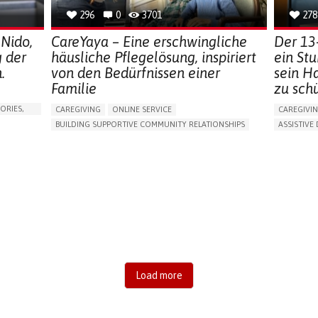
296
0
3701
278
 Nido,
CareYaya – Eine erschwingliche
Der 13
g der
häusliche Pflegelösung, inspiriert
ein St
.
von den Bedürfnissen einer
sein H
Familie
zu sch
ORIES,
CAREGIVING
ONLINE SERVICE
CAREGIVI
BUILDING SUPPORTIVE COMMUNITY RELATIONSHIPS
ASSISTIVE 
RAISE AWARENESS
CAREGIVING SUPPORT
AI ALGORI
GENERAL AND FAMILY MEDICINE
AGING
MANAGING
CAREGIVER SUPPORT
UNITED STATES
PREVENTIN
RESEARCH
CAREGIVI
GENERAL A
UNITED ST
Load more