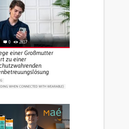
0
2817
lege einer Großmutter
ert zu einer
chutzwahrenden
enbetreuungslösung
NG
LUDING WHEN CONNECTED WITH WEARABLE)
THM
ONLINE SERVICE
DAILY LIFE DEVICE (TO HELP ADL)
G SELF-MANAGEMENT
G (VACCINATION, PROTECTION, FALLS,
/MAPPING)
NG SUPPORT
ND FAMILY MEDICINE
MOBILITY ISSUES