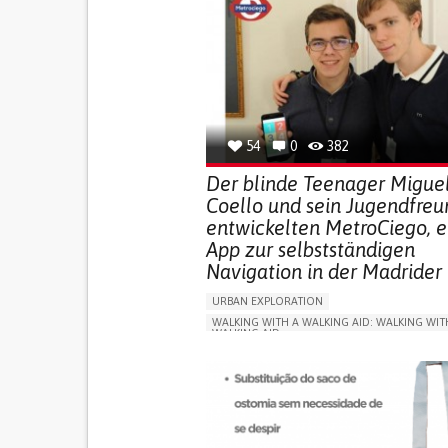
54
0
382
Der blinde Teenager Migue
Coello und sein Jugendfreu
entwickelten MetroCiego, e
App zur selbstständigen
Navigation in der Madrider
URBAN EXPLORATION
WALKING WITH A WALKING AID: WALKING WIT
WALKING AID
BLINDNESS
APP (INCLUDING WHEN CONNECTED WITH WE
ONLINE SERVICE
SOCIAL WITHDRAWAL OR 
VISION PROBLEMS
PROMOTING INCLUSIVITY AND SOCIAL INTEG