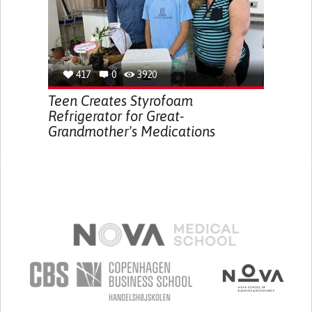
417
0
3920
Teen Creates Styrofoam
Refrigerator for Great-
Grandmother's Medications