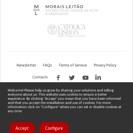
Newsletter
FAQs
Terms of Service
Privacy Policy
Contacts
Welcome! Please help us grow by sharing your solutions and telling
everyone about us. This website uses cookies to ensure a better
experience. By clicking "Accept" you mean that you have been informed
and that you accept the installation and use of cookies. For more
information click on "Configure" where you can set or disable cookies at
any time.
This work is being financed by the FCT project with the reference PTDC/EGE-
OGE/7995/2020
Copyright © 2026 Patient Innovation.
Powered by
Orange Bird
Accept
Configure