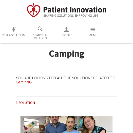
PRESS ENTER TO START SEARCHING
POST A SOLUTION
SEARCH A
PROFILE
MENU
SOLUTION
Camping
YOU ARE LOOKING FOR ALL THE SOLUTIONS RELATED TO
CAMPING
1 SOLUTION