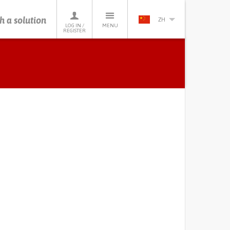
h a solution
ZH
LOG IN /
MENU
REGISTER