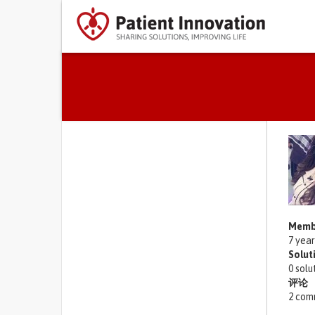
Primary tabs
Memb
7 yea
Solut
0 solu
评论
2 com