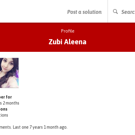
PRESS ENTER TO START SEARCHING
Post a solution
Searc
Profile
Zubi Aleena
er for
rs 2 months
ions
tions
ments. Last one 7 years 1 month ago.