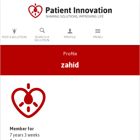
PRESS ENTER TO START SEARCHING
POST A SOLUTION
SEARCH A
PROFILE
MENU
SOLUTION
Profile
zahid
Primary tabs
Member for
7 years 3 weeks