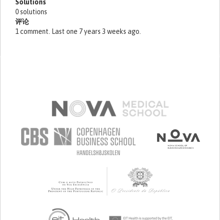
Solutions
0 solutions
评论
1 comment. Last one 7 years 3 weeks ago.