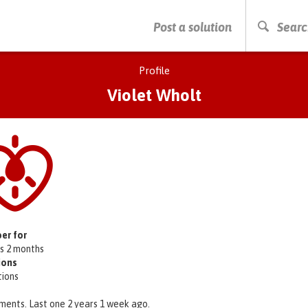
PRESS ENTER TO START SEARCHING
Post a solution
Searc
Profile
Violet Wholt
er for
rs 2 months
ions
tions
ments. Last one 2 years 1 week ago.