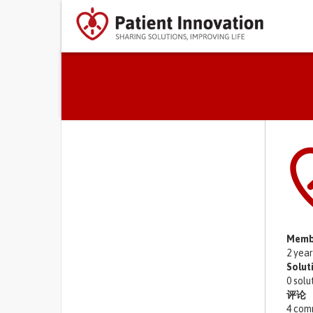
Primary tabs
Memb
2 yea
Solut
0 solu
评论
4 com