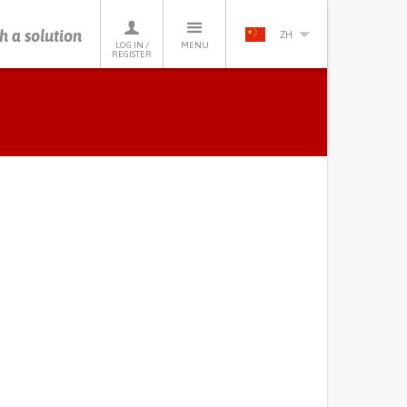
h a solution
ZH
LOG IN /
MENU
REGISTER