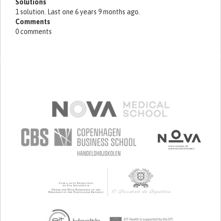
Solutions
1 solution. Last one 6 years 9 months ago.
Comments
0 comments