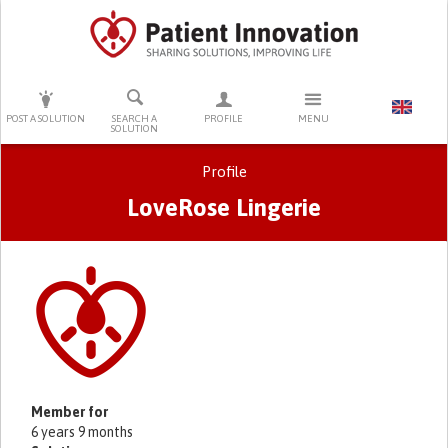
PRESS ENTER TO START SEARCHING
POST A SOLUTION
SEARCH A
PROFILE
MENU
SOLUTION
Profile
LoveRose Lingerie
Primary tabs
Member for
6 years 9 months