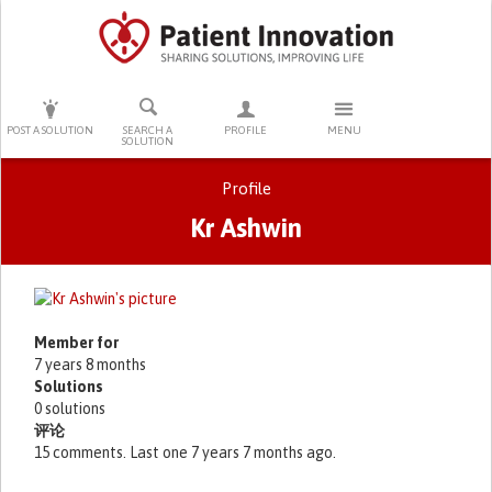
PRESS ENTER TO START SEARCHING
POST A SOLUTION
SEARCH A
PROFILE
MENU
SOLUTION
Profile
Kr Ashwin
Primary tabs
Member for
7 years 8 months
Solutions
0 solutions
评论
15 comments. Last one 7 years 7 months ago.