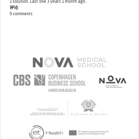
1 solution. Last one 3 years 1 month ago.
评论
0 comments