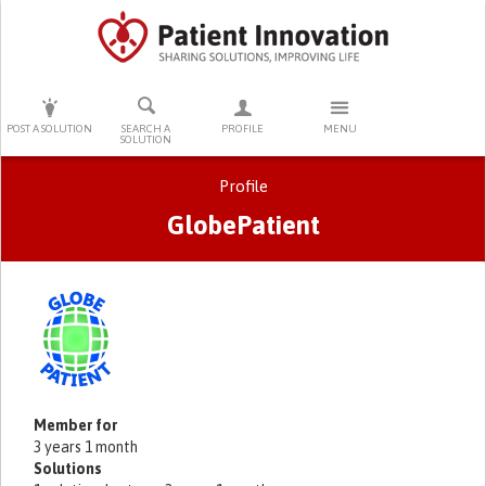
PRESS ENTER TO START SEARCHING
POST A SOLUTION
SEARCH A
PROFILE
MENU
SOLUTION
Profile
GlobePatient
Primary tabs
Member for
3 years 1 month
Solutions