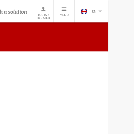
h a solution
EN
LOG IN /
MENU
REGISTER