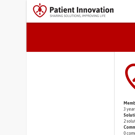
Primary tabs
Memb
3 yea
Solut
2 solu
Comm
0 com