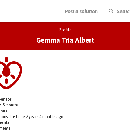
PRESS ENTER TO START SEARCHING
Post a solution
Searc
Profile
Gemma Tria Albert
er for
rs 5 months
ions
tions. Last one 2 years 4 months ago.
ents
ments