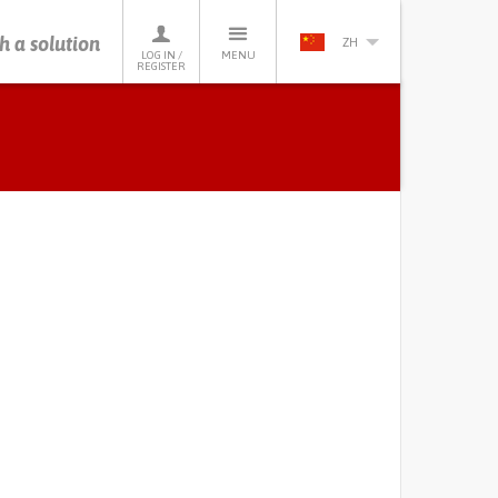
h a solution
ZH
LOG IN /
MENU
REGISTER