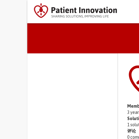
Primary tabs
Memb
3 yea
Solut
1 solu
评论
0 com