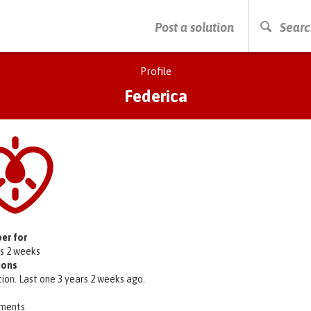
PRESS ENTER TO START SEARCHING
Post a solution
Searc
Profile
Federica
er for
rs 2 weeks
ions
tion. Last one 3 years 2 weeks ago.
ments