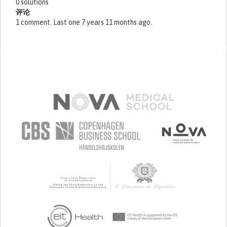
0 solutions
评论
1 comment. Last one 7 years 11 months ago.