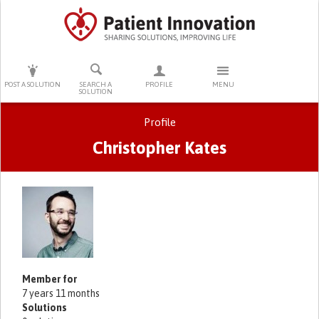
PRESS ENTER TO START SEARCHING
POST A SOLUTION
SEARCH A
PROFILE
MENU
SOLUTION
Profile
Christopher Kates
Primary tabs
Member for
7 years 11 months
Solutions