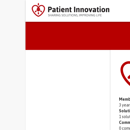
Primary tabs
Memb
3 yea
Solut
1 solu
Comm
0 com