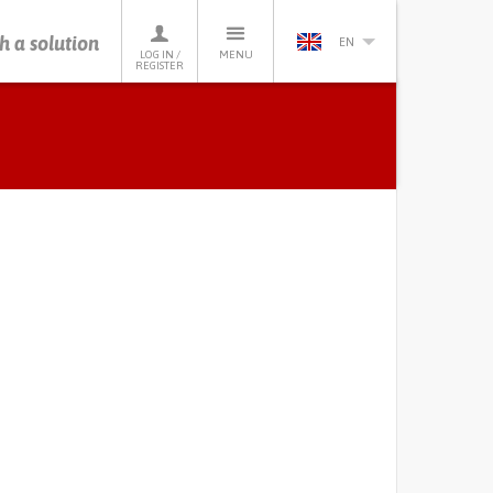
h a solution
EN
LOG IN /
MENU
REGISTER