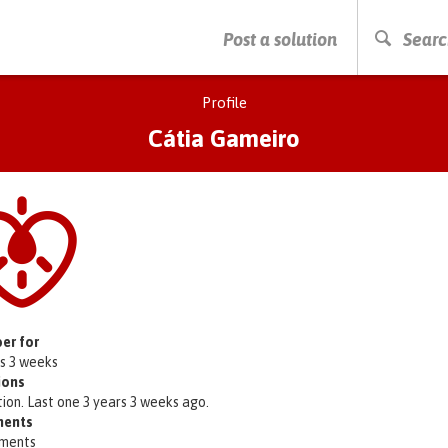
PRESS ENTER TO START SEARCHING
Post a solution
Searc
Profile
Cátia Gameiro
er for
rs 3 weeks
ions
tion. Last one 3 years 3 weeks ago.
ents
ments