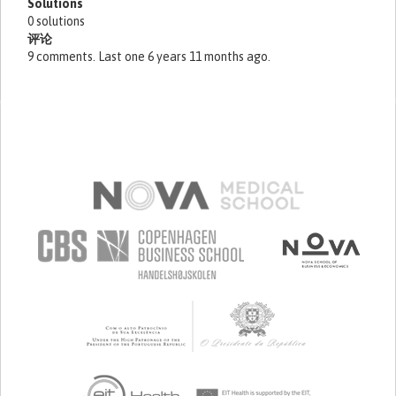
Solutions
0 solutions
评论
9 comments. Last one 6 years 11 months ago.