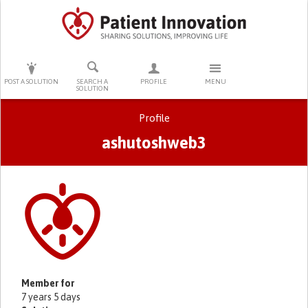
PRESS ENTER TO START SEARCHING
POST A SOLUTION
SEARCH A
PROFILE
MENU
SOLUTION
Profile
ashutoshweb3
Primary tabs
Member for
7 years 5 days