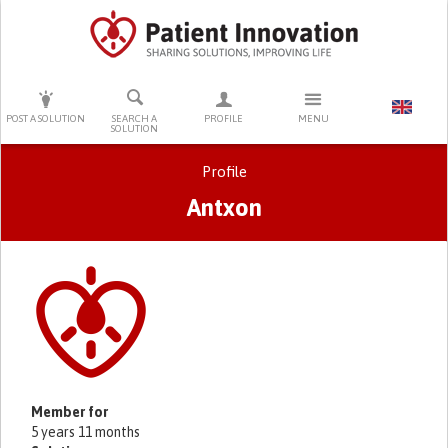
PRESS ENTER TO START SEARCHING
POST A SOLUTION
SEARCH A
PROFILE
MENU
SOLUTION
Profile
Antxon
Primary tabs
Member for
5 years 11 months