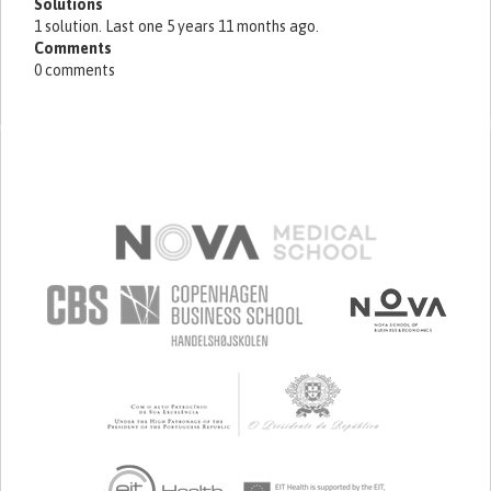
Solutions
1 solution. Last one 5 years 11 months ago.
Comments
0 comments