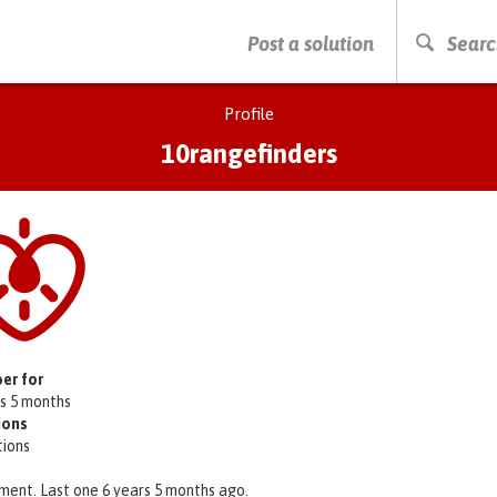
PRESS ENTER TO START SEARCHING
Post a solution
Searc
Profile
10rangefinders
er for
rs 5 months
ions
tions
ment. Last one 6 years 5 months ago.