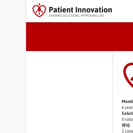
Primary tabs
Memb
6 yea
Solut
0 solu
评论
1 com