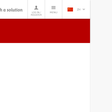
h a solution
ZH
LOG IN /
MENU
REGISTER