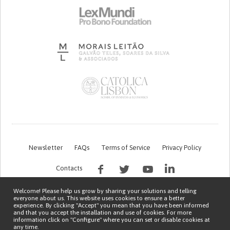
Newsletter
FAQs
Terms of Service
Privacy Policy
Contacts
Welcome! Please help us grow by sharing your solutions and telling
everyone about us. This website uses cookies to ensure a better
experience. By clicking "Accept" you mean that you have been informed
and that you accept the installation and use of cookies. For more
information click on "Configure" where you can set or disable cookies at
any time.