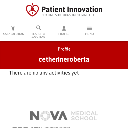
PRESS ENTER TO START SEARCHING
POST A SOLUTION
SEARCH A
PROFILE
MENU
SOLUTION
Profile
cetherineroberta
There are no any activities yet
Primary tabs