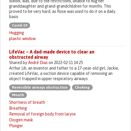
Illinois, was, due to the restrictions, unable to hug her
granddaughter and grand-grandchildren for months. This
proved to be very hard, as Rose was used to do it on a daily
basis.
Covid-19
Hugging
plastic window
LifeVac – A dad-made device to clear an
obstructed airway
Shared by
André Dias
on 2022-02-11 14:25
Arthur Lih, an inventor and father to a 17-year-old girl, Jackie,
created LifeVac, a suction device capable of removing an
object trapped in upper respiratory airways.
Reversible airways obstruction
Choking
Mouth
Shortness of breath
Breathing
Removal of foreign body from larynx
Oxygen mask
Plunger