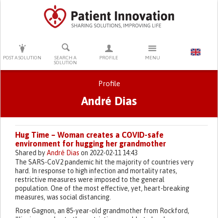
PRESS ENTER TO START SEARCHING
POST A SOLUTION
SEARCH A
PROFILE
MENU
SOLUTION
Profile
André Dias
Primary tabs
Hug Time – Woman creates a COVID-safe
environment for hugging her grandmother
Shared by
André Dias
on 2022-02-11 14:43
The SARS-CoV2 pandemic hit the majority of countries very
hard. In response to high infection and mortality rates,
restrictive measures were imposed to the general
population. One of the most effective, yet, heart-breaking
measures, was social distancing.
Rose Gagnon, an 85-year-old grandmother from Rockford,