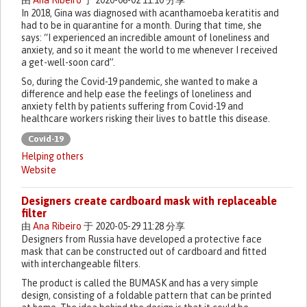
由
Ana Ribeiro
于 2020-06-02 11:10 分享
In 2018, Gina was diagnosed with acanthamoeba keratitis and
had to be in quarantine for a month. During that time, she
says: “I experienced an incredible amount of loneliness and
anxiety, and so it meant the world to me whenever I received
a get-well-soon card”.
So, during the Covid-19 pandemic, she wanted to make a
difference and help ease the feelings of loneliness and
anxiety felth by patients suffering from Covid-19 and
healthcare workers risking their lives to battle this disease.
Covid-19
Helping others
Website
Designers create cardboard mask with replaceable
filter
由
Ana Ribeiro
于 2020-05-29 11:28 分享
Designers from Russia have developed a protective face
mask that can be constructed out of cardboard and fitted
with interchangeable filters.
The product is called the BUMASK and has a very simple
design, consisting of a foldable pattern that can be printed