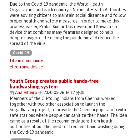
Due to the Covid-19 pandemic, the World Health
Organization and each country’s National Health Authorities
were advising citizens to maintain social distance and follow
proper health and safety measures. In order to make this
process easier, Prabin Kumar Das developed Kawach - a
device that combines many features designed to help
people navigate life during the pandemic and reduce the
spread of the virus.
Covid-19
Life in community
electronic device
Youth Group creates public hands-free
handwashing system
由
Ana Ribeiro
于 2020-05-26 16:12 分享
Members of the CII-Young Indians from Chennai worked
together with two other association to launch the
Sugadharam project, to provide the Chennai population with
safe stations where people can sanitize their hands. The idea
came as a result of the recommendations from heath
authorities about the need for frequent hand washing during
the Covid-19 pandemic.