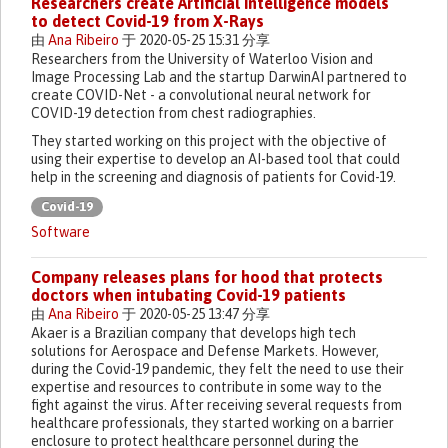
Researchers create Artificial Intelligence models
to detect Covid-19 from X-Rays
由
Ana Ribeiro
于 2020-05-25 15:31 分享
Researchers from the University of Waterloo Vision and
Image Processing Lab and the startup DarwinAI partnered to
create COVID-Net - a convolutional neural network for
COVID-19 detection from chest radiographies.
They started working on this project with the objective of
using their expertise to develop an AI-based tool that could
help in the screening and diagnosis of patients for Covid-19.
Covid-19
Software
Company releases plans for hood that protects
doctors when intubating Covid-19 patients
由
Ana Ribeiro
于 2020-05-25 13:47 分享
Akaer is a Brazilian company that develops high tech
solutions for Aerospace and Defense Markets. However,
during the Covid-19 pandemic, they felt the need to use their
expertise and resources to contribute in some way to the
fight against the virus. After receiving several requests from
healthcare professionals, they started working on a barrier
enclosure to protect healthcare personnel during the