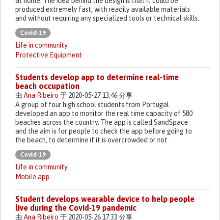
at home. The idea behind the design is that it could be
produced extremely fast, with readily available materials
and without requiring any specialized tools or technical skills.
Covid-19
Life in community
Protective Equipment
Students develop app to determine real-time
beach occupation
由
Ana Ribeiro
于 2020-05-27 13:46 分享
A group of four high school students from Portugal
developed an app to monitor the real time capacity of 580
beaches across the country. The app is called SandSpace
and the aim is for people to check the app before going to
the beach, to determine if it is overcrowded or not.
Covid-19
Life in community
Mobile app
Student develops wearable device to help people
live during the Covid-19 pandemic
由
Ana Ribeiro
于 2020-05-26 17:33 分享