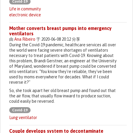
Covid-19
Life in community
electronic device
Mother converts breast pumps into emergency
ventilators
由
Ana Ribeiro
于 2020-06-08 20:12 分享
During the Covid-19 pandemic, healthcare services all over
the world were facing severe shortages of ventilators
necessary to treat patients with Covid-19. Knowing about
this problem, Brandi Gerstner, an engineer at the University
of Maryland, wondered if breast pump could be converted
into ventilators: "You know they're reliable, they've been
used by moms everywhere for decades. What if I could
reverse it?"
So, she took apart her old breast pump and found out that
the air flow, that usually flow inward to produce suction,
could easily be reversed.
Covid-19
Lung ventilator
Couple develops system to decontaminate