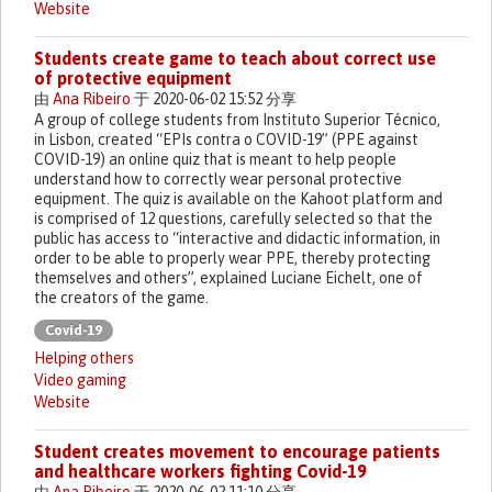
Website
Students create game to teach about correct use
of protective equipment
由
Ana Ribeiro
于 2020-06-02 15:52 分享
A group of college students from Instituto Superior Técnico,
in Lisbon, created “EPIs contra o COVID-19” (PPE against
COVID-19) an online quiz that is meant to help people
understand how to correctly wear personal protective
equipment. The quiz is available on the Kahoot platform and
is comprised of 12 questions, carefully selected so that the
public has access to “interactive and didactic information, in
order to be able to properly wear PPE, thereby protecting
themselves and others”, explained Luciane Eichelt, one of
the creators of the game.
Covid-19
Helping others
Video gaming
Website
Student creates movement to encourage patients
and healthcare workers fighting Covid-19