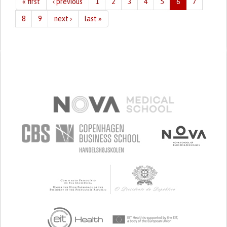
« first
‹ previous
1
2
3
4
5
6
7
8
9
next ›
last »