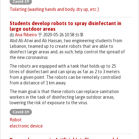
Covid-19
Toileting (washing hands and body, dry up, etc.)
Students develop robots to spray disinfectant in
large outdoor areas
由
Ana Ribeiro
于 2020-05-26 10:58 分享
Abd Ali Atwi and Ali Hassan, two engineering students from
Lebanon, teamed up to create robots that are able to
disinfect large areas and, as such, help control the spread of
the new coronavirus.
The robots are equipped with a tank that holds up to 25
litres of disinfectant and can spray as far as 2 to 3 meters
from a given point. The robots can be remotely controlled
from a distance of 1 km away.
The main goal is that these robots can replace sanitation
workers in the task of disinfecting large outdoor areas,
lowering the risk of exposure to the virus.
Covid-19
Robot
electronic device