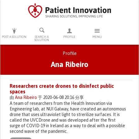
PRESS ENTER TO START SEARCHING
POST A SOLUTION
SEARCH A
PROFILE
MENU
SOLUTION
Profile
Ana Ribeiro
Primary tabs
Researchers create drones to disinfect public
spaces
由
Ana Ribeiro
于 2020-06-08 20:16 分享
A team of researchers from the Health Innovation via
Engineering lab, at NUI Galway, have created an autonomous
drone that uses ultraviolet light to strerilize surfaces. It is
called the UVCDrone and was developed after the first
surge of COVID-19 in Ireland as a way to deal with a possible
second wave of the pandemic.