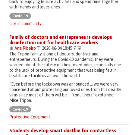
back to enjoying leisure activities and spend time together
with friends and loves-ones.
Covid-19
Life in community
Family of doctors and entrepreneurs develops
disinfection unit for healthcare workers
由
Ana Ribeiro
于 2020-06-04 18:45 分享
The Tripon family is one of doctors, dentists and
entreperneurs. During the Covid-19 pandemic, they were
worried about the safety of their loved-ones, especially due
to the lack of protective equipment that was being felt in
healthcare facilites all over the world
“Even before the lockdown was announced … we were very
concerned about protecting our loved ones from this deadly
virus since most of them will be … front-liners” explained
Mike Tripon.
Covid-19
Protective Equipment
Students develop smart dustbin for contactless