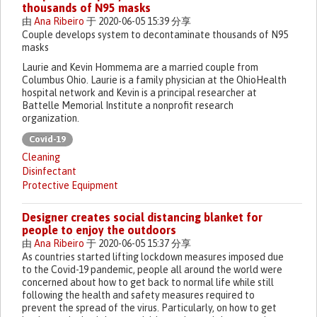
thousands of N95 masks
由
Ana Ribeiro
于 2020-06-05 15:39 分享
Couple develops system to decontaminate thousands of N95
masks
Laurie and Kevin Hommema are a married couple from
Columbus Ohio. Laurie is a family physician at the OhioHealth
hospital network and Kevin is a principal researcher at
Battelle Memorial Institute a nonprofit research
organization.
Covid-19
Cleaning
Disinfectant
Protective Equipment
Designer creates social distancing blanket for
people to enjoy the outdoors
由
Ana Ribeiro
于 2020-06-05 15:37 分享
As countries started lifting lockdown measures imposed due
to the Covid-19 pandemic, people all around the world were
concerned about how to get back to normal life while still
following the health and safety measures required to
prevent the spread of the virus. Particularly, on how to get