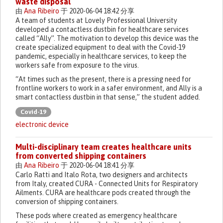
waste disposal
由
Ana Ribeiro
于 2020-06-04 18:42 分享
A team of students at Lovely Professional University
developed a contactless dustbin for healthcare services
called “Ally”. The motivation to develop this device was the
create specialized equipment to deal with the Covid-19
pandemic, especially in healthcare services, to keep the
workers safe from exposure to the virus.
“At times such as the present, there is a pressing need for
frontline workers to work in a safer environment, and Ally is a
smart contactless dustbin in that sense,” the student added.
Covid-19
electronic device
Multi-disciplinary team creates healthcare units
from converted shipping containers
由
Ana Ribeiro
于 2020-06-04 18:41 分享
Carlo Ratti and Italo Rota, two designers and architects
from Italy, created CURA - Connected Units for Respiratory
Ailments. CURA are healthcare pods created through the
conversion of shipping containers.
These pods where created as emergency healthcare