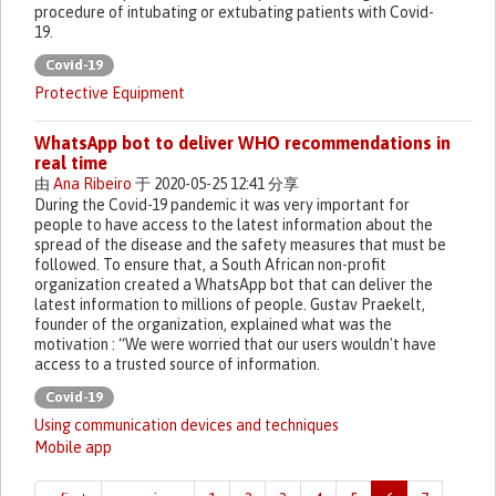
procedure of intubating or extubating patients with Covid-
19.
Covid-19
Protective Equipment
WhatsApp bot to deliver WHO recommendations in
real time
由
Ana Ribeiro
于 2020-05-25 12:41 分享
During the Covid-19 pandemic it was very important for
people to have access to the latest information about the
spread of the disease and the safety measures that must be
followed. To ensure that, a South African non-profit
organization created a WhatsApp bot that can deliver the
latest information to millions of people. Gustav Praekelt,
founder of the organization, explained what was the
motivation : “We were worried that our users wouldn't have
access to a trusted source of information.
Covid-19
Using communication devices and techniques
Mobile app