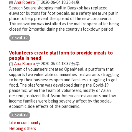
由
Ana Ribeiro
于 2020-06-04 18:35 分享
Seacon Square shopping mall in Bangkok has replaced
elevator buttons for foot pedals, as a safety measure put in
place to help prevent the spread of the new coronavirus.
This innovation was installed as the mall reopens after being
closed for 2 months, during the country’s lockdown period
Covid-19
Volunteers create platform to provide meals to
people in need
由
Ana Ribeiro
于 2020-06-04 18:32 分享
A team of volunteers created OpenMeal, a platform that
supports two vulnerable communities: restaurants struggling
to keep their businesses open and families struggling to get
food. The platform was developed during the Covid-19
pandemic, when the team of volunteers, mostly of Asian
descent, realized that Asian-American restaurants and low
income families were being severely affect by the social-
economic side effects of the pandemic.
Covid-19
Life in community
Helping others