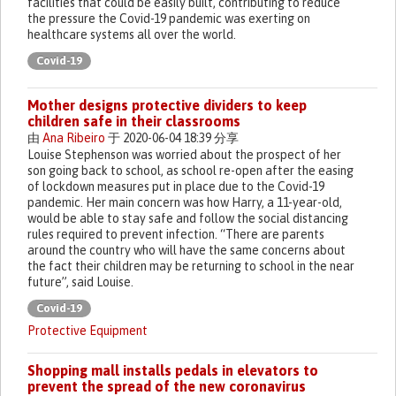
facilities that could be easily built, contributing to reduce
the pressure the Covid-19 pandemic was exerting on
healthcare systems all over the world.
Covid-19
Mother designs protective dividers to keep
children safe in their classrooms
由
Ana Ribeiro
于 2020-06-04 18:39 分享
Louise Stephenson was worried about the prospect of her
son going back to school, as school re-open after the easing
of lockdown measures put in place due to the Covid-19
pandemic. Her main concern was how Harry, a 11-year-old,
would be able to stay safe and follow the social distancing
rules required to prevent infection. “There are parents
around the country who will have the same concerns about
the fact their children may be returning to school in the near
future”, said Louise.
Covid-19
Protective Equipment
Shopping mall installs pedals in elevators to
prevent the spread of the new coronavirus