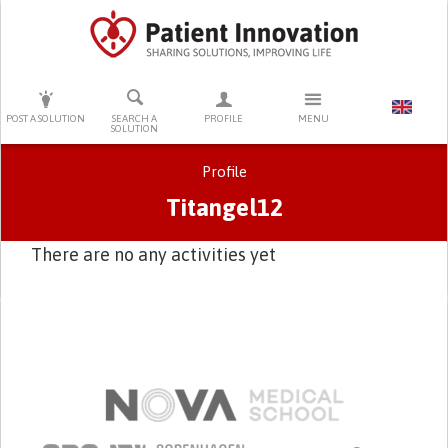
PRESS ENTER TO START SEARCHING
POST A SOLUTION
SEARCH A
PROFILE
MENU
SOLUTION
Profile
Titangel12
There are no any activities yet
Primary tabs