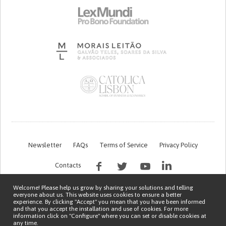
Newsletter
FAQs
Terms of Service
Privacy Policy
Contacts
Welcome! Please help us grow by sharing your solutions and telling
everyone about us. This website uses cookies to ensure a better
experience. By clicking "Accept" you mean that you have been informed
and that you accept the installation and use of cookies. For more
information click on "Configure" where you can set or disable cookies at
any time.