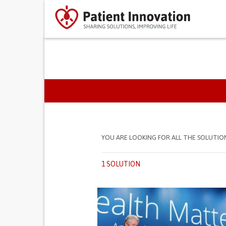
PRIMARY TABS
YOU ARE LOOKING FOR ALL THE SOLUTIO
1 SOLUTION