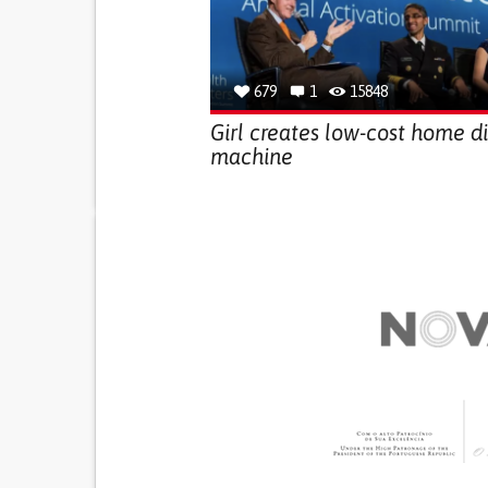
679
1
15848
Girl creates low-cost home di
machine