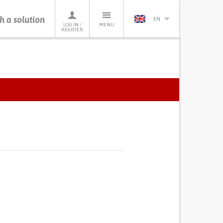
h a solution
EN
LOG IN /
MENU
REGISTER