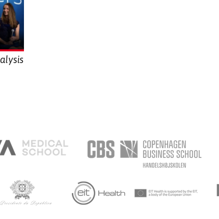
alysis