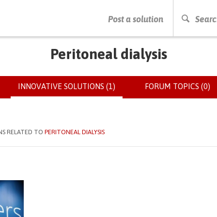
PRESS ENTER TO START SEARCHING
Post a solution
Searc
Peritoneal dialysis
INNOVATIVE SOLUTIONS (1)
(ACTIVE
FORUM TOPICS (0)
TAB)
NS RELATED TO
PERITONEAL DIALYSIS