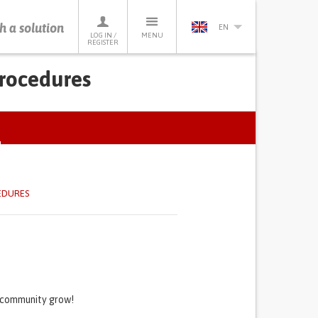
h a solution
EN
LOG IN /
MENU
REGISTER
procedures
ACTIVE
TAB)
EDURES
s community grow!