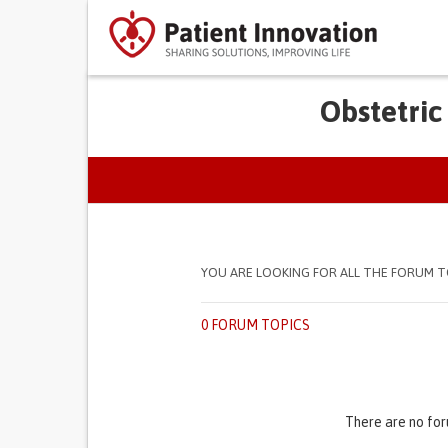
Obstetric
PRIMARY TABS
YOU ARE LOOKING FOR ALL THE FORUM T
0 FORUM TOPICS
There are no for