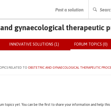
PRESS ENTER TO START SEARCHING
Post a solution
Searc
 and gynaecological therapeutic 
INNOVATIVE SOLUTIONS (1)
FORUM TOPICS (0)
(
OPICS RELATED TO
OBSTETRIC AND GYNAECOLOGICAL THERAPEUTIC PROC
um topics yet. You can be the first to share your information and help thi