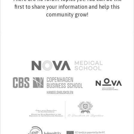
first to share your information and help this
community grow!