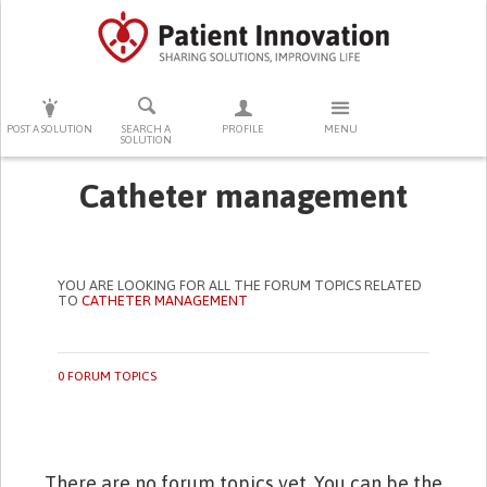
PRESS ENTER TO START SEARCHING
POST A SOLUTION
SEARCH A
PROFILE
MENU
SOLUTION
Catheter management
YOU ARE LOOKING FOR ALL THE FORUM TOPICS RELATED
TO
CATHETER MANAGEMENT
0 FORUM TOPICS
There are no forum topics yet. You can be the