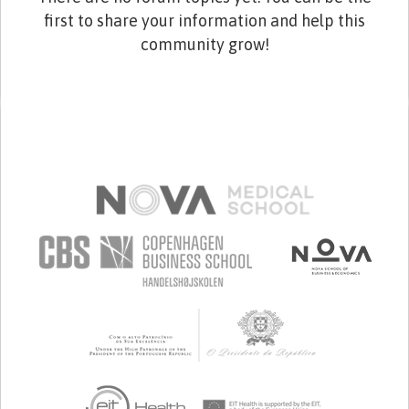
first to share your information and help this
community grow!