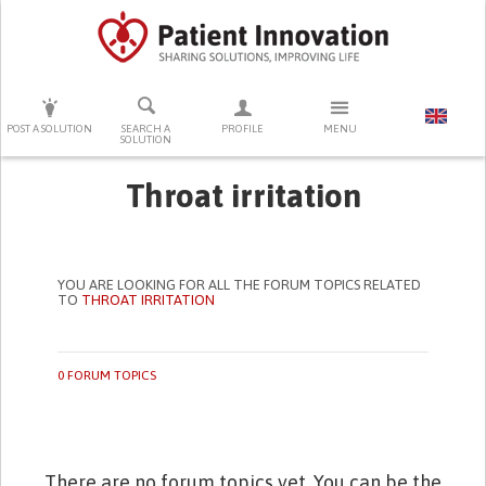
PRESS ENTER TO START SEARCHING
POST A SOLUTION
SEARCH A
PROFILE
MENU
SOLUTION
Throat irritation
YOU ARE LOOKING FOR ALL THE FORUM TOPICS RELATED
TO
THROAT IRRITATION
0 FORUM TOPICS
There are no forum topics yet. You can be the