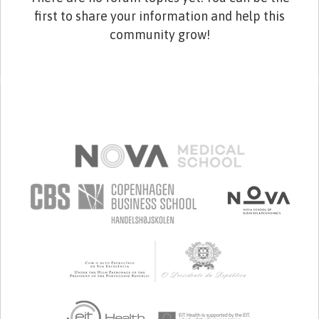
first to share your information and help this
community grow!