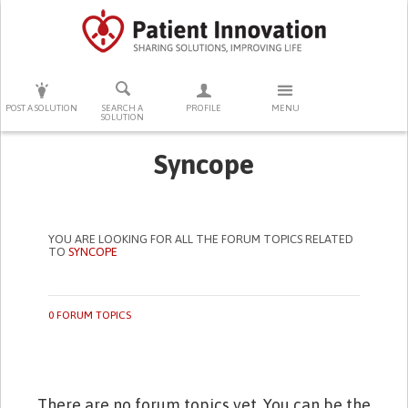
PRESS ENTER TO START SEARCHING
POST A SOLUTION
SEARCH A
PROFILE
MENU
SOLUTION
Syncope
YOU ARE LOOKING FOR ALL THE FORUM TOPICS RELATED
TO
SYNCOPE
0 FORUM TOPICS
There are no forum topics yet. You can be the