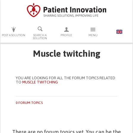
PRESS ENTER TO START SEARCHING
POST A SOLUTION
SEARCH A
PROFILE
MENU
SOLUTION
Muscle twitching
YOU ARE LOOKING FOR ALL THE FORUM TOPICS RELATED
TO
MUSCLE TWITCHING
0 FORUM TOPICS
There are no forum topics yet. You can be the