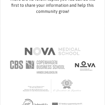
first to share your information and help this
community grow!